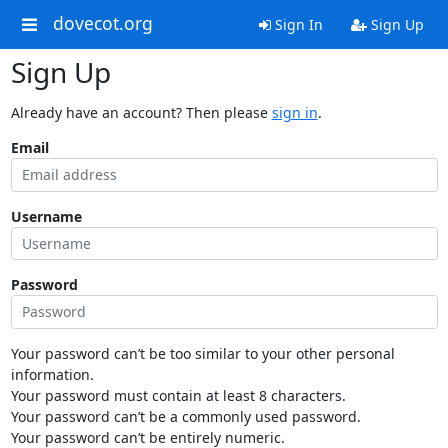
dovecot.org
Sign In
Sign Up
Sign Up
Already have an account? Then please
sign in
.
Email
Username
Password
Your password can’t be too similar to your other personal
information.
Your password must contain at least 8 characters.
Your password can’t be a commonly used password.
Your password can’t be entirely numeric.