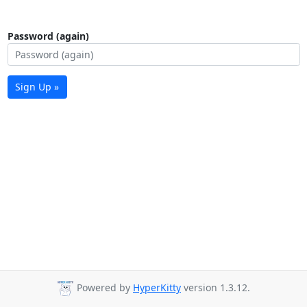
Password (again)
Sign Up »
Powered by
HyperKitty
version 1.3.12.