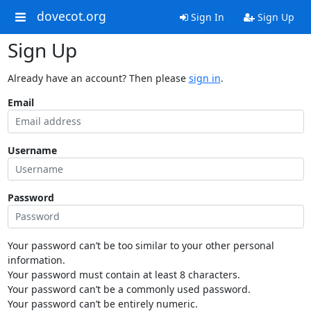
dovecot.org
Sign In
Sign Up
Sign Up
Already have an account? Then please
sign in
.
Email
Username
Password
Your password can’t be too similar to your other personal
information.
Your password must contain at least 8 characters.
Your password can’t be a commonly used password.
Your password can’t be entirely numeric.