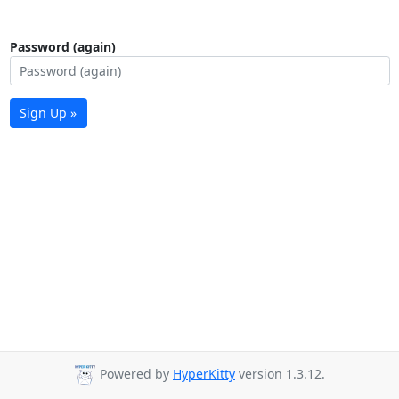
Password (again)
Sign Up »
Powered by
HyperKitty
version 1.3.12.