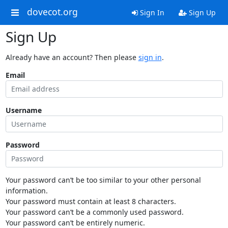
dovecot.org
Sign In
Sign Up
Sign Up
Already have an account? Then please
sign in
.
Email
Username
Password
Your password can’t be too similar to your other personal
information.
Your password must contain at least 8 characters.
Your password can’t be a commonly used password.
Your password can’t be entirely numeric.