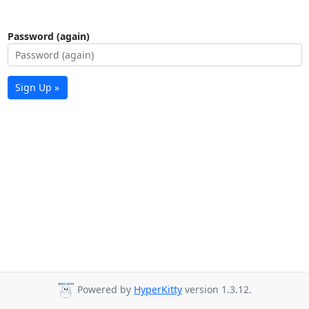
Password (again)
Sign Up »
Powered by
HyperKitty
version 1.3.12.