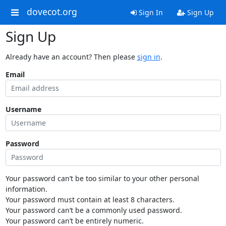
dovecot.org
Sign In
Sign Up
Sign Up
Already have an account? Then please
sign in
.
Email
Username
Password
Your password can’t be too similar to your other personal
information.
Your password must contain at least 8 characters.
Your password can’t be a commonly used password.
Your password can’t be entirely numeric.