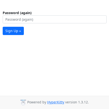
Password (again)
Sign Up »
Powered by
HyperKitty
version 1.3.12.