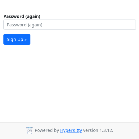
Password (again)
Sign Up »
Powered by
HyperKitty
version 1.3.12.