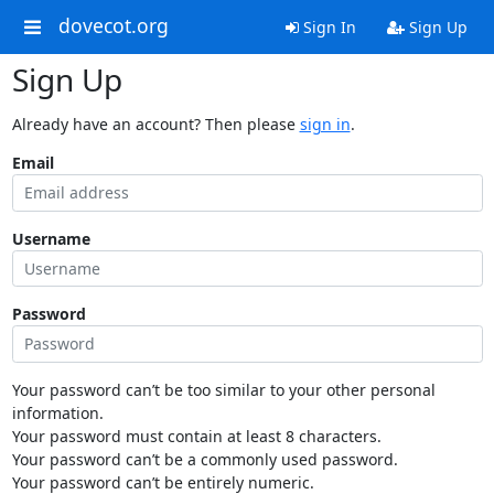
dovecot.org
Sign In
Sign Up
Sign Up
Already have an account? Then please
sign in
.
Email
Username
Password
Your password can’t be too similar to your other personal
information.
Your password must contain at least 8 characters.
Your password can’t be a commonly used password.
Your password can’t be entirely numeric.