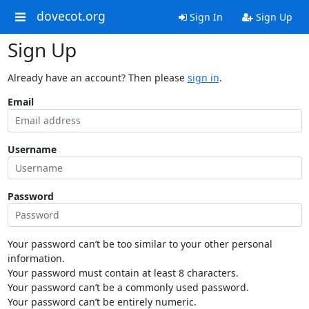
dovecot.org
Sign In
Sign Up
Sign Up
Already have an account? Then please
sign in
.
Email
Username
Password
Your password can’t be too similar to your other personal
information.
Your password must contain at least 8 characters.
Your password can’t be a commonly used password.
Your password can’t be entirely numeric.