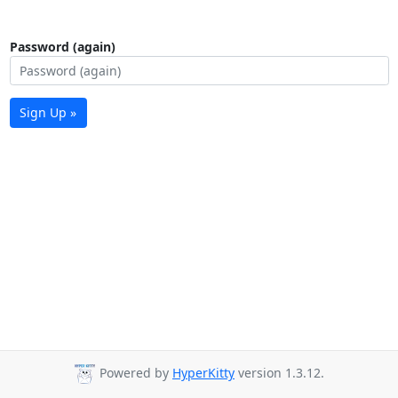
Password (again)
Sign Up »
Powered by
HyperKitty
version 1.3.12.