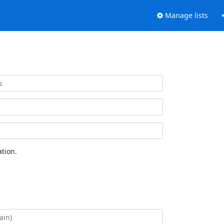
Manage lists
tion.