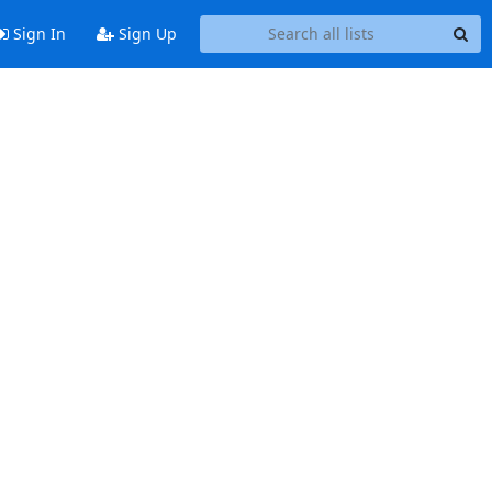
Sign In
Sign Up