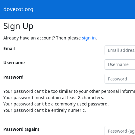
dovecot.org
Sign Up
Already have an account? Then please
sign in
.
Email
Username
Password
Your password can’t be too similar to your other personal informa
Your password must contain at least 8 characters.
Your password can’t be a commonly used password.
Your password can’t be entirely numeric.
Password (again)