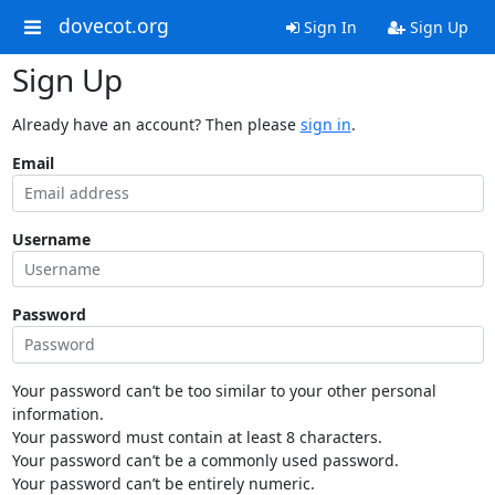
dovecot.org
Sign In
Sign Up
Sign Up
Already have an account? Then please
sign in
.
Email
Username
Password
Your password can’t be too similar to your other personal
information.
Your password must contain at least 8 characters.
Your password can’t be a commonly used password.
Your password can’t be entirely numeric.