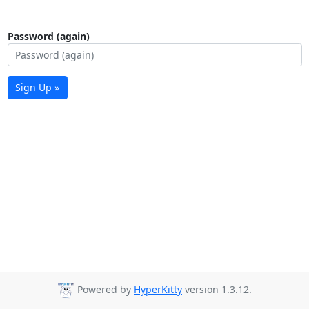
Password (again)
Sign Up »
Powered by
HyperKitty
version 1.3.12.