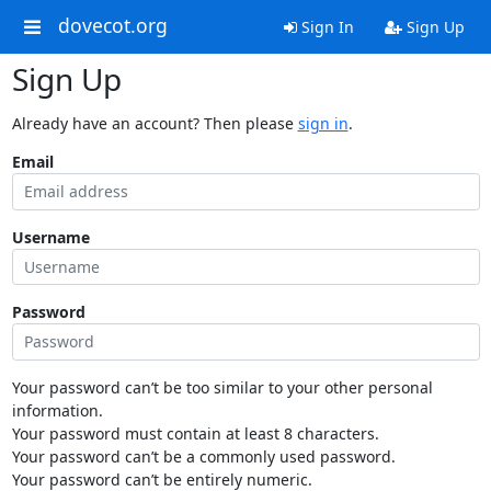
dovecot.org
Sign In
Sign Up
Sign Up
Already have an account? Then please
sign in
.
Email
Username
Password
Your password can’t be too similar to your other personal
information.
Your password must contain at least 8 characters.
Your password can’t be a commonly used password.
Your password can’t be entirely numeric.