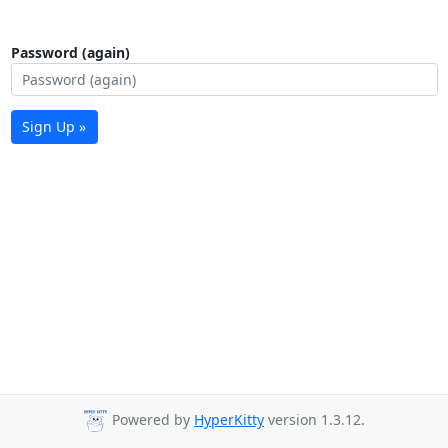
Password (again)
Sign Up »
Powered by
HyperKitty
version 1.3.12.