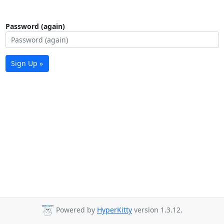
Password (again)
Sign Up »
Powered by
HyperKitty
version 1.3.12.