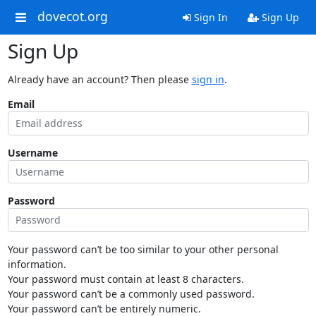
dovecot.org
Sign In
Sign Up
Sign Up
Already have an account? Then please
sign in
.
Email
Username
Password
Your password can’t be too similar to your other personal
information.
Your password must contain at least 8 characters.
Your password can’t be a commonly used password.
Your password can’t be entirely numeric.