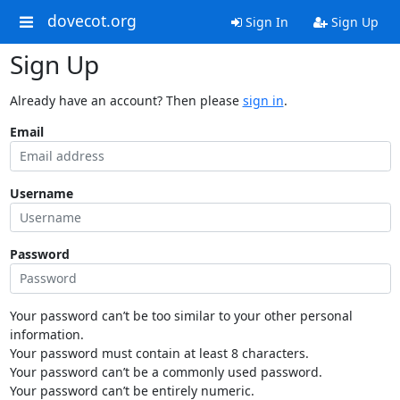
dovecot.org
Sign In
Sign Up
Sign Up
Already have an account? Then please
sign in
.
Email
Username
Password
Your password can’t be too similar to your other personal
information.
Your password must contain at least 8 characters.
Your password can’t be a commonly used password.
Your password can’t be entirely numeric.