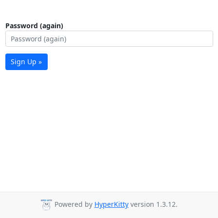
Password (again)
Sign Up »
Powered by
HyperKitty
version 1.3.12.