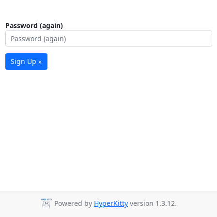
Password (again)
Sign Up »
Powered by
HyperKitty
version 1.3.12.