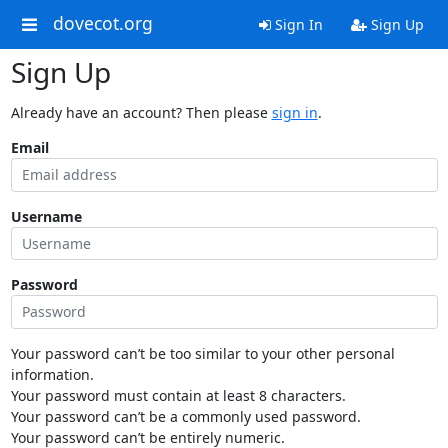
dovecot.org
Sign In
Sign Up
Sign Up
Already have an account? Then please
sign in
.
Email
Username
Password
Your password can’t be too similar to your other personal
information.
Your password must contain at least 8 characters.
Your password can’t be a commonly used password.
Your password can’t be entirely numeric.