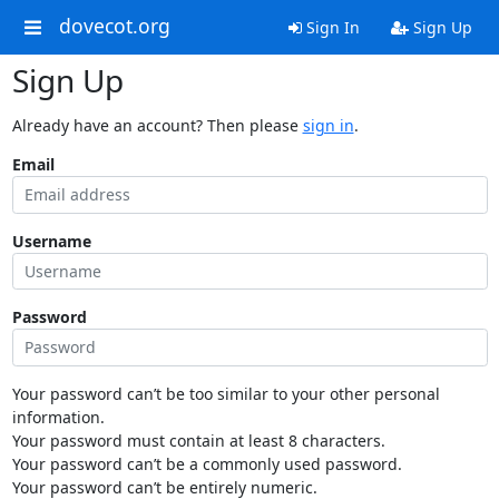
dovecot.org
Sign In
Sign Up
Sign Up
Already have an account? Then please
sign in
.
Email
Username
Password
Your password can’t be too similar to your other personal
information.
Your password must contain at least 8 characters.
Your password can’t be a commonly used password.
Your password can’t be entirely numeric.