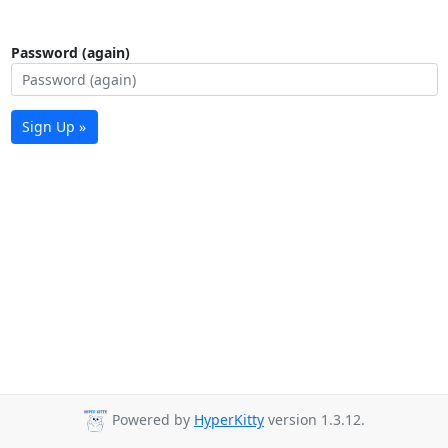
Password (again)
Sign Up »
Powered by
HyperKitty
version 1.3.12.