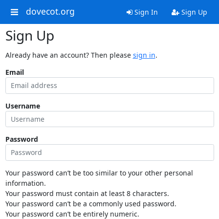
dovecot.org
Sign In
Sign Up
Sign Up
Already have an account? Then please
sign in
.
Email
Username
Password
Your password can’t be too similar to your other personal
information.
Your password must contain at least 8 characters.
Your password can’t be a commonly used password.
Your password can’t be entirely numeric.