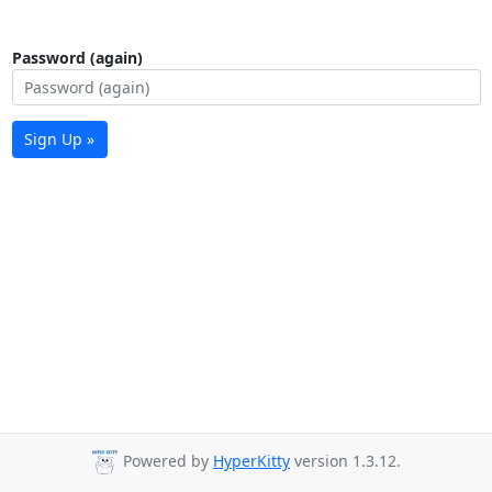
Password (again)
Sign Up »
Powered by
HyperKitty
version 1.3.12.