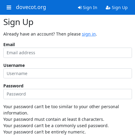
dovecot.org
Sign In
Sign Up
Sign Up
Already have an account? Then please
sign in
.
Email
Username
Password
Your password can’t be too similar to your other personal
information.
Your password must contain at least 8 characters.
Your password can’t be a commonly used password.
Your password can’t be entirely numeric.