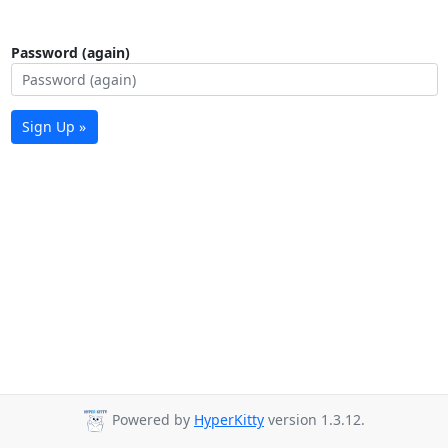
Password (again)
Sign Up »
Powered by
HyperKitty
version 1.3.12.