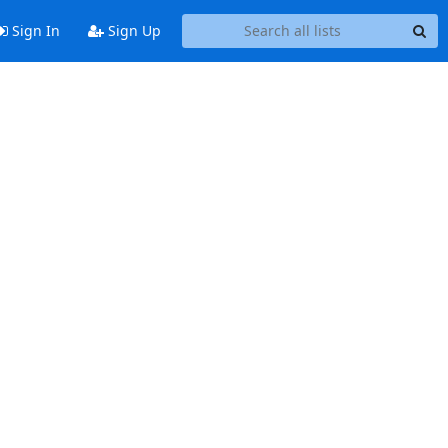
Sign In
Sign Up