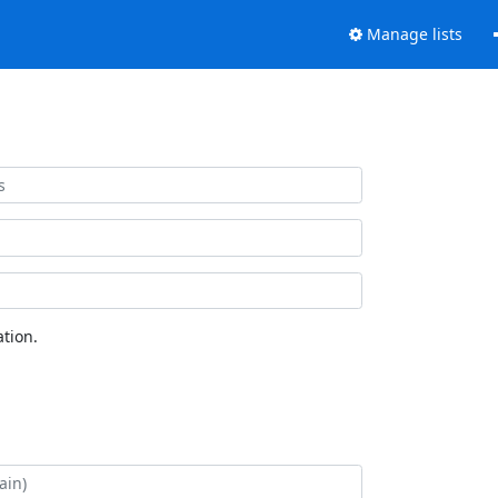
Manage lists
tion.