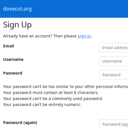
dovecot.org
Sign Up
Already have an account? Then please
sign in
.
Email
Username
Password
Your password can’t be too similar to your other personal informa
Your password must contain at least 8 characters.
Your password can’t be a commonly used password.
Your password can’t be entirely numeric.
Password (again)