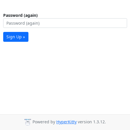
Password (again)
Sign Up »
Powered by
HyperKitty
version 1.3.12.