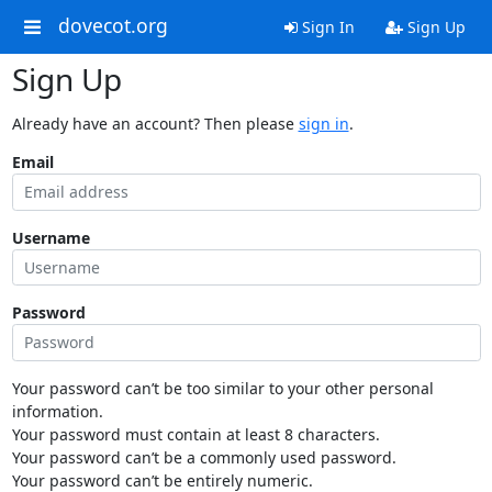
dovecot.org
Sign In
Sign Up
Sign Up
Already have an account? Then please
sign in
.
Email
Username
Password
Your password can’t be too similar to your other personal
information.
Your password must contain at least 8 characters.
Your password can’t be a commonly used password.
Your password can’t be entirely numeric.