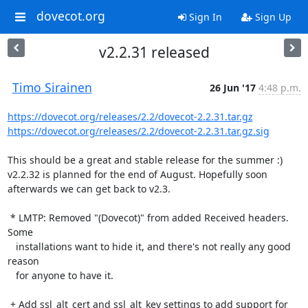
dovecot.org
Sign In
Sign Up
v2.2.31 released
Timo Sirainen
26 Jun '17
4:48 p.m.
https://dovecot.org/releases/2.2/dovecot-2.2.31.tar.gz
https://dovecot.org/releases/2.2/dovecot-2.2.31.tar.gz.sig
This should be a great and stable release for the summer :) 
v2.2.32 is planned for the end of August. Hopefully soon 
afterwards we can get back to v2.3.

 * LMTP: Removed "(Dovecot)" from added Received headers. 
Some

   installations want to hide it, and there's not really any good 
reason

   for anyone to have it.

 + Add ssl_alt_cert and ssl_alt_key settings to add support for
