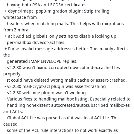
   having both RSA and ECDSA certificates.

 + dsync/imapc, pop3-migration plugin: Strip trailing 
whitespace from

   headers when matching mails. This helps with migrations 
from Zimbra.

 + acl: Add acl_globals_only setting to disable looking up

   per-mailbox dovecot-acl files.

 + Parse invalid message addresses better. This mainly affects 
the

   generated IMAP ENVELOPE replies.

 - v2.2.30 wasn't fixing corrupted dovecot.index.cache files 
properly.

   It could have deleted wrong mail's cache or assert-crashed.

 - v2.2.30 mail-crypt-acl plugin was assert-crashing

 - v2.2.30 welcome plugin wasn't working

 - Various fixes to handling mailbox listing. Especially related to

   handling nonexistent autocreated/autosubscribed mailboxes 
and ACLs.

 - Global ACL file was parsed as if it was local ACL file. This 
caused

   some of the ACL rule interactions to not work exactly as 