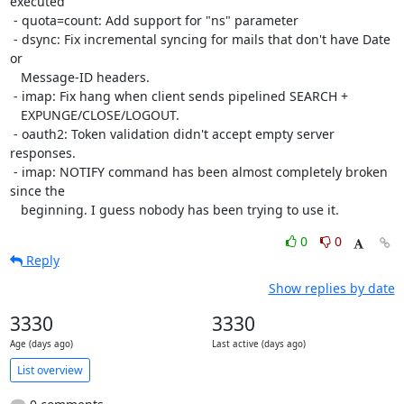
executed

 - quota=count: Add support for "ns" parameter

 - dsync: Fix incremental syncing for mails that don't have Date 
or

   Message-ID headers.

 - imap: Fix hang when client sends pipelined SEARCH +

   EXPUNGE/CLOSE/LOGOUT.

 - oauth2: Token validation didn't accept empty server 
responses.

 - imap: NOTIFY command has been almost completely broken 
since the

   beginning. I guess nobody has been trying to use it.
0
0
Reply
Show replies by date
3330
3330
Age (days ago)
Last active (days ago)
List overview