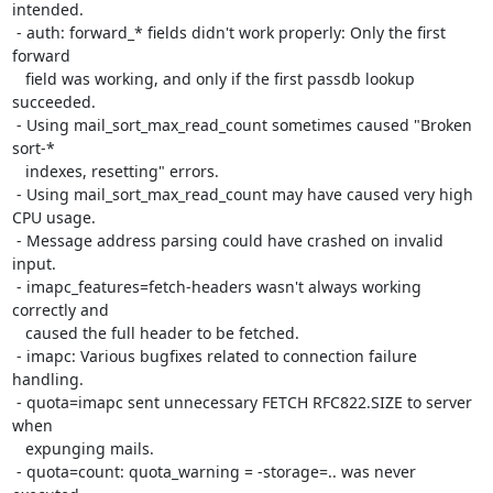
intended.

 - auth: forward_* fields didn't work properly: Only the first 
forward

   field was working, and only if the first passdb lookup 
succeeded.

 - Using mail_sort_max_read_count sometimes caused "Broken 
sort-*

   indexes, resetting" errors.

 - Using mail_sort_max_read_count may have caused very high 
CPU usage.

 - Message address parsing could have crashed on invalid 
input.

 - imapc_features=fetch-headers wasn't always working 
correctly and

   caused the full header to be fetched.

 - imapc: Various bugfixes related to connection failure 
handling.

 - quota=imapc sent unnecessary FETCH RFC822.SIZE to server 
when

   expunging mails.

 - quota=count: quota_warning = -storage=.. was never 