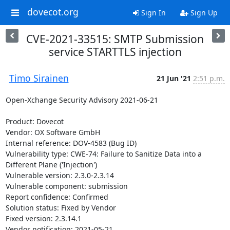
dovecot.org
Sign In
Sign Up
CVE-2021-33515: SMTP Submission
service STARTTLS injection
Timo Sirainen
21 Jun '21
2:51 p.m.
Open-Xchange Security Advisory 2021-06-21

Product: Dovecot

Vendor: OX Software GmbH

Internal reference: DOV-4583 (Bug ID)

Vulnerability type: CWE-74: Failure to Sanitize Data into a 
Different Plane ('Injection')

Vulnerable version: 2.3.0-2.3.14

Vulnerable component: submission

Report confidence: Confirmed

Solution status: Fixed by Vendor

Fixed version: 2.3.14.1

Vendor notification: 2021-05-21
