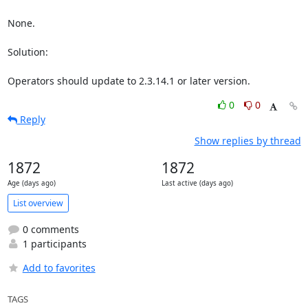
None.

Solution:

Operators should update to 2.3.14.1 or later version.
0
0
Reply
Show replies by thread
1872
1872
Age (days ago)
Last active (days ago)
List overview
0 comments
1 participants
Add to favorites
TAGS