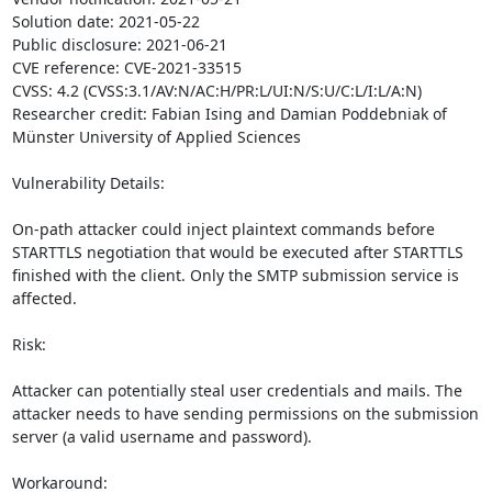
Solution date: 2021-05-22

Public disclosure: 2021-06-21

CVE reference: CVE-2021-33515

CVSS: 4.2 (CVSS:3.1/AV:N/AC:H/PR:L/UI:N/S:U/C:L/I:L/A:N)

Researcher credit: Fabian Ising and Damian Poddebniak of 
Münster University of Applied Sciences

Vulnerability Details:

On-path attacker could inject plaintext commands before 
STARTTLS negotiation that would be executed after STARTTLS 
finished with the client. Only the SMTP submission service is 
affected.

Risk:

Attacker can potentially steal user credentials and mails. The 
attacker needs to have sending permissions on the submission 
server (a valid username and password).

Workaround:
