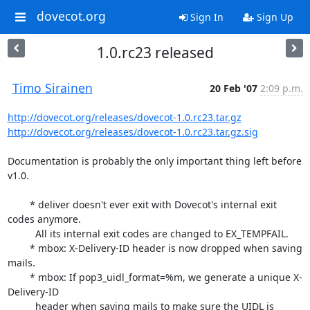
dovecot.org
Sign In
Sign Up
1.0.rc23 released
Timo Sirainen
20 Feb '07
2:09 p.m.
http://dovecot.org/releases/dovecot-1.0.rc23.tar.gz
http://dovecot.org/releases/dovecot-1.0.rc23.tar.gz.sig
Documentation is probably the only important thing left before 
v1.0.

	* deliver doesn't ever exit with Dovecot's internal exit 
codes anymore.

	  All its internal exit codes are changed to EX_TEMPFAIL.

	* mbox: X-Delivery-ID header is now dropped when saving 
mails.

	* mbox: If pop3_uidl_format=%m, we generate a unique X-
Delivery-ID

	  header when saving mails to make sure the UIDL is 