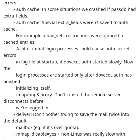
errors.

	- auth cache: In some situations we crashed if passdb had 
extra_fields.

	- auth cache: Special extra_fields weren't saved to auth 
cache.

	  For example allow_nets restrictions were ignored for 
cached entries.

	- A lot of initial login processes could cause auth socket 
errors

	  in log file at startup, if dovecot-auth started slowly. Now 
the

	  login processes are started only after dovecot-auth has 
finished

	  initializing itself.

	- imap/pop3 proxy: Don't crash if the remote server 
disconnects before

	  we're logged in.

	- deliver: Don't bother trying to save the mail twice into 
the default

	  mailbox (eg. if it's over quota).

	- mmap_disable=yes + non-Linux was really slow with 