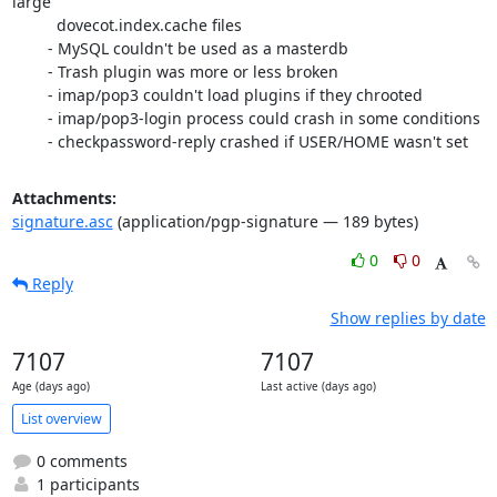
large

	  dovecot.index.cache files

	- MySQL couldn't be used as a masterdb

	- Trash plugin was more or less broken

	- imap/pop3 couldn't load plugins if they chrooted

	- imap/pop3-login process could crash in some conditions

	- checkpassword-reply crashed if USER/HOME wasn't set
Attachments:
signature.asc
(application/pgp-signature — 189 bytes)
0
0
Reply
Show replies by date
7107
7107
Age (days ago)
Last active (days ago)
List overview
0 comments
1 participants