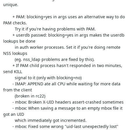
unique.

	+ PAM: blocking=yes in args uses an alternative way to do 
PAM checks.

	  Try it if you're having problems with PAM.

	+ userdb passwd: blocking=yes in args makes the userdb 
lookups be done

	  in auth worker processes. Set it if you're doing remote 
NSS lookups

	  (eg. nss_ldap problems are fixed by this).

	+ If PAM child process hasn't responded in two minutes, 
send KILL

	  signal to it (only with blocking=no)

	- IMAP: APPEND ate all CPU while waiting for more data 
from the client

	  (broken in rc22)

	- mbox: Broken X-UID headers assert-crashed sometimes

	- mbox: When saving a message to an empty mbox file it 
got an UID

	  which immediately got incremented.

	- mbox: Fixed some wrong "uid-last unexpectedly lost" 