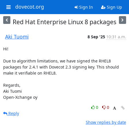
dovecot.org
Sign In
Sign Up
Red Hat Enterprise Linux 8 packages
Aki Tuomi
8 Sep '25
10:31 a.m.
Hi!

Due to algorithm limitations, we have signed the RHEL8 
packages for 2.4.1 with Dovecot 2.3 signing key. This should 
make it verifiable on RHEL8.

Regards,

Aki Tuomi

Open-Xchange oy
0
0
Reply
Show replies by date