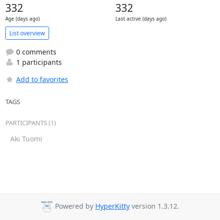
332
332
Age (days ago)
Last active (days ago)
List overview
0 comments
1 participants
Add to favorites
TAGS
PARTICIPANTS (1)
Aki Tuomi
Powered by
HyperKitty
version 1.3.12.