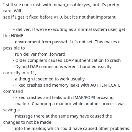
I still see one crash with mmap_disable=yes, but it's pretty 
rare. Will

see if I get it fixed before v1.0, but it's not that important.

	+ deliver: If we're executing as a normal system user, get 
the HOME

	  environment from passwd if it's not set. This makes it 
possible to

	  run deliver from .forward.

	- Older compilers caused LDAP authentication to crash

	- Dying LDAP connections weren't handled exactly 
correctly in rc11,

	  although it seemed to work usually

	- Fixed crashes and memory leaks with AUTHENTICATE 
command

	- Fixed crashes and leaks with IMAP/POP3 proxying

	- maildir: Changing a mailbox while another process was 
saving a

	  message there at the same may have caused the 
changes to not be made

	  into the maildir, which could have caused other problems 