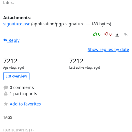
later..
Attachments:
signature.asc
(application/pgp-signature — 189 bytes)
0
0
Reply
Show replies by date
7212
7212
Age (days ago)
Last active (days ago)
List overview
0 comments
1 participants
Add to favorites
TAGS
PARTICIPANTS (1)