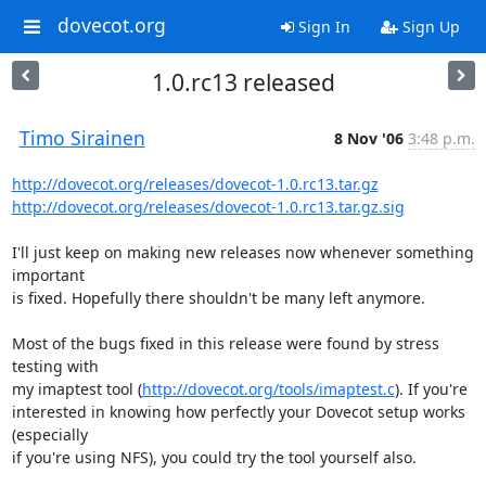
dovecot.org
Sign In
Sign Up
1.0.rc13 released
Timo Sirainen
8 Nov '06
3:48 p.m.
http://dovecot.org/releases/dovecot-1.0.rc13.tar.gz
http://dovecot.org/releases/dovecot-1.0.rc13.tar.gz.sig
I'll just keep on making new releases now whenever something 
important

is fixed. Hopefully there shouldn't be many left anymore.

Most of the bugs fixed in this release were found by stress 
testing with

my imaptest tool (
http://dovecot.org/tools/imaptest.c
). If you're

interested in knowing how perfectly your Dovecot setup works 
(especially

if you're using NFS), you could try the tool yourself also.
