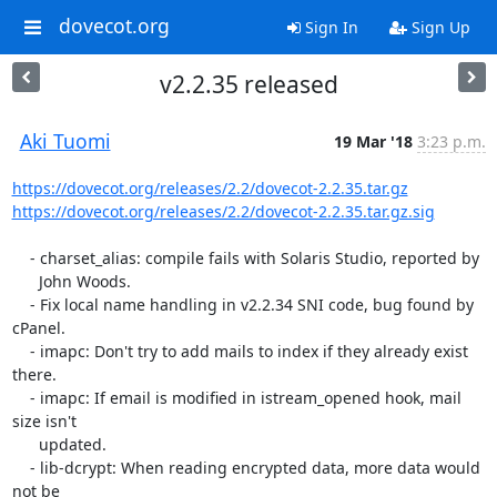
dovecot.org
Sign In
Sign Up
v2.2.35 released
Aki Tuomi
19 Mar '18
3:23 p.m.
https://dovecot.org/releases/2.2/dovecot-2.2.35.tar.gz
https://dovecot.org/releases/2.2/dovecot-2.2.35.tar.gz.sig
    - charset_alias: compile fails with Solaris Studio, reported by

      John Woods.

    - Fix local name handling in v2.2.34 SNI code, bug found by 
cPanel.

    - imapc: Don't try to add mails to index if they already exist 
there.

    - imapc: If email is modified in istream_opened hook, mail 
size isn't

      updated.

    - lib-dcrypt: When reading encrypted data, more data would 
not be
