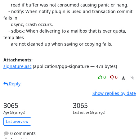
      read if buffer was not consumed causing panic or hang.

    - notify: When notify plugin is used and transaction commit 
fails in

      dsync, crash occurs.

    - sdbox: When delivering to a mailbox that is over quota, 
temp files

      are not cleaned up when saving or copying fails.
Attachments:
signature.asc
(application/pgp-signature — 473 bytes)
0
0
Reply
Show replies by date
3065
3065
Age (days ago)
Last active (days ago)
List overview
0 comments