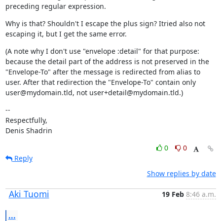
preceding regular expression.
Why is that? Shouldn't I escape the plus sign? Itried also not 
escaping it, but I get the same error.
(A note why I don't use "envelope :detail" for that purpose: 
because the detail part of the address is not preserved in the 
"Envelope-To" after the message is redirected from alias to 
user. After that redirection the "Envelope-To" contain only 
user@mydomain.tld, not user+detail@mydomain.tld.)
--

Respectfully,

Denis Shadrin
0
0
Reply
Show replies by date
Aki Tuomi
19 Feb
8:46 a.m.
...