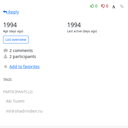
0
0
Reply
1994
1994
Age (days ago)
Last active (days ago)
List overview
2 comments
2 participants
Add to favorites
TAGS
PARTICIPANTS (2)
Aki Tuomi
ml＠shadrinden.ru