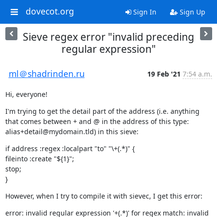
dovecot.org
Sign In
Sign Up
Sieve regex error "invalid preceding
regular expression"
ml＠shadrinden.ru
19 Feb '21
7:54 a.m.
Hi, everyone!
I'm trying to get the detail part of the address (i.e. anything 
that comes between + and @ in the address of this type: 
alias+detail@mydomain.tld) in this sieve:
if address :regex :localpart "to" "\+(.*)" {

fileinto :create "${1}";

stop;

}
However, when I try to compile it with sievec, I get this error:
error: invalid regular expression '+(.*)' for regex match: invalid 