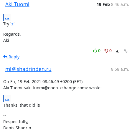
Aki Tuomi
19 Feb
8:46 a.m.
...
Try '
+
'
Regards,

Aki
0
0
Reply
ml＠shadrinden.ru
8:58 a.m.
On Fri, 19 Feb 2021 08:46:49 +0200 (EET)

Aki Tuomi <aki.tuomi@open-xchange.com> wrote:
...
Thanks, that did it!
--

Respectfully,

Denis Shadrin