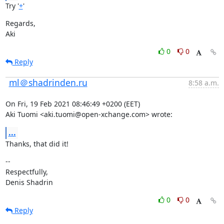
Try '
+
'
Regards,

Aki
0
0
Reply
ml＠shadrinden.ru
8:58 a.m.
On Fri, 19 Feb 2021 08:46:49 +0200 (EET)

Aki Tuomi <aki.tuomi@open-xchange.com> wrote:
...
Thanks, that did it!
--

Respectfully,

Denis Shadrin
0
0
Reply