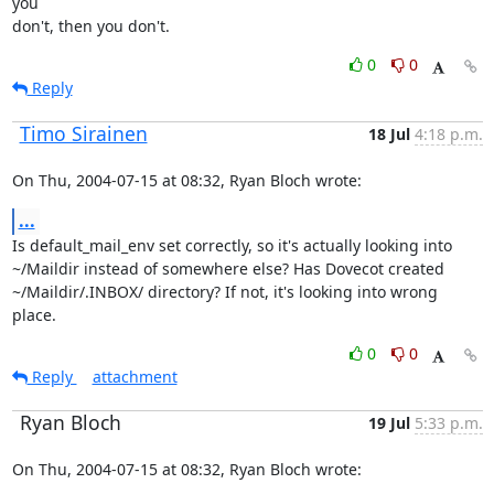
you

don't, then you don't.
0
0
Reply
Timo Sirainen
18 Jul
4:18 p.m.
On Thu, 2004-07-15 at 08:32, Ryan Bloch wrote:
...
Is default_mail_env set correctly, so it's actually looking into

~/Maildir instead of somewhere else? Has Dovecot created

~/Maildir/.INBOX/ directory? If not, it's looking into wrong 
place.
0
0
Reply
attachment
Ryan Bloch
19 Jul
5:33 p.m.
On Thu, 2004-07-15 at 08:32, Ryan Bloch wrote: