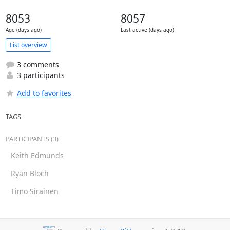
8053
8057
Age (days ago)
Last active (days ago)
List overview
3 comments
3 participants
Add to favorites
TAGS
PARTICIPANTS (3)
Keith Edmunds
Ryan Bloch
Timo Sirainen