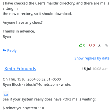
I have checked the user's maildir directory, and there are mails 
sitting in

the new directory, so it should download.
Anyone have any clues?
Thanks in advance,

Ryan
0
0
Reply
Show replies by date
Keith Edmunds
15 Jul
10:08 a.m.
On Thu, 15 Jul 2004 00:32:51 -0500

Ryan Bloch <rbloch@4dnets.com> wrote:
...
See if your system really does have POP3 mails waiting:
$ telnet your-system 110
