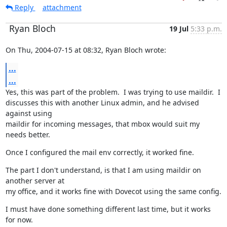
Reply
attachment
Ryan Bloch
19 Jul
5:33 p.m.
On Thu, 2004-07-15 at 08:32, Ryan Bloch wrote:
...
...
Yes, this was part of the problem.  I was trying to use maildir.  I

discusses this with another Linux admin, and he advised 
against using

maildir for incoming messages, that mbox would suit my 
needs better.
Once I configured the mail env correctly, it worked fine.
The part I don't understand, is that I am using maildir on 
another server at

my office, and it works fine with Dovecot using the same config.
I must have done something different last time, but it works 
for now.