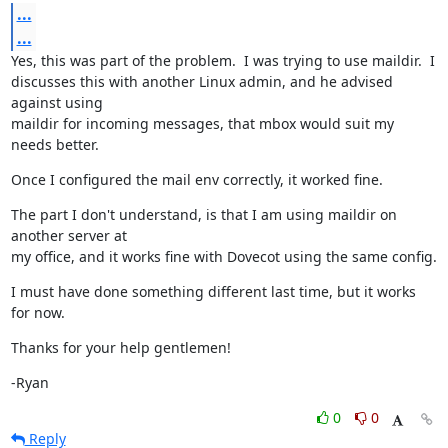
...
...
Yes, this was part of the problem.  I was trying to use maildir.  I

discusses this with another Linux admin, and he advised 
against using

maildir for incoming messages, that mbox would suit my 
needs better.
Once I configured the mail env correctly, it worked fine.
The part I don't understand, is that I am using maildir on 
another server at

my office, and it works fine with Dovecot using the same config.
I must have done something different last time, but it works 
for now.
Thanks for your help gentlemen!
-Ryan
0
0
Reply