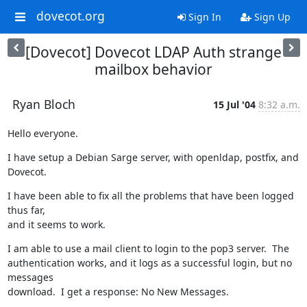
dovecot.org
Sign In
Sign Up
[Dovecot] Dovecot LDAP Auth strange
mailbox behavior
Ryan Bloch
15 Jul '04
8:32 a.m.
Hello everyone.
I have setup a Debian Sarge server, with openldap, postfix, and 
Dovecot.
I have been able to fix all the problems that have been logged 
thus far,

and it seems to work.
I am able to use a mail client to login to the pop3 server.  The

authentication works, and it logs as a successful login, but no 
messages

download.  I get a response: No New Messages.