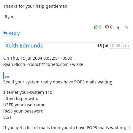
Thanks for your help gentlemen!
-Ryan
0
0
Reply
Keith Edmunds
15 Jul
10:08 a.m.
On Thu, 15 Jul 2004 00:32:51 -0500

Ryan Bloch <rbloch@4dnets.com> wrote:
...
See if your system really does have POP3 mails waiting:
$ telnet your-system 110

..then log in with:

USER your-username

PASS your-password

LIST
If you get a list of mails then you do have POP3 mails waiting; if 