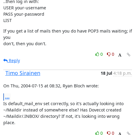
..then log in with:

USER your-username

PASS your-password

LIST
If you get a list of mails then you do have POP3 mails waiting; if 
you

don't, then you don't.
0
0
Reply
Timo Sirainen
18 Jul
4:18 p.m.
On Thu, 2004-07-15 at 08:32, Ryan Bloch wrote:
...
Is default_mail_env set correctly, so it's actually looking into

~/Maildir instead of somewhere else? Has Dovecot created

~/Maildir/.INBOX/ directory? If not, it's looking into wrong 
place.
0
0