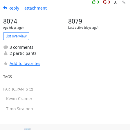
0
0
Reply
attachment
8074
8079
Age (days ago)
Last active (days ago)
List overview
3 comments
2 participants
Add to favorites
TAGS
PARTICIPANTS (2)
Kevin Cramer
Timo Sirainen