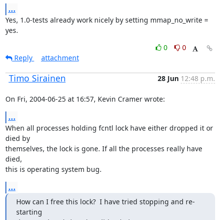
...
Yes, 1.0-tests already work nicely by setting mmap_no_write = 
yes.
0
0
Reply
attachment
Timo Sirainen
28 Jun
12:48 p.m.
On Fri, 2004-06-25 at 16:57, Kevin Cramer wrote:
...
When all processes holding fcntl lock have either dropped it or 
died by

themselves, the lock is gone. If all the processes really have 
died,

this is operating system bug.
...
How can I free this lock?  I have tried stopping and re-
starting
