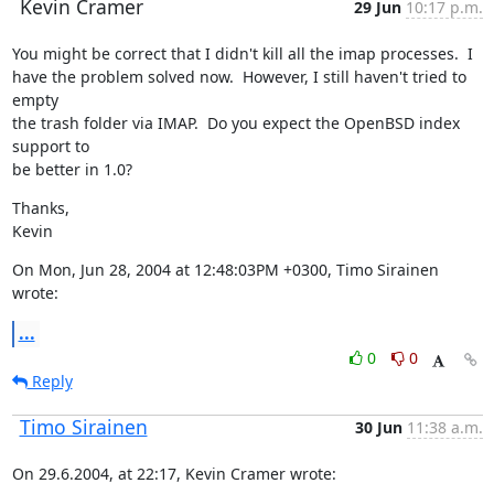
Kevin Cramer
29 Jun
10:17 p.m.
You might be correct that I didn't kill all the imap processes.  I

have the problem solved now.  However, I still haven't tried to 
empty

the trash folder via IMAP.  Do you expect the OpenBSD index 
support to

be better in 1.0?
Thanks,

Kevin
On Mon, Jun 28, 2004 at 12:48:03PM +0300, Timo Sirainen 
wrote:
...
0
0
Reply
Timo Sirainen
30 Jun
11:38 a.m.
On 29.6.2004, at 22:17, Kevin Cramer wrote: