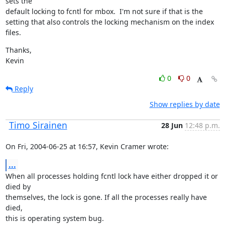
sets the

default locking to fcntl for mbox.  I'm not sure if that is the

setting that also controls the locking mechanism on the index 
files.
Thanks,

Kevin
0
0
Reply
Show replies by date
Timo Sirainen
28 Jun
12:48 p.m.
On Fri, 2004-06-25 at 16:57, Kevin Cramer wrote:
...
When all processes holding fcntl lock have either dropped it or 
died by

themselves, the lock is gone. If all the processes really have 
died,

this is operating system bug.