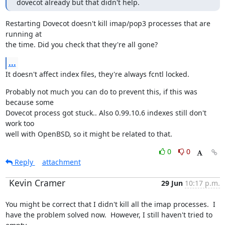
dovecot already but that didn't help.
Restarting Dovecot doesn't kill imap/pop3 processes that are 
running at

the time. Did you check that they're all gone?
...
It doesn't affect index files, they're always fcntl locked.
Probably not much you can do to prevent this, if this was 
because some

Dovecot process got stuck.. Also 0.99.10.6 indexes still don't 
work too

well with OpenBSD, so it might be related to that.
0
0
Reply
attachment
Kevin Cramer
29 Jun
10:17 p.m.
You might be correct that I didn't kill all the imap processes.  I

have the problem solved now.  However, I still haven't tried to 