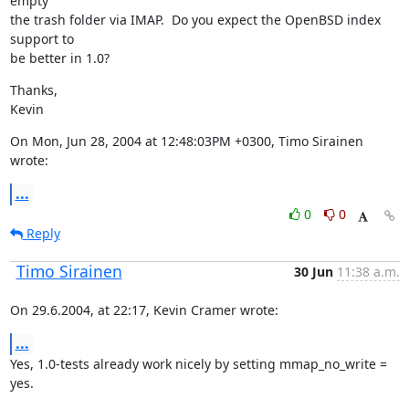
empty

the trash folder via IMAP.  Do you expect the OpenBSD index 
support to

be better in 1.0?
Thanks,

Kevin
On Mon, Jun 28, 2004 at 12:48:03PM +0300, Timo Sirainen 
wrote:
...
0
0
Reply
Timo Sirainen
30 Jun
11:38 a.m.
On 29.6.2004, at 22:17, Kevin Cramer wrote:
...
Yes, 1.0-tests already work nicely by setting mmap_no_write = 
yes.