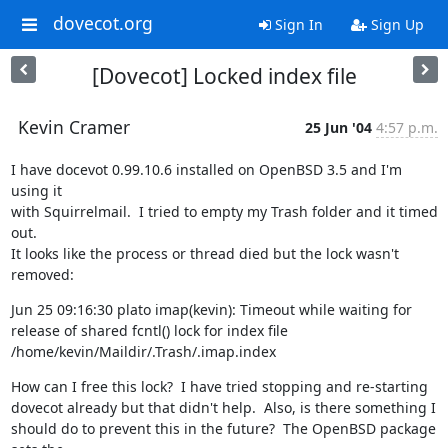
dovecot.org
Sign In
Sign Up
[Dovecot] Locked index file
Kevin Cramer
25 Jun '04
4:57 p.m.
I have docevot 0.99.10.6 installed on OpenBSD 3.5 and I'm 
using it

with Squirrelmail.  I tried to empty my Trash folder and it timed 
out.

It looks like the process or thread died but the lock wasn't 
removed:
Jun 25 09:16:30 plato imap(kevin): Timeout while waiting for 
release of shared fcntl() lock for index file 
/home/kevin/Maildir/.Trash/.imap.index
How can I free this lock?  I have tried stopping and re-starting

dovecot already but that didn't help.  Also, is there something I

should do to prevent this in the future?  The OpenBSD package 