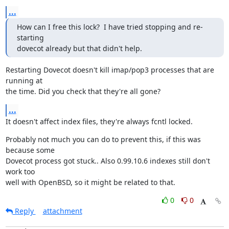
...
How can I free this lock?  I have tried stopping and re-
starting

dovecot already but that didn't help.
Restarting Dovecot doesn't kill imap/pop3 processes that are 
running at

the time. Did you check that they're all gone?
...
It doesn't affect index files, they're always fcntl locked.
Probably not much you can do to prevent this, if this was 
because some

Dovecot process got stuck.. Also 0.99.10.6 indexes still don't 
work too

well with OpenBSD, so it might be related to that.
0
0
Reply
attachment