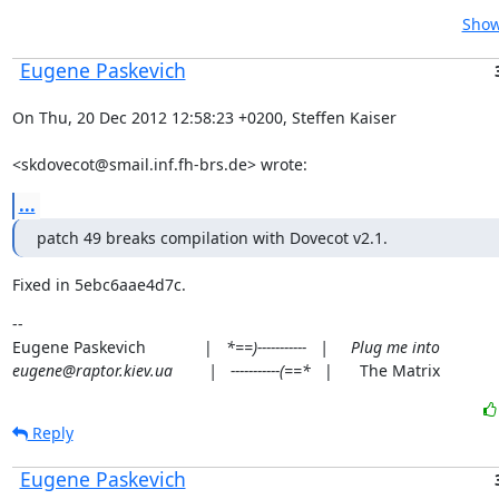
Show
Eugene Paskevich
On Thu, 20 Dec 2012 12:58:23 +0200, Steffen Kaiser
<skdovecot@smail.inf.fh-brs.de> wrote:
...
patch 49 breaks compilation with Dovecot v2.1.
Fixed in 5ebc6aae4d7c.
--

Eugene Paskevich             |   
*==)-----------   |     Plug me into

eugene@raptor.kiev.ua        |   -----------(==*
   |      The Matrix
Reply
Eugene Paskevich