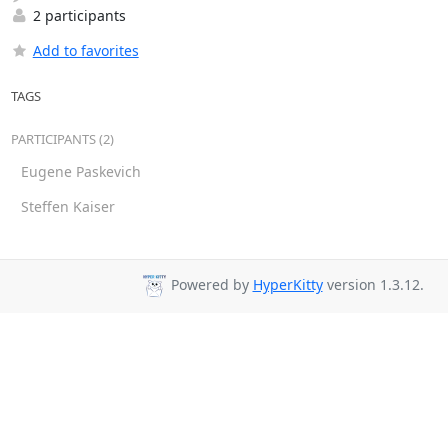
2 participants
Add to favorites
TAGS
PARTICIPANTS (2)
Eugene Paskevich
Steffen Kaiser
Powered by
HyperKitty
version 1.3.12.