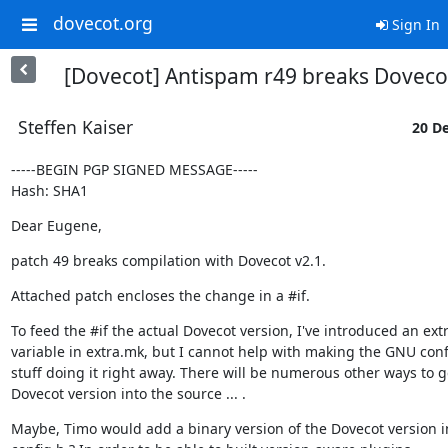
dovecot.org
Sign In
[Dovecot] Antispam r49 breaks Doveco
Steffen Kaiser
20 De
-----BEGIN PGP SIGNED MESSAGE-----

Hash: SHA1
Dear Eugene,
patch 49 breaks compilation with Dovecot v2.1.
Attached patch encloses the change in a #if.
To feed the #if the actual Dovecot version, I've introduced an extr
variable in extra.mk, but I cannot help with making the GNU conf
stuff doing it right away. There will be numerous other ways to ge
Dovecot version into the source ... .
Maybe, Timo would add a binary version of the Dovecot version in 