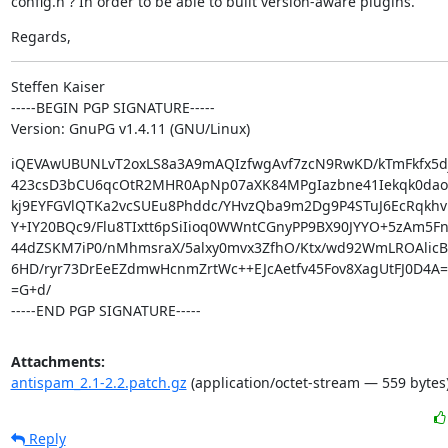
config.h ? In order to be able to built version-aware plugins.
Regards,
Steffen Kaiser

-----BEGIN PGP SIGNATURE-----

Version: GnuPG v1.4.11 (GNU/Linux)
iQEVAwUBUNLvT2oxLS8a3A9mAQIzfwgAvf7zcN9RwKD/kTmFkfx5dj
423csD3bCU6qcOtR2MHR0ApNp07aXK84MPgIazbne41Iekqk0dao
kj9EYFGVlQTKa2vcSUEu8Phddc/YHvzQba9m2Dg9P4STuJ6EcRqkhv
Y+IY20BQc9/Flu8TIxtt6pSiIioq0WWntCGnyPP9BX90JYYO+5zAm5F
44dZSKM7iP0/nMhmsraX/5alxy0mvx3ZfhO/Ktx/wd92WmLROAlicBC
6HD/ryr73DrEeEZdmwHcnmZrtWc++EJcAetfv45Fov8XagUtFJ0D4A==
=G+d/

-----END PGP SIGNATURE-----
Attachments:
antispam_2.1-2.2.patch.gz
(application/octet-stream — 559 bytes
Reply