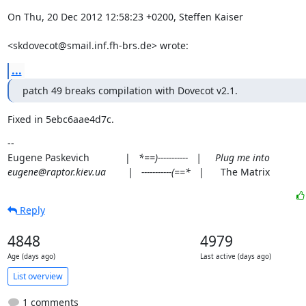
On Thu, 20 Dec 2012 12:58:23 +0200, Steffen Kaiser
<skdovecot@smail.inf.fh-brs.de> wrote:
...
patch 49 breaks compilation with Dovecot v2.1.
Fixed in 5ebc6aae4d7c.
--

Eugene Paskevich             |   
*==)-----------   |     Plug me into

eugene@raptor.kiev.ua        |   -----------(==*
   |      The Matrix
Reply
4848
4979
Age (days ago)
Last active (days ago)
List overview
1 comments