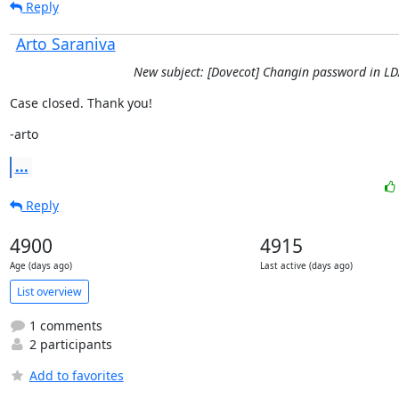
Reply
Arto Saraniva
New subject: [Dovecot] Changin password in L
Case closed. Thank you!
-arto
...
Reply
4900
4915
Age (days ago)
Last active (days ago)
List overview
1 comments
2 participants
Add to favorites