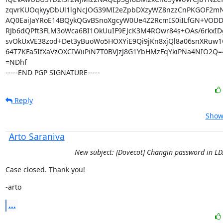
zqvrKUOqkyyDbUl1lgNcJOG39MI2eZpbDXzyWZ8nzzCnPKGOF2mN
AQ0EaiJaYRoE14BQykQGvBSnoXgcyW0Ue4Z2RcmIS0iILfGN+VODDK
RJb6dQPft3FLM3oWca6BI1OkUuIF9EJcK3M4ROwr84s+OAs/6rkxIDg
svOkUxVE38zod+Det3yBuoWo5HOXYiE9Qi9jKn8xjQl8a06snXRuw1Qk
64T7KFa5IfXaVzOXCIWiiPiN7T0BVJzJ8G1YbHMzFqYkiPNa4NIO2Q==
=NDhf

-----END PGP SIGNATURE-----
Reply
Show 
Arto Saraniva
New subject: [Dovecot] Changin password in L
Case closed. Thank you!
-arto
...