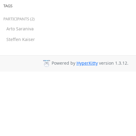
TAGS
PARTICIPANTS (2)
Arto Saraniva
Steffen Kaiser
Powered by
HyperKitty
version 1.3.12.