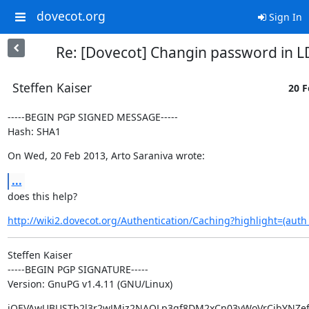
dovecot.org
Sign In
Re: [Dovecot] Changin password in 
Steffen Kaiser
20 F
-----BEGIN PGP SIGNED MESSAGE-----

Hash: SHA1
On Wed, 20 Feb 2013, Arto Saraniva wrote:
...
does this help?
http://wiki2.dovecot.org/Authentication/Caching?highlight=(auth_
Steffen Kaiser

-----BEGIN PGP SIGNATURE-----

Version: GnuPG v1.4.11 (GNU/Linux)
iQEVAwUBUSTb2l3r2wJMiz2NAQLp3gf8DM2xCn03yWoVrCjbYNZef