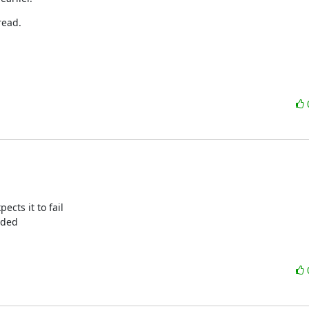
read.
cts it to fail

ided