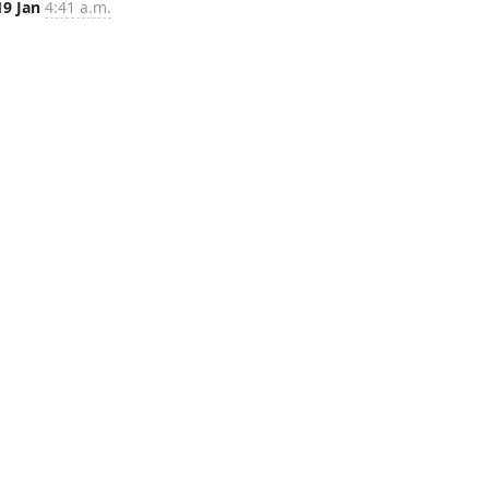
19 Jan
4:41 a.m.