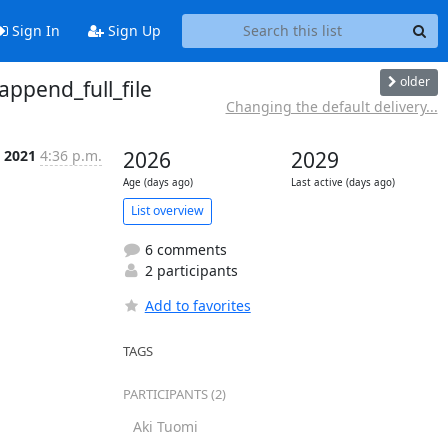
Sign In
Sign Up
older
append_full_file
Changing the default delivery...
n 2021
4:36 p.m.
2026
2029
Age (days ago)
Last active (days ago)
List overview
6 comments
2 participants
Add to favorites
TAGS
PARTICIPANTS (2)
Aki Tuomi