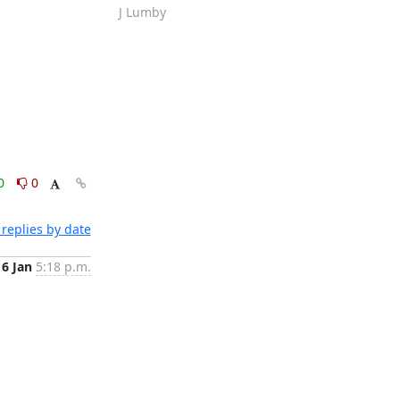
J Lumby
0
0
replies by date
16 Jan
5:18 p.m.