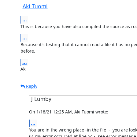
Aki Tuomi
...
This is because you have also compiled the source as root 
...
Because it's testing that it cannot read a file it has no p
before.
...
Aki
Reply
J Lumby
On 1/18/21 12:25 AM, Aki Tuomi wrote:
...
You are in the wrong place -in the file  -  you are look
61,my error occurred at line 54 -  see error message 