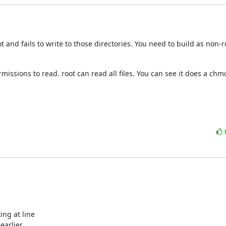
and fails to write to those directories. You need to build as non-ro
ermissions to read. root can read all files. You can see it does a chmo
ing at line

earlier.