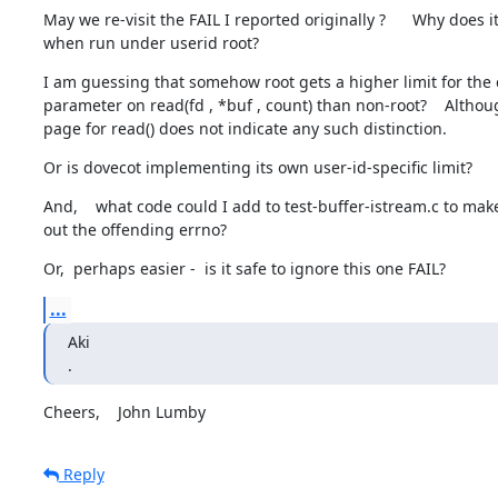
May we re-visit the FAIL I reported originally ?      Why does it
when run under userid root?
I am guessing that somehow root gets a higher limit for the 
parameter on read(fd , *buf , count) than non-root?    Althou
page for read() does not indicate any such distinction.
Or is dovecot implementing its own user-id-specific limit?
And,    what code could I add to test-buffer-istream.c to make 
out the offending errno?
Or,  perhaps easier -  is it safe to ignore this one FAIL?
...
Aki

.
Cheers,    John Lumby
Reply