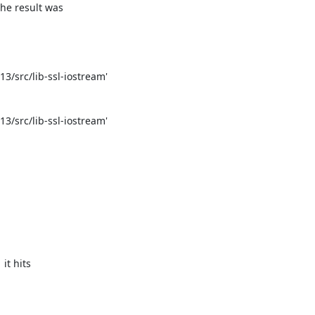
e result was

/src/lib-ssl-iostream'

/src/lib-ssl-iostream'

t hits
