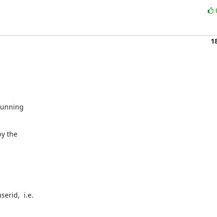
1
running

y the

rid,  i.e.

.