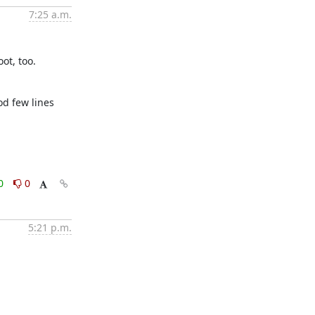
7:25 a.m.
ot, too.
d few lines 
0
0
5:21 p.m.