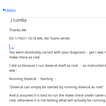
Reply
J Lumby
Thanks Aki.
On 1/16/21 10:18 AM, Aki Tuomi wrote:
...
You were absolutely correct with your diagnosis -  yes I was 
make check as root.
I did so because I run dovecot itself as root  -  as instructed b
wiki :
Running Dovecot  : Starting  :
"Dovecot can simply be started by running dovecot as root"
And (I assume) it is best to run the make check under same use
root, otherwise it is not testing what will actually be running