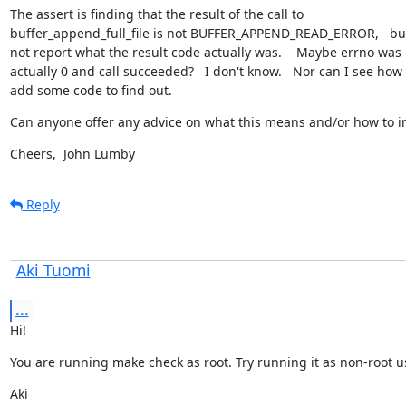
The assert is finding that the result of the call to

buffer_append_full_file is not BUFFER_APPEND_READ_ERROR,   but 
not report what the result code actually was.    Maybe errno was

actually 0 and call succeeded?   I don't know.   Nor can I see how t
add some code to find out.
Can anyone offer any advice on what this means and/or how to i
Cheers,  John Lumby
Reply
Aki Tuomi
...
Hi!
You are running make check as root. Try running it as non-root u
Aki