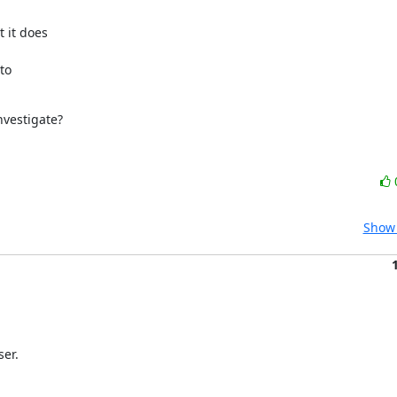
it does

o

nvestigate?
Show 
ser.