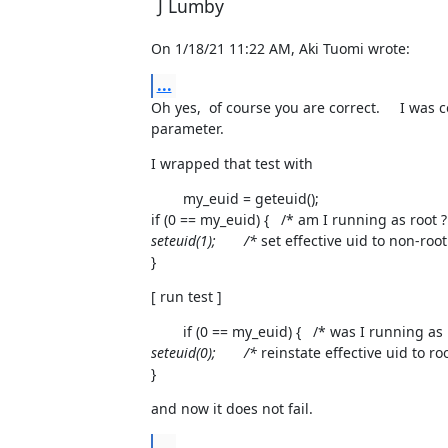
J Lumby
On 1/18/21 11:22 AM, Aki Tuomi wrote:
...
Oh yes,  of course you are correct.     I was
parameter.
I wrapped that test with
        my_euid = geteuid();

if (0 == my_euid) {   /* am I running as root ?
seteuid(1);       /*
 set effective uid to non-root 
}
[ run test ]
        if (0 == my_euid) {   /* was I running as 
seteuid(0);       /*
 reinstate effective uid to roo
}
and now it does not fail.
...