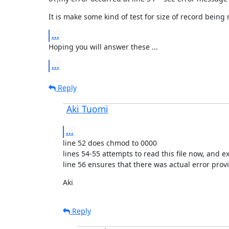
It is make some kind of test for size of record being 
...
Hoping you will answer these ...
...
Reply
Aki Tuomi
...
line 52 does chmod to 0000

lines 54-55 attempts to read this file now, and expe
line 56 ensures that there was actual error prov
Aki
Reply