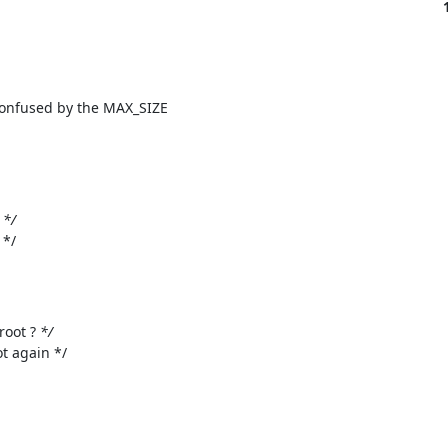
 confused by the MAX_SIZE

 
*/

*/

root ? 
*/

t again */
