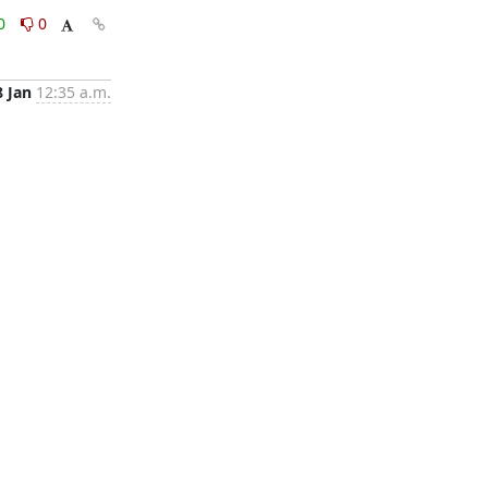
0
0
8 Jan
12:35 a.m.