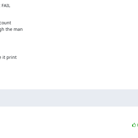
 FAIL

count

gh the man

it print
