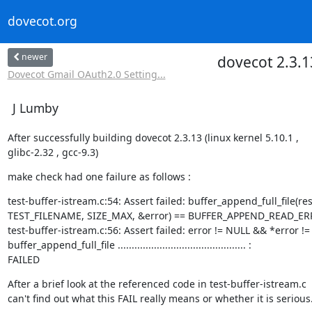
dovecot.org
newer
dovecot 2.3.13
Dovecot Gmail OAuth2.0 Setting...
J Lumby
After successfully building dovecot 2.3.13 (linux kernel 5.10.1 ,

glibc-2.32 , gcc-9.3)
make check had one failure as follows :
test-buffer-istream.c:54: Assert failed: buffer_append_full_file(resu
TEST_FILENAME, SIZE_MAX, &error) == BUFFER_APPEND_READ_ER
test-buffer-istream.c:56: Assert failed: error != NULL && *error != '
buffer_append_full_file .............................................. :

FAILED
After a brief look at the referenced code in test-buffer-istream.c  , 
can't find out what this FAIL really means or whether it is serious