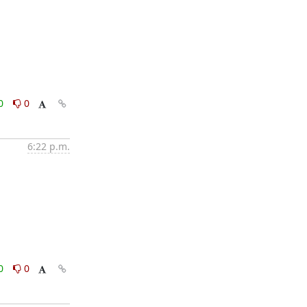
0
0
6:22 p.m.
0
0