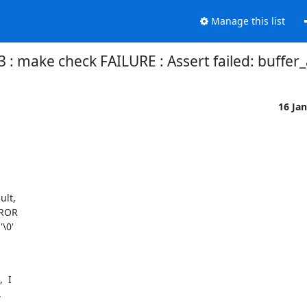
Manage this list
 : make check FAILURE : Assert failed: buffer_
16 Ja
lt,

ROR

\0'

 I

.