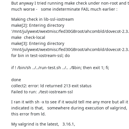
But anyway I tried running make check under non-root and th
much worse -   some indeterminate FAIL much earlier :
Making check in lib-ssl-iostream

make[2]: Entering directory

'/mnt/julywext/wextmisc/fed30GBroot/ahcombld/dovecot-2.3.13
make  check-local

make[3]: Entering directory

'/mnt/julywext/wextmisc/fed30GBroot/ahcombld/dovecot-2.3.13
for bin in test-iostream-ssl; do 
if ! /bin/sh ../../run-test.sh ../.. ./$bin; then exit 1; fi; 
done

collect2: error: ld returned 213 exit status

Failed to run: ./test-iostream-ssl
I ran it with sh -x to see if it would tell me any more but all it

indicated is that,   somewhere during execution of valgrind,   i
this error from ld.
My valgrind is the latest,   3.16.1,