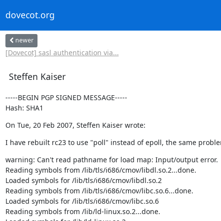
dovecot.org
newer
[Dovecot] sasl authentication via...
Steffen Kaiser
-----BEGIN PGP SIGNED MESSAGE-----

Hash: SHA1
On Tue, 20 Feb 2007, Steffen Kaiser wrote:
I have rebuilt rc23 to use "poll" instead of epoll, the same probl
warning: Can't read pathname for load map: Input/output error.

Reading symbols from /lib/tls/i686/cmov/libdl.so.2...done.

Loaded symbols for /lib/tls/i686/cmov/libdl.so.2

Reading symbols from /lib/tls/i686/cmov/libc.so.6...done.

Loaded symbols for /lib/tls/i686/cmov/libc.so.6

Reading symbols from /lib/ld-linux.so.2...done.
