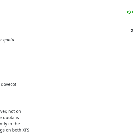
2
er quota
 dovecot

er, not on

 quota is

tly in the

gs on both XFS
