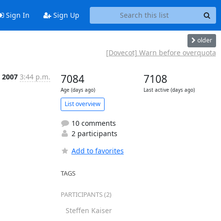
Sign In
Sign Up
older
[Dovecot] Warn before overquota
b 2007
3:44 p.m.
7084
7108
Age (days ago)
Last active (days ago)
List overview
10 comments
2 participants
Add to favorites
TAGS
PARTICIPANTS (2)
Steffen Kaiser