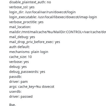
disable_plaintext_auth: no

verbose_ssl: yes

login_dir: /usr/local/var/run/dovecot/login

login_executable: /usr/local/libexec/dovecot/imap-login

verbose_proctitle: yes

mail_location:

maildir:/mnt/mailcache/%u/MailDir:CONTROL=/var/cache/dove
mail_debug: yes

mail_drop_priv_before_exec: yes

auth default:

mechanisms: plain login

cache_size: 10

verbose: yes

debug: yes

debug_passwords: yes

passdb:

driver: pam

args: cache_key=%u dovecot

userdb:

driver: passwd
Bye,