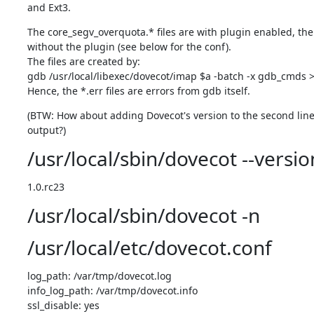
and Ext3.
The core_segv_overquota.* files are with plugin enabled, the
without the plugin (see below for the conf).

The files are created by:

gdb /usr/local/libexec/dovecot/imap $a -batch -x gdb_cmds >"
Hence, the *.err files are errors from gdb itself.
(BTW: How about adding Dovecot's version to the second line o
output?)
/usr/local/sbin/dovecot --versio
1.0.rc23
/usr/local/sbin/dovecot -n
/usr/local/etc/dovecot.conf
log_path: /var/tmp/dovecot.log

info_log_path: /var/tmp/dovecot.info

ssl_disable: yes
