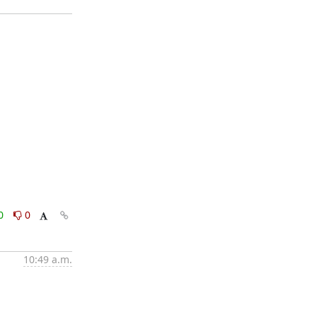
0
0
10:49 a.m.