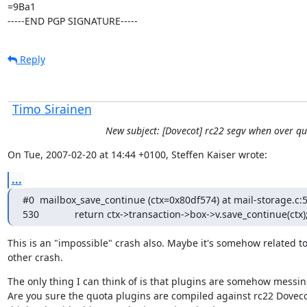
=9Ba1

-----END PGP SIGNATURE-----
Reply
Timo Sirainen
New subject: [Dovecot] rc22 segv when over q
On Tue, 2007-02-20 at 14:44 +0100, Steffen Kaiser wrote:
...
#0  mailbox_save_continue (ctx=0x80df574) at mail-storage.c:5
530             return ctx->transaction->box->v.save_continue(ctx)
This is an "impossible" crash also. Maybe it's somehow related to
other crash.
The only thing I can think of is that plugins are somehow messing
Are you sure the quota plugins are compiled against rc22 Doveco