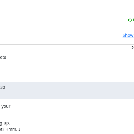
Show 
2
uota
30

;
 your

 up.

t? Hmm. I
