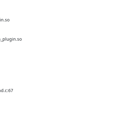
n.so

_plugin.so

d.c:67
