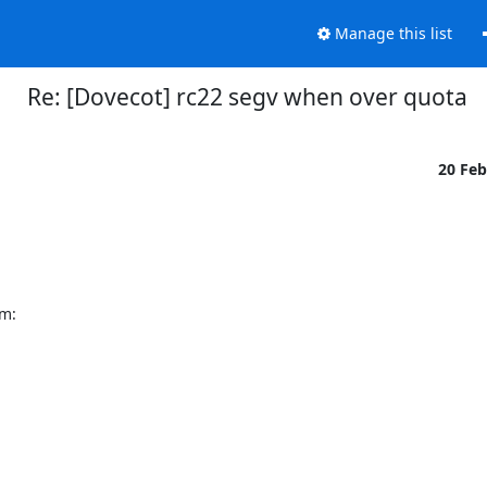
Manage this list
Re: [Dovecot] rc22 segv when over quota
20 Fe
em: