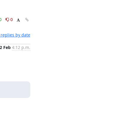
0
0
replies by date
2 Feb
4:12 p.m.