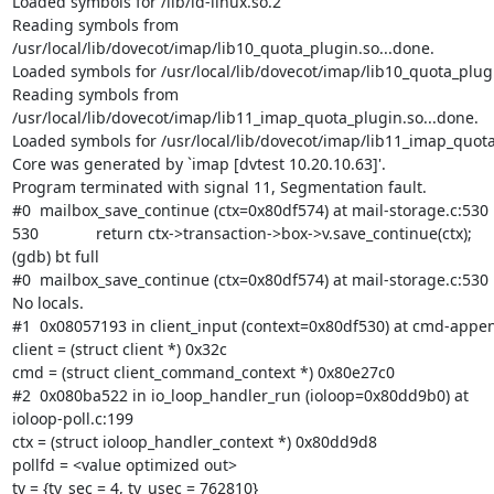
Loaded symbols for /lib/ld-linux.so.2

Reading symbols from

/usr/local/lib/dovecot/imap/lib10_quota_plugin.so...done.

Loaded symbols for /usr/local/lib/dovecot/imap/lib10_quota_plugi
Reading symbols from

/usr/local/lib/dovecot/imap/lib11_imap_quota_plugin.so...done.

Loaded symbols for /usr/local/lib/dovecot/imap/lib11_imap_quota
Core was generated by `imap [dvtest 10.20.10.63]'.

Program terminated with signal 11, Segmentation fault.

#0  mailbox_save_continue (ctx=0x80df574) at mail-storage.c:530

530             return ctx->transaction->box->v.save_continue(ctx);

(gdb) bt full

#0  mailbox_save_continue (ctx=0x80df574) at mail-storage.c:530

No locals.

#1  0x08057193 in client_input (context=0x80df530) at cmd-appen
client = (struct client *) 0x32c

cmd = (struct client_command_context *) 0x80e27c0

#2  0x080ba522 in io_loop_handler_run (ioloop=0x80dd9b0) at

ioloop-poll.c:199

ctx = (struct ioloop_handler_context *) 0x80dd9d8

pollfd = <value optimized out>

tv = {tv_sec = 4, tv_usec = 762810}
