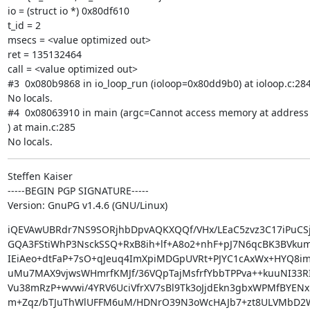
io = (struct io *) 0x80df610

t_id = 2

msecs = <value optimized out>

ret = 135132464

call = <value optimized out>

#3  0x080b9868 in io_loop_run (ioloop=0x80dd9b0) at ioloop.c:284
No locals.

#4  0x08063910 in main (argc=Cannot access memory at address 
) at main.c:285

No locals.
Steffen Kaiser

-----BEGIN PGP SIGNATURE-----

Version: GnuPG v1.4.6 (GNU/Linux)
iQEVAwUBRdr7NS9SORjhbDpvAQKXQQf/VHx/LEaC5zvz3C17iPuCSj
GQA3FStiWhP3NsckSSQ+RxB8ih+lf+A8o2+nhF+pJ7N6qcBK3BVku
IEiAeo+dtFaP+7sO+qJeuq4ImXpiMDGpUVRt+PJYC1cAxWx+HYQ8im
uMu7MAX9vjwsWHmrfKMJf/36VQpTajMsfrfYbbTPPva++kuuNI33R
Vu38mRzP+wvwi/4YRV6UciVfrXV7sBl9Tk3oJjdEkn3gbxWPMfBYENx
m+Zqz/bTJuThWlUFFM6uM/HDNrO39N3oWcHAJb7+zt8ULVMbD2W