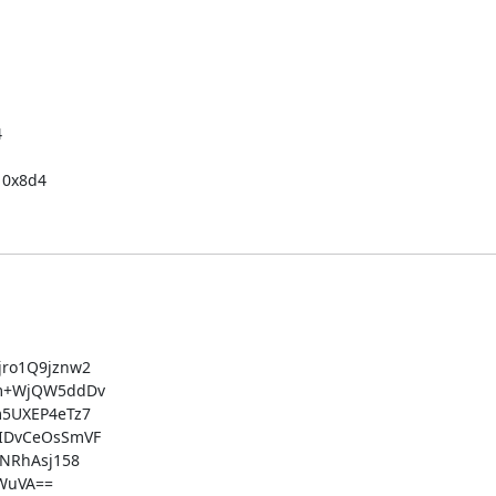


0x8d4

ro1Q9jznw2

m+WjQW5ddDv

5UXEP4eTz7

IDvCeOsSmVF

NRhAsj158

uVA==
