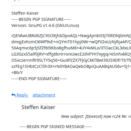
Steffen Kaiser

-----BEGIN PGP SIGNATURE-----

Version: GnuPG v1.4.6 (GNU/Linux)
iQEVAwUBRd6ZJC9SORjhbDpvAQL+NwgAjmblt3J70RDNJ0mNJh
dmqjEohzmO6WP9sE+nQYmT01hpj0Wr+wQFV2oUzNjRjaAP/
5XAqmvc6p5JSfZf6l9Kbo8gfhuM8+4UY4vMLo/3TOacCkL3dxL
LG3GzxS5alf0jRV+xffg6brtrro/xUwcE2dVFYH7xygq//eSnhxkR
OSxczernnflr9SLTY5q56+GudPZZX7FJGjCkkTBwl392S9DfrTbTfL
szFEg1SHbtCzCl5h3X+rN0YBAOaQebOBpiQuAABqAUS6v+5J1
=Bb/Y

-----END PGP SIGNATURE-----
Reply
attachment
Steffen Kaiser
New subject: [Dovecot] now rc24 Re: 
-----BEGIN PGP SIGNED MESSAGE-----
