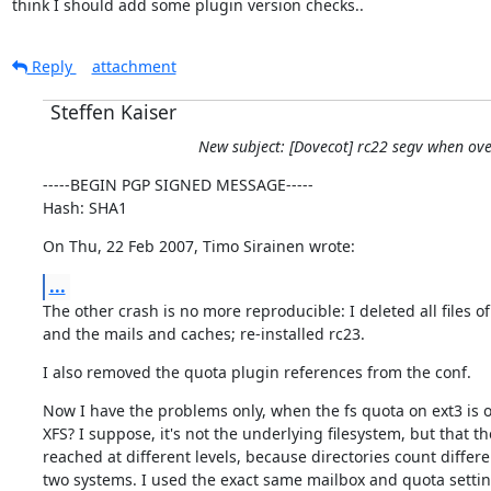
think I should add some plugin version checks..
Reply
attachment
Steffen Kaiser
New subject: [Dovecot] rc22 segv when ov
-----BEGIN PGP SIGNED MESSAGE-----

Hash: SHA1
On Thu, 22 Feb 2007, Timo Sirainen wrote:
...
The other crash is no more reproducible: I deleted all files of
and the mails and caches; re-installed rc23.
I also removed the quota plugin references from the conf.
Now I have the problems only, when the fs quota on ext3 is ov
XFS? I suppose, it's not the underlying filesystem, but that the
reached at different levels, because directories count differen
two systems. I used the exact same mailbox and quota settin