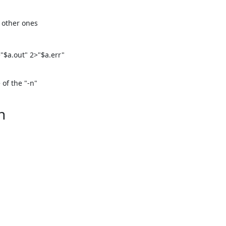
 other ones

$a.out" 2>"$a.err"

f the "-n"

n