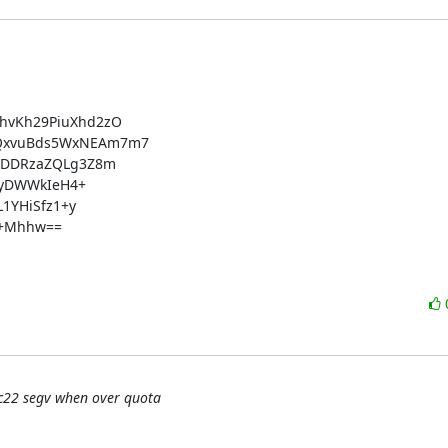
vKh29PiuXhd2zO

QxvuBds5WxNEAm7m7

XDDRzaZQLg3Z8m

2yDWWkIeH4+

1YHiSfz1+y

+Mhhw==

rc22 segv when over quota