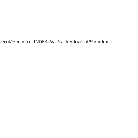
cot/%i/control:INDEX=/var/cache/dovecot/%i/index
