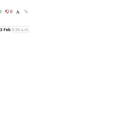
0
0
3 Feb
9:34 a.m.