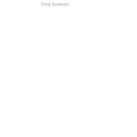
Timo Sirainen