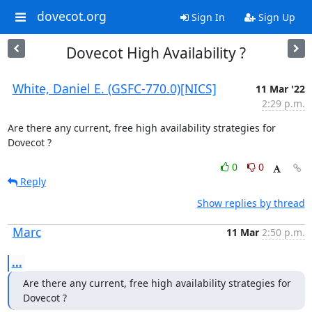
dovecot.org
Sign In
Sign Up
Dovecot High Availability ?
White, Daniel E. (GSFC-770.0)[NICS]
11 Mar '22
2:29 p.m.
Are there any current, free high availability strategies for 
Dovecot ?
0
0
Reply
Show replies by thread
Marc
11 Mar
2:50 p.m.
...
Are there any current, free high availability strategies for 
Dovecot ?