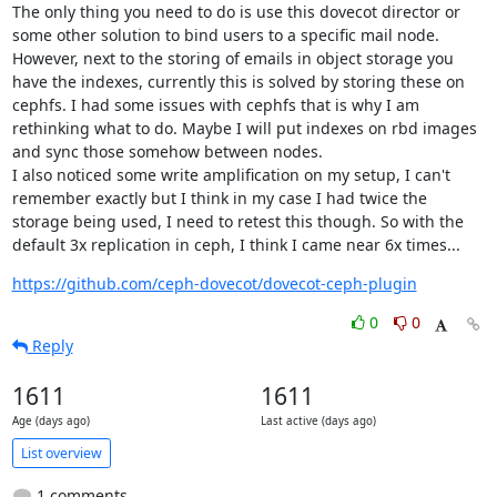
The only thing you need to do is use this dovecot director or 
some other solution to bind users to a specific mail node.

However, next to the storing of emails in object storage you 
have the indexes, currently this is solved by storing these on 
cephfs. I had some issues with cephfs that is why I am 
rethinking what to do. Maybe I will put indexes on rbd images 
and sync those somehow between nodes.

I also noticed some write amplification on my setup, I can't 
remember exactly but I think in my case I had twice the 
storage being used, I need to retest this though. So with the 
default 3x replication in ceph, I think I came near 6x times...
https://github.com/ceph-dovecot/dovecot-ceph-plugin
0
0
Reply
1611
1611
Age (days ago)
Last active (days ago)
List overview
1 comments