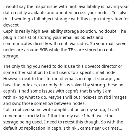
I would say the major issue with high availability is having your 
data readily available and updated across your nodes. To solve 
this I would go full object storage with this ceph integration for 
dovecot.

Ceph is really high availability storage solution, no doubt. The 
plugin consist of storing your email as objects and 
communicates directly with ceph via rados. So your mail server 
nodes are around 8GB while the TB's are stored in ceph 
storage.
The only thing you need to do is use this dovecot director or 
some other solution to bind users to a specific mail node.

However, next to the storing of emails in object storage you 
have the indexes, currently this is solved by storing these on 
cephfs. I had some issues with cephfs that is why I am 
rethinking what to do. Maybe I will put indexes on rbd images 
and sync those somehow between nodes.

I also noticed some write amplification on my setup, I can't 
remember exactly but I think in my case I had twice the 
storage being used, I need to retest this though. So with the 
default 3x replication in ceph, I think I came near 6x times...