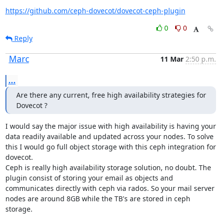
https://github.com/ceph-dovecot/dovecot-ceph-plugin
0
0
Reply
Marc
11 Mar
2:50 p.m.
...
Are there any current, free high availability strategies for 
Dovecot ?
I would say the major issue with high availability is having your 
data readily available and updated across your nodes. To solve 
this I would go full object storage with this ceph integration for 
dovecot.

Ceph is really high availability storage solution, no doubt. The 
plugin consist of storing your email as objects and 
communicates directly with ceph via rados. So your mail server 
nodes are around 8GB while the TB's are stored in ceph 
storage.