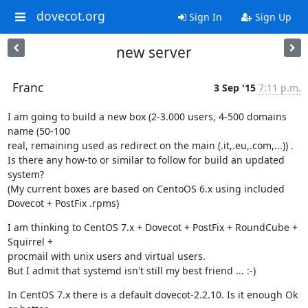
dovecot.org
Sign In
Sign Up
new server
Franc
3 Sep '15
7:11 p.m.
I am going to build a new box (2-3.000 users, 4-500 domains 
name (50-100

real, remaining used as redirect on the main (.it,.eu,.com,...)) .

Is there any how-to or similar to follow for build an updated 
system?

(My current boxes are based on CentoOS 6.x using included 
Dovecot + PostFix .rpms)
I am thinking to CentOS 7.x + Dovecot + PostFix + RoundCube + 
Squirrel +

procmail with unix users and virtual users.

But I admit that systemd isn't still my best friend ... :-)
In CentOS 7.x there is a default dovecot-2.2.10. Is it enough Ok 