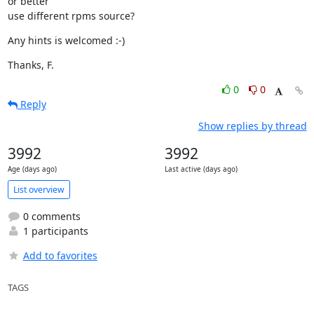
or better

use different rpms source?
Any hints is welcomed :-)
Thanks, F.
0
0
Reply
Show replies by thread
3992
3992
Age (days ago)
Last active (days ago)
List overview
0 comments
1 participants
Add to favorites
TAGS