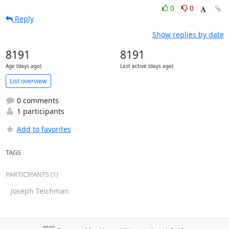
0
0
Reply
Show replies by date
8191
8191
Age (days ago)
Last active (days ago)
List overview
0 comments
1 participants
Add to favorites
TAGS
PARTICIPANTS (1)
Joseph Teichman