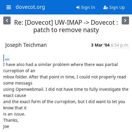
dovecot.org
Sign In
Sign Up
Re: [Dovecot] UW-IMAP -> Dovecot :
patch to remove nasty
Joseph Teichman
3 Mar '04
6:54 p.m.
...
I have also had a similar problem where there was partial 
curroption of an

mbox folder. After that point in time, I could not properly read 
some messags

using Openwebmail. I did not have time to fully investigate the 
exact cause

and the exact form of the curroption, but I did want to let you 
know that it

is an issue.

Thanks,

Joe