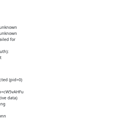
 unknown

 unknown

led for

th):



ted (pid=0)

p=cW5vAHFu

ve data)

ng

nn
