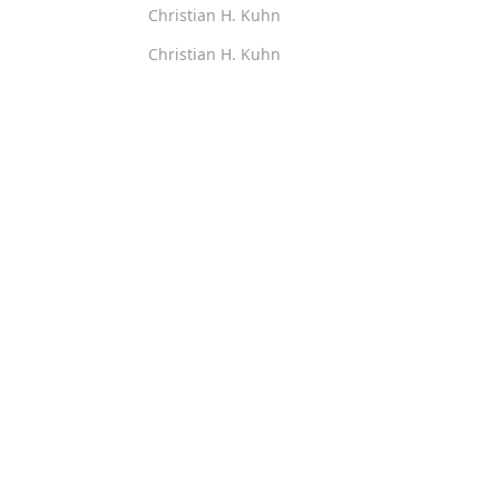
Christian H. Kuhn
Christian H. Kuhn