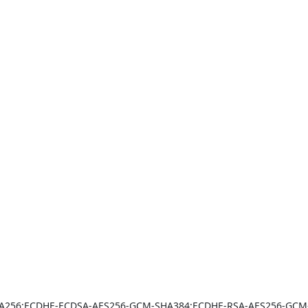
A256:ECDHE-ECDSA-AES256-GCM-SHA384:ECDHE-RSA-AES256-GCM