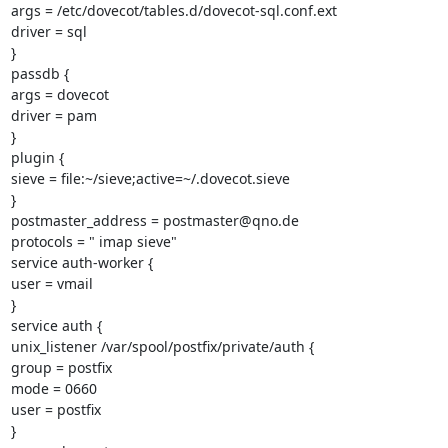
args = /etc/dovecot/tables.d/dovecot-sql.conf.ext

driver = sql

}

passdb {

args = dovecot

driver = pam

}

plugin {

sieve = file:~/sieve;active=~/.dovecot.sieve

}

postmaster_address = postmaster@qno.de

protocols = " imap sieve"

service auth-worker {

user = vmail

}

service auth {

unix_listener /var/spool/postfix/private/auth {

group = postfix

mode = 0660

user = postfix

}
