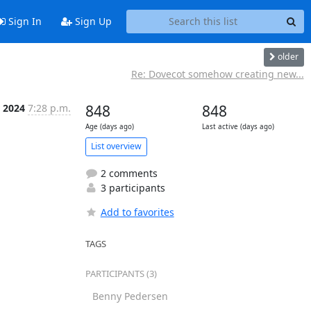
Sign In
Sign Up
older
Re: Dovecot somehow creating new...
r 2024
7:28 p.m.
848
848
Age (days ago)
Last active (days ago)
List overview
2 comments
3 participants
Add to favorites
TAGS
PARTICIPANTS (3)
Benny Pedersen