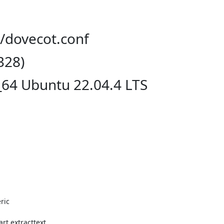
t/dovecot.conf
328)
_64 Ubuntu 22.04.4 LTS
ic

t extracttext
