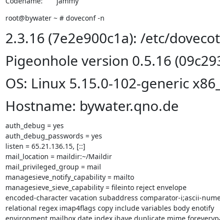
Codename:       jammy
root@bywater ~ # doveconf -n
2.3.16 (7e2e900c1a): /etc/doveco
Pigeonhole version 0.5.16 (09c29
OS: Linux 5.15.0-102-generic x86
Hostname: bywater.qno.de
auth_debug = yes

auth_debug_passwords = yes

listen = 65.21.136.15, [::]

mail_location = maildir:~/Maildir

mail_privileged_group = mail

managesieve_notify_capability = mailto

managesieve_sieve_capability = fileinto reject envelope

encoded-character vacation subaddress comparator-i;ascii-numer
relational regex imap4flags copy include variables body enotify

environment mailbox date index ihave duplicate mime foreverypar