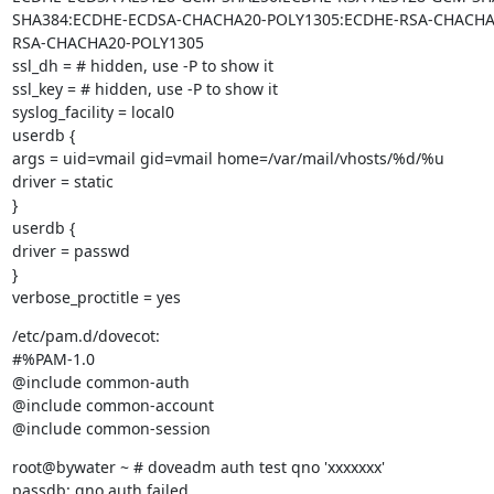
SHA384:ECDHE-ECDSA-CHACHA20-POLY1305:ECDHE-RSA-CHACHA
RSA-CHACHA20-POLY1305

ssl_dh = # hidden, use -P to show it

ssl_key = # hidden, use -P to show it

syslog_facility = local0

userdb {

args = uid=vmail gid=vmail home=/var/mail/vhosts/%d/%u

driver = static

}

userdb {

driver = passwd

}

verbose_proctitle = yes
/etc/pam.d/dovecot:

#%PAM-1.0

@include common-auth

@include common-account

@include common-session
root@bywater ~ # doveadm auth test qno 'xxxxxxx'

passdb: qno auth failed
