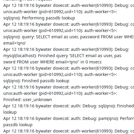
Apr 12 18:19:16 bywater dovecot: auth-worker(610993): Debug: co
unix:auth-worker (pid=610992,uid=110): auth-worker<5>:

sql(qno): Performing passdb lookup

Apr 12 18:19:16 bywater dovecot: auth-worker(610993): Debug: co
unix:auth-worker (pid=610992,uid=110): auth-worker<5>:

sql(qno): query: SELECT email as user, password FROM user WHE
email='qno'

Apr 12 18:19:16 bywater dovecot: auth-worker(610993): Debug:

mysql(localhost): Finished query 'SELECT email as user, pas

sword FROM user WHERE email='qno'' in 0 msecs

Apr 12 18:19:16 bywater dovecot: auth-worker(610993): Debug: co
unix:auth-worker (pid=610992,uid=110): auth-worker<5>:

sql(qno): Finished passdb lookup

Apr 12 18:19:16 bywater dovecot: auth-worker(610993): Debug: co
unix:auth-worker (pid=610992,uid=110): auth-worker<5>:

Finished: user_unknown

Apr 12 18:19:16 bywater dovecot: auth: Debug: sql(qno): Finished
lookup

Apr 12 18:19:16 bywater dovecot: auth: Debug: pam(qno): Perfor
passdb lookup

Apr 12 18:19:16 bywater dovecot: auth-worker(610993): Debug: co