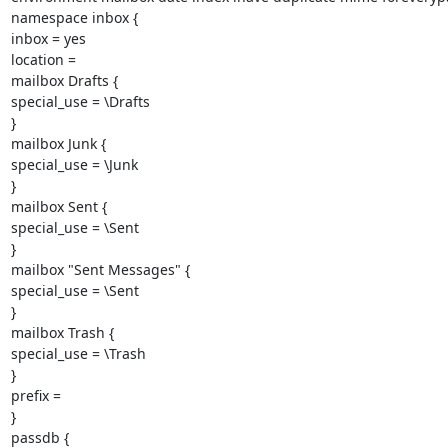
namespace inbox {

inbox = yes

location =

mailbox Drafts {

special_use = \Drafts

}

mailbox Junk {

special_use = \Junk

}

mailbox Sent {

special_use = \Sent

}

mailbox "Sent Messages" {

special_use = \Sent

}

mailbox Trash {

special_use = \Trash

}

prefix =

}

passdb {
