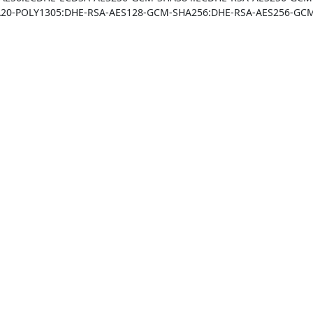
20-POLY1305:DHE-RSA-AES128-GCM-SHA256:DHE-RSA-AES256-GCM