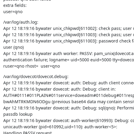
extra fields:

user=qno
/var/log/auth.log:

Apr 12 18:19:16 bywater unix_chkpwd[611002]: check pass; user
Apr 12 18:19:16 bywater unix_chkpwd[611003]: check pass; user
Apr 12 18:19:16 bywater unix_chkpwd[611003]: password check fai
user (qno)

Apr 12 18:19:16 bywater auth worker: PASSV: pam_unix(dovecot:au
authentication failure; logname= uid=5000 euid=5000 tty=dovecot
ruser=qno rhost=  user=qno
/var/log/dovecot/dovecot.debug:

Apr 12 18:19:16 bywater dovecot: auth: Debug: auth client connec
Apr 12 18:19:16 bywater dovecot: auth: Debug: client in:

AUTH#0111#011PLAIN#011service=doveadm#011debug#011res
bwAhMTRKMDN6ODgu (previous base64 data may contain sensiti
Apr 12 18:19:16 bywater dovecot: auth: Debug: sql(qno): Performi
passdb lookup

Apr 12 18:19:16 bywater dovecot: auth-worker(610993): Debug: co
unix:auth-worker (pid=610992,uid=110): auth-worker<5>:

Handling PASSV request
