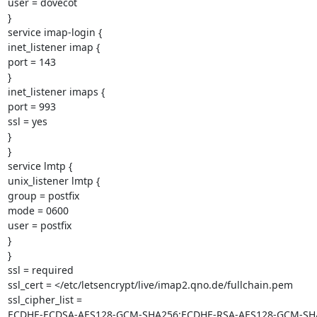
user = dovecot

}

service imap-login {

inet_listener imap {

port = 143

}

inet_listener imaps {

port = 993

ssl = yes

}

}

service lmtp {

unix_listener lmtp {

group = postfix

mode = 0600

user = postfix

}

}

ssl = required

ssl_cert = </etc/letsencrypt/live/imap2.qno.de/fullchain.pem

ssl_cipher_list =

ECDHE-ECDSA-AES128-GCM-SHA256:ECDHE-RSA-AES128-GCM-SH