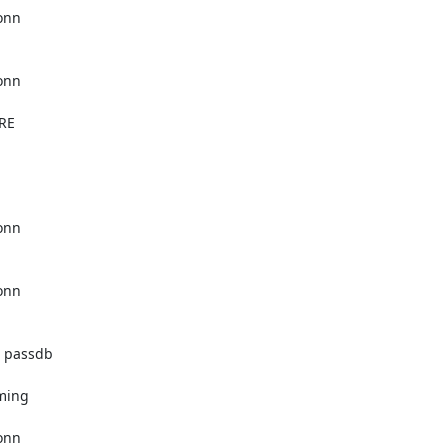
nn

nn

RE

nn

nn

 passdb

ming

nn
