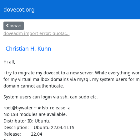
dovecot.org
newer
doveadm import error: quota:...
Christian H. Kuhn
Hi all,
i try to migrate my dovecot to a new server. While everything work
for my virtual mailbox domains via mysql, my system users for m
domain cannot authenticate.
System users can login via ssh, can sudo etc.
root@bywater ~ # lsb_release -a

No LSB modules are available.

Distributor ID: Ubuntu

Description:    Ubuntu 22.04.4 LTS

Release:        22.04
