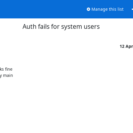
Manage this list
Auth fails for system users
12 Ap
s fine

y main
