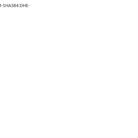
-SHA384:DHE-