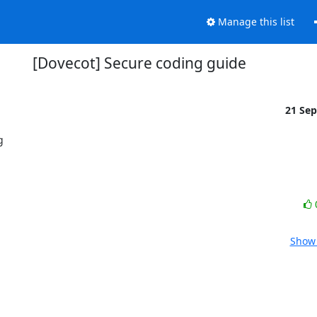
Manage this list
[Dovecot] Secure coding guide
21 Se


Show 