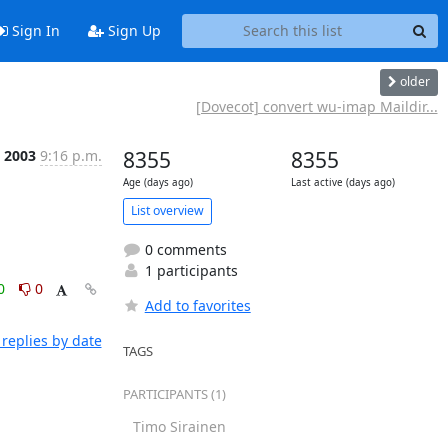
Sign In
Sign Up
older
[Dovecot] convert wu-imap Maildir...
p 2003
9:16 p.m.
8355
8355
Age (days ago)
Last active (days ago)
List overview
0 comments
1 participants
0
0
Add to favorites
replies by date
TAGS
PARTICIPANTS (1)
Timo Sirainen