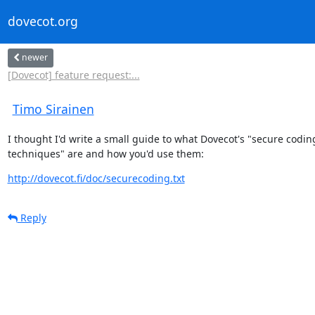
dovecot.org
newer
[Dovecot] feature request:...
Timo Sirainen
I thought I'd write a small guide to what Dovecot's "secure coding
techniques" are and how you'd use them:
http://dovecot.fi/doc/securecoding.txt
Reply