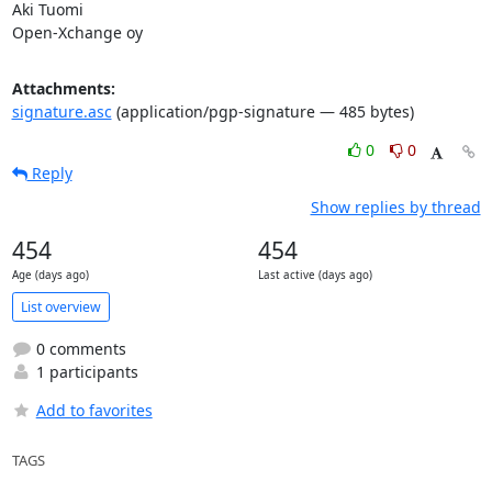
Aki Tuomi

Open-Xchange oy
Attachments:
signature.asc
(application/pgp-signature — 485 bytes)
0
0
Reply
Show replies by thread
454
454
Age (days ago)
Last active (days ago)
List overview
0 comments
1 participants
Add to favorites
TAGS