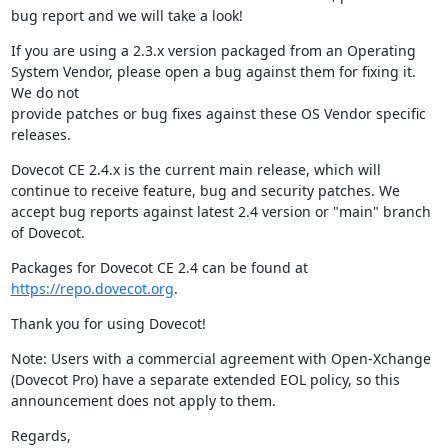
bug report and we will take a look!
If you are using a 2.3.x version packaged from an Operating 
System Vendor, please open a bug against them for fixing it. 
We do not

provide patches or bug fixes against these OS Vendor specific 
releases.
Dovecot CE 2.4.x is the current main release, which will 
continue to receive feature, bug and security patches. We 
accept bug reports against latest 2.4 version or "main" branch 
of Dovecot.
Packages for Dovecot CE 2.4 can be found at 
https://repo.dovecot.org
.
Thank you for using Dovecot!
Note: Users with a commercial agreement with Open-Xchange 
(Dovecot Pro) have a separate extended EOL policy, so this 
announcement does not apply to them.
Regards,
