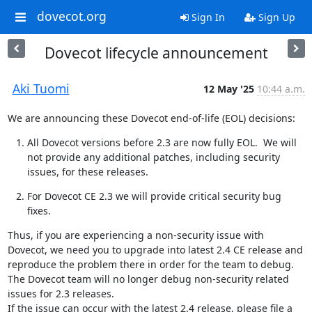
dovecot.org
Sign In
Sign Up
Dovecot lifecycle announcement
Aki Tuomi
12 May '25
10:44 a.m.
We are announcing these Dovecot end-of-life (EOL) decisions:
All Dovecot versions before 2.3 are now fully EOL.  We will 
not provide any additional patches, including security 
issues, for these releases.
For Dovecot CE 2.3 we will provide critical security bug 
fixes.
Thus, if you are experiencing a non-security issue with 
Dovecot, we need you to upgrade into latest 2.4 CE release and 
reproduce the problem there in order for the team to debug. 
The Dovecot team will no longer debug non-security related 
issues for 2.3 releases.

If the issue can occur with the latest 2.4 release, please file a 