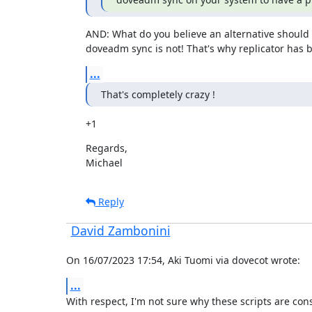
AND: What do you believe an alternative should b
doveadm sync is not! That's why replicator has
...
That's completely crazy !
+1
Regards,

Michael
Reply
David Zambonini
On 16/07/2023 17:54, Aki Tuomi via dovecot wrote:
...
With respect, I'm not sure why these scripts are cons