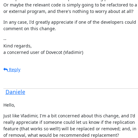
Or maybe the relevant code is simply going to be refactored to a 
or external program, and there's nothing to worry about at all?
In any case, I'd greatly appreciate if one of the developers could

comment on this change.
--

Kind regards,

a concerned user of Dovecot (Vladimir)
Reply
Daniele
Hello,
Just like Vladimir, I'm a bit concerned about this change, and I'd

really appreciate if someone could let us know if the replication

feature (that works so well!) will be replaced or removed; and, in 
of removal, what would be recommended replacement?
