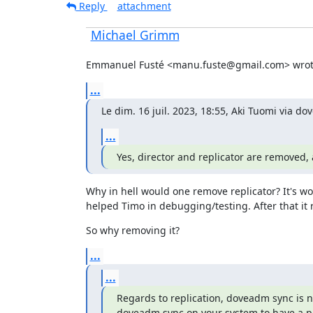
Reply
attachment
Michael Grimm
Emmanuel Fusté <manu.fuste@gmail.com> wrot
...
Le dim. 16 juil. 2023, 18:55, Aki Tuomi via d
...
Yes, director and replicator are removed, 
Why in hell would one remove replicator? It's wor
helped Timo in debugging/testing. After that it 
So why removing it?
...
...
Regards to replication, doveadm sync is no
doveadm sync on your system to have a p