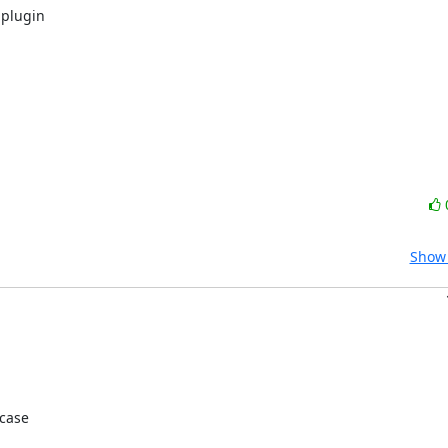
plugin

Show 
case
