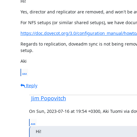
Hi!
Yes, director and replicator are removed, and won't be av
For NFS setups (or similar shared setups), we have docum
https://doc.dovecot.org/3.0/configuration_manual/howto/
Regards to replication, doveadm sync is not being remov
setup.
Aki
...
Reply
Jim Popovitch
On Sun, 2023-07-16 at 19:54 +0300, Aki Tuomi via do
...
Hi!