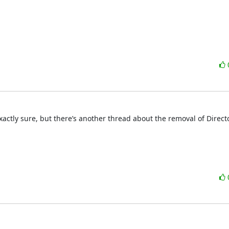
xactly sure, but there’s another thread about the removal of Director