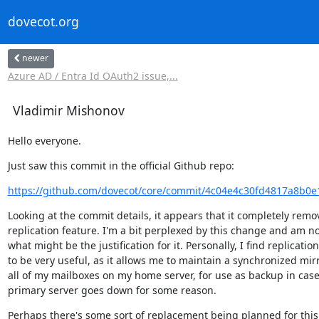
dovecot.org
newer
Azure AD / Entra Id OAuth2 issue,...
Vladimir Mishonov
Hello everyone.
Just saw this commit in the official Github repo:
https://github.com/dovecot/core/commit/4c04e4c30fd4817a8b0e
Looking at the commit details, it appears that it completely remov
replication feature. I'm a bit perplexed by this change and am no
what might be the justification for it. Personally, I find replication

to be very useful, as it allows me to maintain a synchronized mirro
all of my mailboxes on my home server, for use as backup in case 
primary server goes down for some reason.
Perhaps there's some sort of replacement being planned for this 