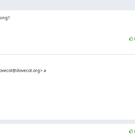
ning?
dovecot@dovecot.org> a
