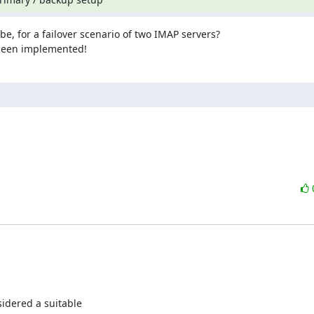
e, for a failover scenario of two IMAP servers?

 been implemented!
idered a suitable
