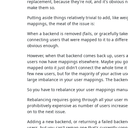
replacement, because they're not, and it's obvious n
make them so.
Putting aside things relatively trivial to add, like w
mappings, the meat of the issue is:
When a backend is removed (fails, or gracefully taken
connecting users that were mapped to it to a differe
obvious enough.
However, when that backend comes back up, users ar
users now have mappings elsewhere. Maybe you got 
mapped onto it just didn't connect the whole time i
few new users, but for the majority of your active us
large imbalance in your user mappings. The backend
So you have to rebalance your user mappings manua
Rebalancing requires going through all your user m
prohibitively expensive as number of users increases.
on to the next issue.
Adding a new backend, or returning a failed backen
users, but you can't remap one that's currently conn