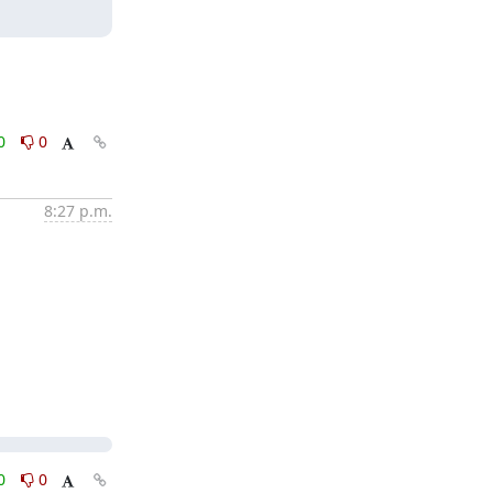
0
0
8:27 p.m.
0
0