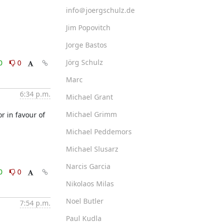
info＠joergschulz.de
Jim Popovitch
Jorge Bastos
Jörg Schulz
0
0
Marc
6:34 p.m.
Michael Grant
Michael Grimm
 in favour of 
Michael Peddemors
Michael Slusarz
Narcis Garcia
0
0
Nikolaos Milas
Noel Butler
7:54 p.m.
Paul Kudla