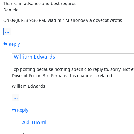
Thanks in advance and best regards,

Daniele
On 09-Jul-23 9:36 PM, Vladimir Mishonov via dovecot wrote:
...
Reply
William Edwards
Top posting because nothing specific to reply to, sorry. Not e
Dovecot Pro on 3.x. Perhaps this change is related.
William Edwards
...
Reply
Aki Tuomi