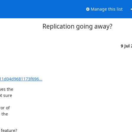
Manage this list
Replication going away?
9 Jul
11d04d9681173f696...
es the

t sure

r of

the

feature?
