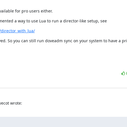
ailable for pro users either.
ented a way to use Lua to run a director-like setup, see
director_with_lua/
ed. So you can still run doveadm sync on your system to have a pr
vecot wrote: