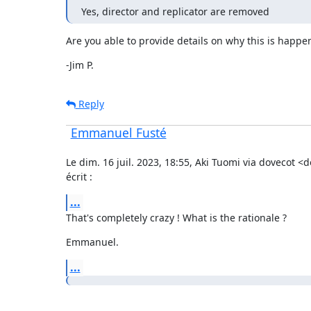
Yes, director and replicator are removed
Are you able to provide details on why this is happe
-Jim P.
Reply
Emmanuel Fusté
Le dim. 16 juil. 2023, 18:55, Aki Tuomi via dovecot <
écrit :
...
That's completely crazy ! What is the rationale ?
Emmanuel.
...