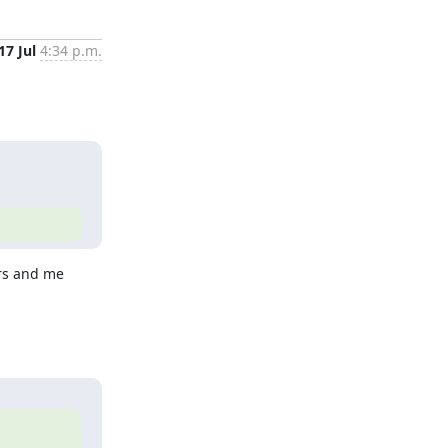
17 Jul
4:34 p.m.
rs and me 