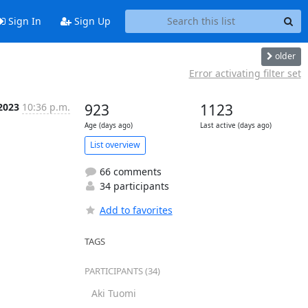
Sign In
Sign Up
older
Error activating filter set
 2023
10:36 p.m.
923
1123
Age (days ago)
Last active (days ago)
List overview
66 comments
34 participants
Add to favorites
TAGS
PARTICIPANTS (34)
Aki Tuomi