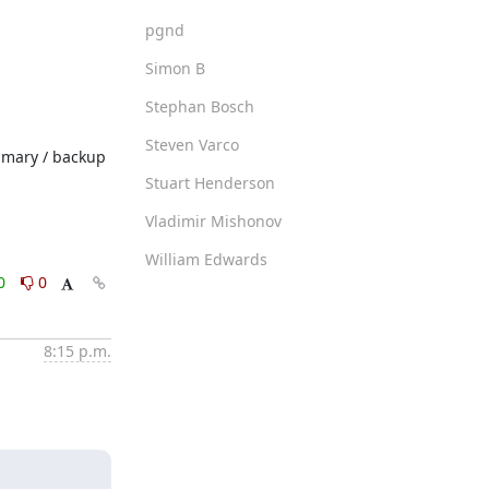
pgnd
Simon B
Stephan Bosch
Steven Varco
imary / backup 
Stuart Henderson
Vladimir Mishonov
William Edwards
0
0
8:15 p.m.