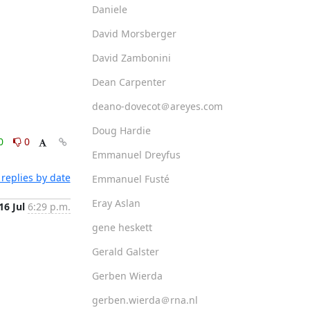
Daniele
David Morsberger
David Zambonini
Dean Carpenter
deano-dovecot＠areyes.com
Doug Hardie
0
0
Emmanuel Dreyfus
replies by date
Emmanuel Fusté
Eray Aslan
16 Jul
6:29 p.m.
gene heskett
Gerald Galster
Gerben Wierda
gerben.wierda＠rna.nl