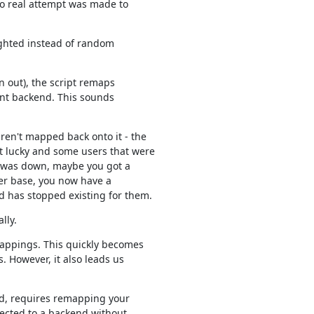
o real attempt was made to

eighted instead of random

 out), the script remaps

nt backend. This sounds

en't mapped back onto it - the

lucky and some users that were

t was down, maybe you got a

er base, you now have a

 has stopped existing for them.
lly.
appings. This quickly becomes

 However, it also leads us

d, requires remapping your

ected to a backend without
