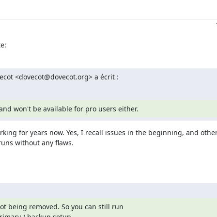
e:
ovecot <dovecot@dovecot.org> a écrit :
and won't be available for pro users either.
king for years now. Yes, I recall issues in the beginning, and othe
runs without any flaws.
t being removed. So you can still run

rimary / backup setup