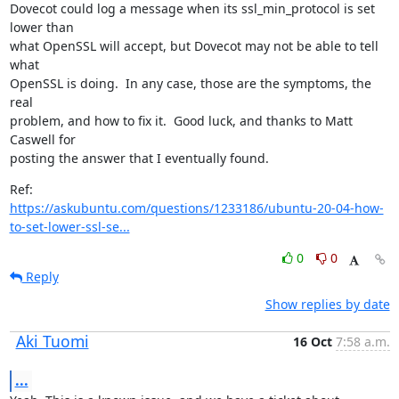
Dovecot could log a message when its ssl_min_protocol is set 
lower than

what OpenSSL will accept, but Dovecot may not be able to tell 
what

OpenSSL is doing.  In any case, those are the symptoms, the 
real

problem, and how to fix it.  Good luck, and thanks to Matt 
Caswell for

posting the answer that I eventually found.
https://askubuntu.com/questions/1233186/ubuntu-20-04-how-
to-set-lower-ssl-se...
0
0
Reply
Show replies by date
Aki Tuomi
16 Oct
7:58 a.m.
...