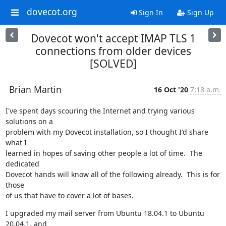
dovecot.org
Sign In
Sign Up
Dovecot won't accept IMAP TLS 1
connections from older devices
[SOLVED]
Brian Martin
16 Oct '20
7:18 a.m.
I've spent days scouring the Internet and trying various 
solutions on a

problem with my Dovecot installation, so I thought I'd share 
what I

learned in hopes of saving other people a lot of time.  The 
dedicated

Dovecot hands will know all of the following already.  This is for 
those

of us that have to cover a lot of bases.
I upgraded my mail server from Ubuntu 18.04.1 to Ubuntu 
20.04.1, and
