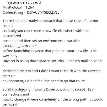
    [system_default_sect]

MinProtocol = TLSv1

CipherString = DEFAULT@SECLEVEL=1
There is an alternative approach that I have read of but not 
tested. 

Basically you can create a new file elsewhere with the 
customized

content, and then set an environmental variable 
(OPENSSL_CONF) just

before launching Dovecot that points to your new file.  This 
way, only

Dovecot is using downgraded security. Since my mail server is 
a

dedicated system and I didn't want to muck with the Dovecot 
start-up

environment, I didn't feel the need to go that route.
So all my digging into why Dovecot wouldn't accept TLSv1 
connections and

how to change it were completely on the wrong path.  It would 
be nice if
