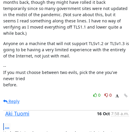
months back, though they might have rolled it back 
temporarily since so many government sites were not updated 
in the midst of the pandemic. (Not sure about this, but it 
seems I read something along these lines. I have no way of 
verifying as I moved everything off TLS1.1 and lower quite a 
while back.)
Anyone on a machine that will not support TLSv1.2 or TLSv1.3 is 
going to be having a very limited experience with the entirety 
of the Internet, not just with mail.
--

If you must choose between two evils, pick the one you've 
never tried

before.
0
0
Reply
Aki Tuomi
16 Oct
7:58 a.m.
...