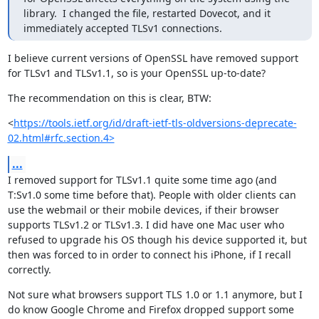
library.  I changed the file, restarted Dovecot, and it 
immediately accepted TLSv1 connections.
I believe current versions of OpenSSL have removed support 
for TLSv1 and TLSv1.1, so is your OpenSSL up-to-date?
The recommendation on this is clear, BTW:
<
https://tools.ietf.org/id/draft-ietf-tls-oldversions-deprecate-
02.html#rfc.section.4>
...
I removed support for TLSv1.1 quite some time ago (and 
T:Sv1.0 some time before that). People with older clients can 
use the webmail or their mobile devices, if their browser 
supports TLSv1.2 or TLSv1.3. I did have one Mac user who 
refused to upgrade his OS though his device supported it, but 
then was forced to in order to connect his iPhone, if I recall 
correctly.
Not sure what browsers support TLS 1.0 or 1.1 anymore, but I 
do know Google Chrome and Firefox dropped support some 