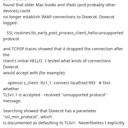
found that older Mac-books and iPads (and probably other 
devices) could

no longer establish IMAP connections to Dovecot. Dovecot 
logged:
   SSL routines:tls_early_post_process_client_hello:unsupported 
protocol
and TCP/IP traces showed that it dropped the connection after 
the

client's initial HELLO.  I tested what kinds of connections 
Dovecot

would accept with (for example):
    openssl s_client -tls1_1 -connect localhost:993   # Test 
whether

TLSv1.1 is accepted - received "unsupported protocol" 
message.
Searching showed that Dovecot has a parameter 
"ssl_min_protocol", which

is documented as defaulting to TLSv1.  Nevertheless I explicitly 