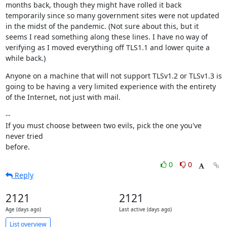
months back, though they might have rolled it back 
temporarily since so many government sites were not updated 
in the midst of the pandemic. (Not sure about this, but it 
seems I read something along these lines. I have no way of 
verifying as I moved everything off TLS1.1 and lower quite a 
while back.)
Anyone on a machine that will not support TLSv1.2 or TLSv1.3 is 
going to be having a very limited experience with the entirety 
of the Internet, not just with mail.
--

If you must choose between two evils, pick the one you've 
never tried

before.
0
0
Reply
2121
2121
Age (days ago)
Last active (days ago)
List overview