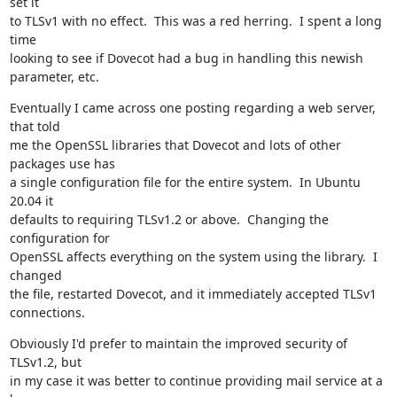
set it

to TLSv1 with no effect.  This was a red herring.  I spent a long 
time

looking to see if Dovecot had a bug in handling this newish 
parameter, etc.
Eventually I came across one posting regarding a web server, 
that told

me the OpenSSL libraries that Dovecot and lots of other 
packages use has

a single configuration file for the entire system.  In Ubuntu 
20.04 it

defaults to requiring TLSv1.2 or above.  Changing the 
configuration for

OpenSSL affects everything on the system using the library.  I 
changed

the file, restarted Dovecot, and it immediately accepted TLSv1 
connections.
Obviously I'd prefer to maintain the improved security of 
TLSv1.2, but

in my case it was better to continue providing mail service at a 