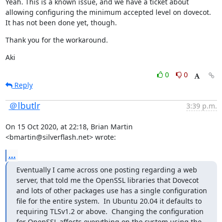
Yeah. This is a known issue, and we have a ticket about 
allowing configuring the minimum accepted level on dovecot. 
It has not been done yet, though.
Thank you for the workaround.
Aki
0
0
Reply
＠lbutlr
3:39 p.m.
On 15 Oct 2020, at 22:18, Brian Martin 
<bmartin@silverflash.net> wrote:
...
Eventually I came across one posting regarding a web 
server, that told me the OpenSSL libraries that Dovecot 
and lots of other packages use has a single configuration 
file for the entire system.  In Ubuntu 20.04 it defaults to 
requiring TLSv1.2 or above.  Changing the configuration 
for OpenSSL affects everything on the system using the 