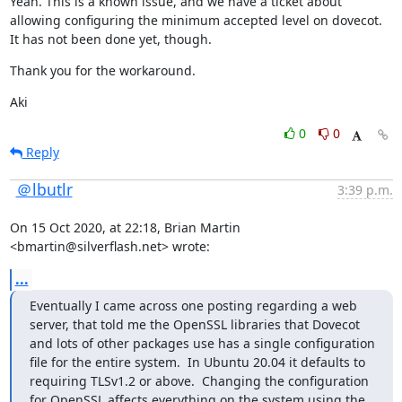
Yeah. This is a known issue, and we have a ticket about 
allowing configuring the minimum accepted level on dovecot. 
It has not been done yet, though.
Thank you for the workaround.
Aki
0
0
Reply
＠lbutlr
3:39 p.m.
On 15 Oct 2020, at 22:18, Brian Martin 
<bmartin@silverflash.net> wrote:
...
Eventually I came across one posting regarding a web 
server, that told me the OpenSSL libraries that Dovecot 
and lots of other packages use has a single configuration 
file for the entire system.  In Ubuntu 20.04 it defaults to 
requiring TLSv1.2 or above.  Changing the configuration 
for OpenSSL affects everything on the system using the 