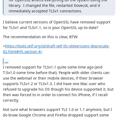
library.  I changed the file, restarted Dovecot, and it 
immediately accepted TLSv1 connections.
I believe current versions of OpenSSL have removed support 
for TLSv1 and TLSv1.1, so is your OpenSSL up-to-date?
The recommendation on this is clear, BTW:
<
https://tools.ietf.org/id/draft-ietf-tls-oldversions-deprecate-
02.html#rfc.section.4>
...
I removed support for TLSv1.1 quite some time ago (and 
T:Sv1.0 some time before that). People with older clients can 
use the webmail or their mobile devices, if their browser 
supports TLSv1.2 or TLSv1.3. I did have one Mac user who 
refused to upgrade his OS though his device supported it, but 
then was forced to in order to connect his iPhone, if I recall 
correctly.
Not sure what browsers support TLS 1.0 or 1.1 anymore, but I 
do know Google Chrome and Firefox dropped support some 