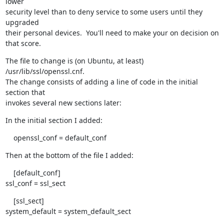
lower

security level than to deny service to some users until they 
upgraded

their personal devices.  You'll need to make your on decision on 
that score.
The file to change is (on Ubuntu, at least) 
/usr/lib/ssl/openssl.cnf. 

The change consists of adding a line of code in the initial 
section that

invokes several new sections later:
In the initial section I added:
    openssl_conf = default_conf
Then at the bottom of the file I added:
    [default_conf]

ssl_conf = ssl_sect
    [ssl_sect]

system_default = system_default_sect