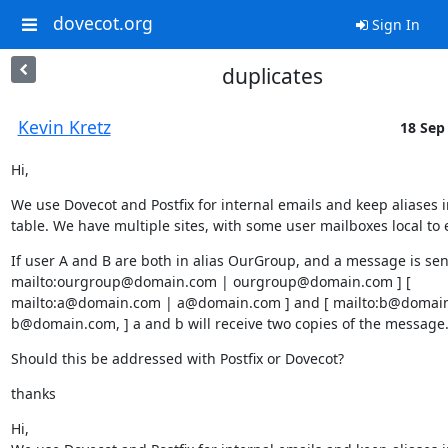
dovecot.org
Sign In
duplicates
Kevin Kretz
18 Sep 
Hi,
We use Dovecot and Postfix for internal emails and keep aliases i
table. We have multiple sites, with some user mailboxes local to 
If user A and B are both in alias OurGroup, and a message is sent 
mailto:ourgroup@domain.com | ourgroup@domain.com ] [ 
mailto:a@domain.com | a@domain.com ] and [ mailto:b@domain.
b@domain.com, ] a and b will receive two copies of the message
Should this be addressed with Postfix or Dovecot?
thanks
Hi,
