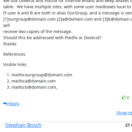
We use Dovecot and Postfix for internal emails and keep aliases i
table.  We have multiple sites, with some user mailboxes local to 
If user A and B are both in alias OurGroup, and a message is sent
[1]ourgroup@domain.com [2]a@domain.com and [3]b@domain.co
will

receive two copies of the message.

Should this be addressed with Postfix or Dovecot?

thanks
References
Visible links
mailto:ourgroup@domain.com
mailto:a@domain.com
mailto:b@domain.com,
0
Reply
Show re
Stephan Bosch
27 