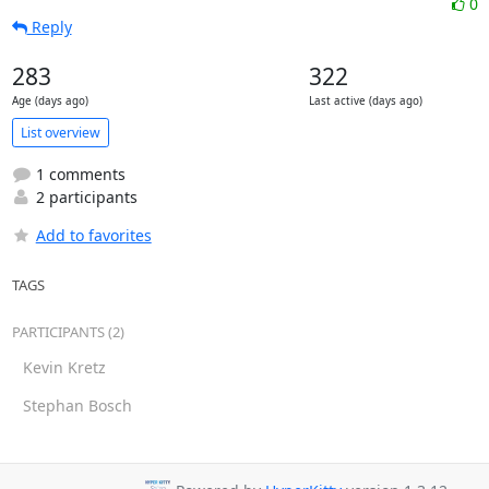
0
Reply
283
322
Age (days ago)
Last active (days ago)
List overview
1 comments
2 participants
Add to favorites
TAGS
PARTICIPANTS (2)
Kevin Kretz
Stephan Bosch