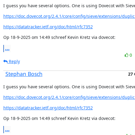
I guess you have several options. One is using Dovecot with Siev
https://doc.dovecot.org/2.4.1/core/config/sieve/extensions/duplic
https://datatracker.ietf.org/doc/html/rfc7352
Op 18-9-2025 om 14:49 schreef Kevin Kretz via dovecot:
...
0
Reply
Stephan Bosch
27 
I guess you have several options. One is using Dovecot with Siev
https://doc.dovecot.org/2.4.1/core/config/sieve/extensions/duplic
https://datatracker.ietf.org/doc/html/rfc7352
Op 18-9-2025 om 14:49 schreef Kevin Kretz via dovecot:
...