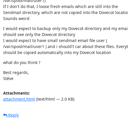
/var/spool/mail/user1)

If I don't do that, I loose fresh emails which are still into the

Sendmail directory, which are not copied into the Dovecot location
Sounds weird
I would expect to backup only my Dovecot directory and my email 
should see only the Dovecot directory

I would expect to have small sendmail email file user (

/var/spool/mail/user1 ) and i should't car about these files. Everyt
should be copied automatically into my Dovecot location
what do you think ?
Best regards,

Stéve
Attachments:
attachment.html
(text/html — 2.0 KB)
Reply