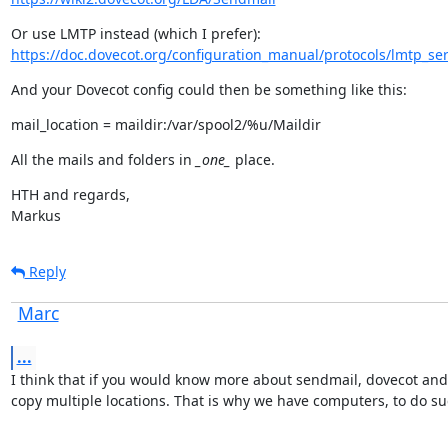
https://doc.dovecot.org/configuration_manual/protocols/lmtp_ser
And your Dovecot config could then be something like this:
mail_location = maildir:/var/spool2/%u/Maildir
All the mails and folders in 
_one_
 place.
HTH and regards,

Markus
Reply
Marc
...
I think that if you would know more about sendmail, dovecot and l
copy multiple locations. That is why we have computers, to do su