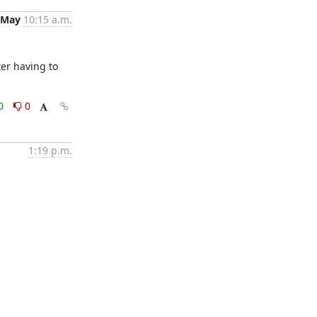
 May
10:15 a.m.
er having to 
0
0
1:19 p.m.