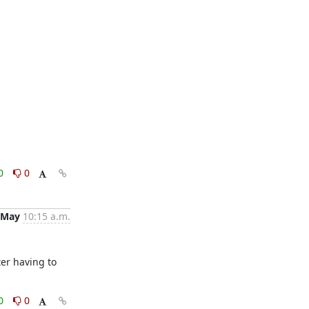
0
0
 May
10:15 a.m.
er having to 
0
0