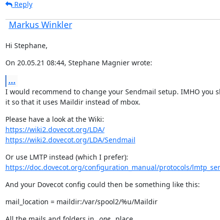
Reply
Markus Winkler
Hi Stephane,
On 20.05.21 08:44, Stephane Magnier wrote:
...
I would recommend to change your Sendmail setup. IMHO you sh
it so that it uses Maildir instead of mbox.
https://wiki2.dovecot.org/LDA/
https://wiki2.dovecot.org/LDA/Sendmail
https://doc.dovecot.org/configuration_manual/protocols/lmtp_ser
And your Dovecot config could then be something like this:
mail_location = maildir:/var/spool2/%u/Maildir
All the mails and folders in 
_one_
 place.