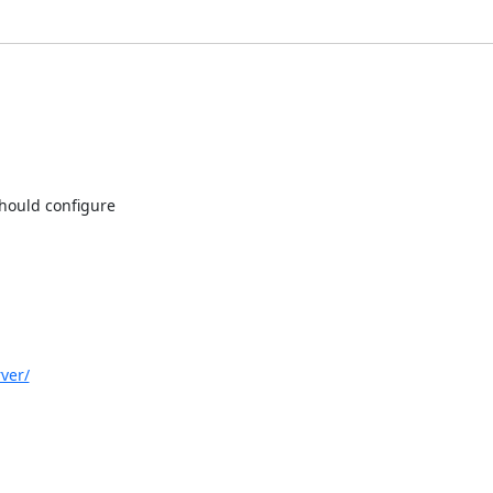
ould configure

ver/