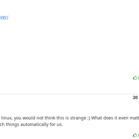
ver/
20
inux, you would not think this is strange ;) What does it even matt
ch things automatically for us.