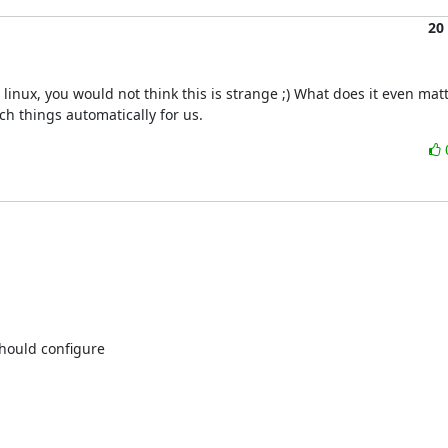
20
inux, you would not think this is strange ;) What does it even matt
ch things automatically for us.
ould configure
