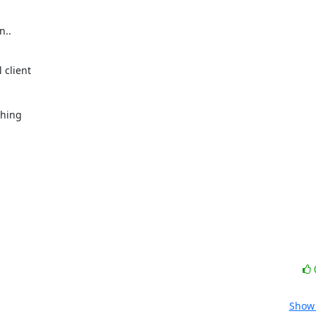
..

client

hing

Show 