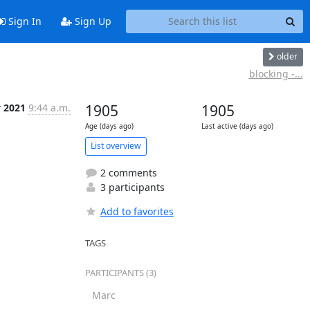
Sign In
Sign Up
older
blocking -...
y 2021
9:44 a.m.
1905
1905
Age (days ago)
Last active (days ago)
List overview
2 comments
3 participants
Add to favorites
TAGS
PARTICIPANTS (3)
Marc