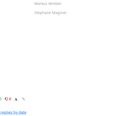
Markus Winkler
Stephane Magnier
0
0
replies by date