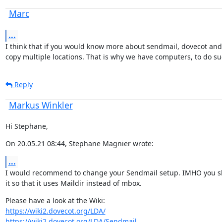
Marc
...
I think that if you would know more about sendmail, dovecot and l
copy multiple locations. That is why we have computers, to do su
Reply
Markus Winkler
Hi Stephane,
On 20.05.21 08:44, Stephane Magnier wrote:
...
I would recommend to change your Sendmail setup. IMHO you sh
it so that it uses Maildir instead of mbox.
https://wiki2.dovecot.org/LDA/
https://wiki2.dovecot.org/LDA/Sendmail