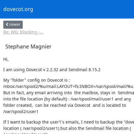
dovecot.org
newer
Re: WG: blocking -...
Stephane Magnier
Hi,
I am using Dovecot v 2.2.32 and Sendmail 8.15.2
My "folder" config on Dovecot is :

mbox:/var/spool2/%u/mail:LAYOUT=fs:INBOX=/var/spool/mail/%u

But in fact, any email arriving into  the mailbox, stays in  Sendmai
into the file location (by default) : /var/spool/mail/user1 and any

folder created,  can be reached via Dovecot  and is located to

/var/spool2/user1
If I want to backup the user1's emails, I need to backup the "dove
location ( /var/spool2/user1) but also the Sendmail file location (
