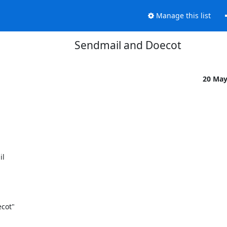
Manage this list
Sendmail and Doecot
20 Ma
l

cot"
