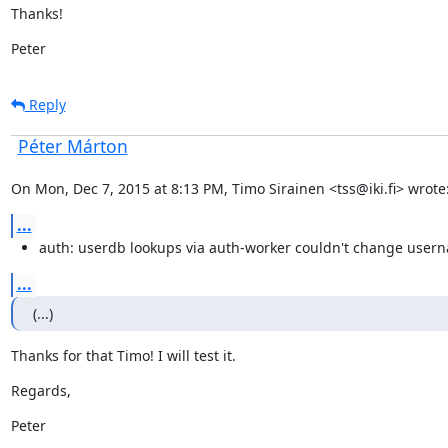
Thanks!
Peter
Reply
Péter Márton
On Mon, Dec 7, 2015 at 8:13 PM, Timo Sirainen <tss@iki.fi> wrote
...
auth: userdb lookups via auth-worker couldn't change user
...
(...)
Thanks for that Timo! I will test it.
Regards,
Peter