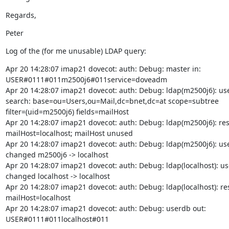
Regards,
Peter
Log of the (for me unusable) LDAP query:
Apr 20 14:28:07 imap21 dovecot: auth: Debug: master in:

USER#0111#011m2500j6#011service=doveadm

Apr 20 14:28:07 imap21 dovecot: auth: Debug: ldap(m2500j6): use
search: base=ou=Users,ou=Mail,dc=bnet,dc=at scope=subtree

filter=(uid=m2500j6) fields=mailHost

Apr 20 14:28:07 imap21 dovecot: auth: Debug: ldap(m2500j6): resu
mailHost=localhost; mailHost unused

Apr 20 14:28:07 imap21 dovecot: auth: Debug: ldap(m2500j6): us
changed m2500j6 -> localhost

Apr 20 14:28:07 imap21 dovecot: auth: Debug: ldap(localhost): u
changed localhost -> localhost

Apr 20 14:28:07 imap21 dovecot: auth: Debug: ldap(localhost): resu
mailHost=localhost

Apr 20 14:28:07 imap21 dovecot: auth: Debug: userdb out:

USER#0111#011localhost#011