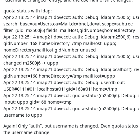
quota-status with ldap:

Apr 22 13:25:14 imap21 dovecot: auth: Debug: ldap(m2500j6): use
search: base=ou=Users,ou=Mail,dc=bnet,dc=at scope=subtree

filter=(uid=m2500j6) fields=mailHost,gidNumber,homeDirectory

Apr 22 13:25:14 imap21 dovecot: auth: Debug: ldap(m2500j6): resu
gidNumber=168 homeDirectory=/tmp mailHost=uppp;

homeDirectory,mailHost,gidNumber unused

Apr 22 13:25:14 imap21 dovecot: auth: Debug: ldap(m2500j6): us
changed m2500j6 -> uppp

Apr 22 13:25:14 imap21 dovecot: auth: Debug: ldap(localhost): resu
gidNumber=168 homeDirectory=/tmp mailHost=uppp

Apr 22 13:25:14 imap21 dovecot: auth: Debug: userdb out:

USER#0111#011localhost#011gid=168#011home=/tmp

Apr 22 13:25:14 imap21 dovecot: quota-status(m2500j6): Debug: a
input: uppp gid=168 home=/tmp

Apr 22 13:25:14 imap21 dovecot: quota-status(m2500j6): Debug: 
username to uppp
Again! Only "auth", but username is changed. Even quota-status 
the username change.