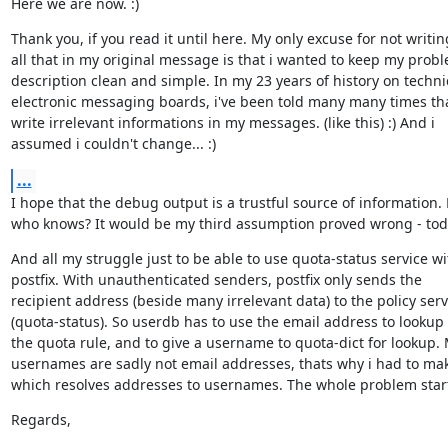
Here we are now. :)
Thank you, if you read it until here. My only excuse for not writing
all that in my original message is that i wanted to keep my probl
description clean and simple. In my 23 years of history on technic
electronic messaging boards, i've been told many many times that
write irrelevant informations in my messages. (like this) :) And i

assumed i couldn't change... :)
...
I hope that the debug output is a trustful source of information. 
who knows? It would be my third assumption proved wrong - tod
And all my struggle just to be able to use quota-status service wit
postfix. With unauthenticated senders, postfix only sends the

recipient address (beside many irrelevant data) to the policy servi
(quota-status). So userdb has to use the email address to lookup 
the quota rule, and to give a username to quota-dict for lookup. 
usernames are sadly not email addresses, thats why i had to mak
which resolves addresses to usernames. The whole problem star
Regards,