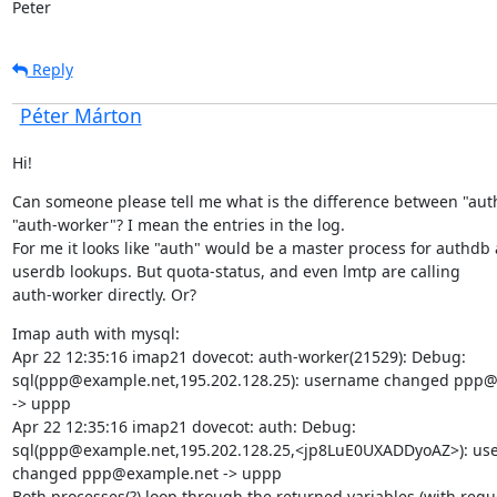
Peter
Reply
Péter Márton
Hi!
Can someone please tell me what is the difference between "auth
"auth-worker"? I mean the entries in the log.

For me it looks like "auth" would be a master process for authdb 
userdb lookups. But quota-status, and even lmtp are calling

auth-worker directly. Or?
Imap auth with mysql:

Apr 22 12:35:16 imap21 dovecot: auth-worker(21529): Debug:

sql(ppp@example.net,195.202.128.25): username changed ppp@
-> uppp

Apr 22 12:35:16 imap21 dovecot: auth: Debug:

sql(ppp@example.net,195.202.128.25,<jp8LuE0UXADDyoAZ>): us
changed ppp@example.net -> uppp

Both processes(?) loop through the returned variables (with reque