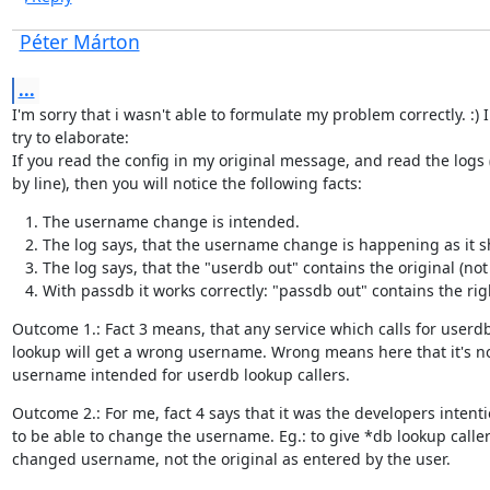
Péter Márton
...
I'm sorry that i wasn't able to formulate my problem correctly. :) I

try to elaborate:

If you read the config in my original message, and read the logs (
by line), then you will notice the following facts:
The username change is intended.
The log says, that the username change is happening as it s
The log says, that the "userdb out" contains the original (n
With passdb it works correctly: "passdb out" contains the r
Outcome 1.: Fact 3 means, that any service which calls for userdb
lookup will get a wrong username. Wrong means here that it's no
username intended for userdb lookup callers.
Outcome 2.: For me, fact 4 says that it was the developers intenti
to be able to change the username. Eg.: to give *db lookup callers
changed username, not the original as entered by the user.