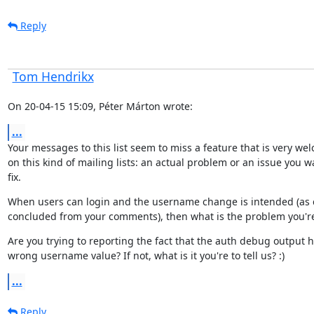
Reply
Tom Hendrikx
On 20-04-15 15:09, Péter Márton wrote:
...
Your messages to this list seem to miss a feature that is very wel
on this kind of mailing lists: an actual problem or an issue you wa
fix.
When users can login and the username change is intended (as 
concluded from your comments), then what is the problem you're
Are you trying to reporting the fact that the auth debug output h
wrong username value? If not, what is it you're to tell us? :)
...
Reply