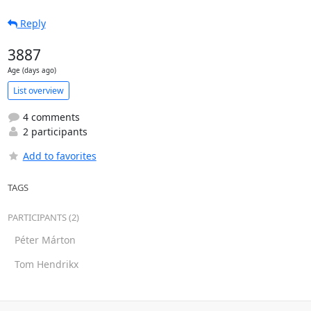
Reply
3887
Age (days ago)
List overview
4 comments
2 participants
Add to favorites
TAGS
PARTICIPANTS (2)
Péter Márton
Tom Hendrikx