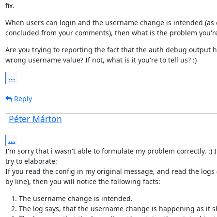
fix.
When users can login and the username change is intended (as 
concluded from your comments), then what is the problem you're
Are you trying to reporting the fact that the auth debug output h
wrong username value? If not, what is it you're to tell us? :)
...
Reply
Péter Márton
...
I'm sorry that i wasn't able to formulate my problem correctly. :) I

try to elaborate:

If you read the config in my original message, and read the logs (
by line), then you will notice the following facts:
The username change is intended.
The log says, that the username change is happening as it s