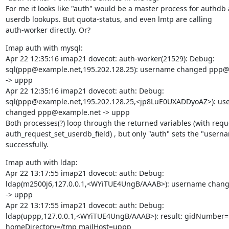
For me it looks like "auth" would be a master process for authdb 
userdb lookups. But quota-status, and even lmtp are calling

auth-worker directly. Or?
Imap auth with mysql:

Apr 22 12:35:16 imap21 dovecot: auth-worker(21529): Debug:

sql(ppp@example.net,195.202.128.25): username changed ppp@
-> uppp

Apr 22 12:35:16 imap21 dovecot: auth: Debug:

sql(ppp@example.net,195.202.128.25,<jp8LuE0UXADDyoAZ>): us
changed ppp@example.net -> uppp

Both processes(?) loop through the returned variables (with reque
auth_request_set_userdb_field) , but only "auth" sets the "userna
successfully.
Imap auth with ldap:

Apr 22 13:17:55 imap21 dovecot: auth: Debug:

ldap(m2500j6,127.0.0.1,<WYiTUE4UngB/AAAB>): username chang
-> uppp

Apr 22 13:17:55 imap21 dovecot: auth: Debug:

ldap(uppp,127.0.0.1,<WYiTUE4UngB/AAAB>): result: gidNumber=
homeDirectory=/tmp mailHost=uppp
