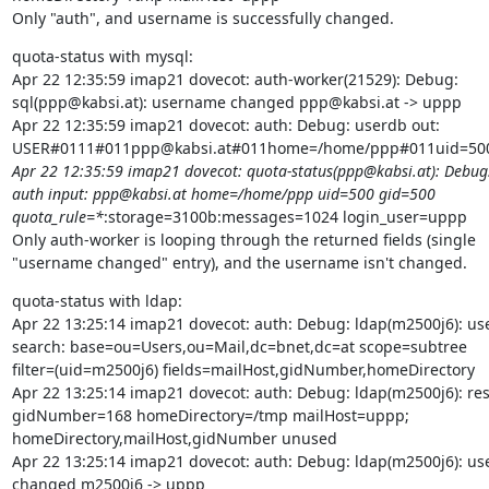
Only "auth", and username is successfully changed.
quota-status with mysql:

Apr 22 12:35:59 imap21 dovecot: auth-worker(21529): Debug:

sql(ppp@kabsi.at): username changed ppp@kabsi.at -> uppp

Apr 22 12:35:59 imap21 dovecot: auth: Debug: userdb out:

USER#0111#011ppp@kabsi.at#011home=/home/ppp#011uid=500
Apr 22 12:35:59 imap21 dovecot: quota-status(ppp@kabsi.at): Debug:
auth input: ppp@kabsi.at home=/home/ppp uid=500 gid=500

quota_rule=*
:storage=3100b:messages=1024 login_user=uppp

Only auth-worker is looping through the returned fields (single

"username changed" entry), and the username isn't changed.
quota-status with ldap:

Apr 22 13:25:14 imap21 dovecot: auth: Debug: ldap(m2500j6): use
search: base=ou=Users,ou=Mail,dc=bnet,dc=at scope=subtree

filter=(uid=m2500j6) fields=mailHost,gidNumber,homeDirectory

Apr 22 13:25:14 imap21 dovecot: auth: Debug: ldap(m2500j6): resu
gidNumber=168 homeDirectory=/tmp mailHost=uppp;

homeDirectory,mailHost,gidNumber unused

Apr 22 13:25:14 imap21 dovecot: auth: Debug: ldap(m2500j6): us
changed m2500j6 -> uppp
