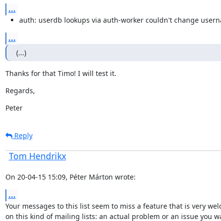
...
auth: userdb lookups via auth-worker couldn't change user
...
(...)
Thanks for that Timo! I will test it.
Regards,
Peter
Reply
Tom Hendrikx
On 20-04-15 15:09, Péter Márton wrote:
...
Your messages to this list seem to miss a feature that is very wel
on this kind of mailing lists: an actual problem or an issue you wa