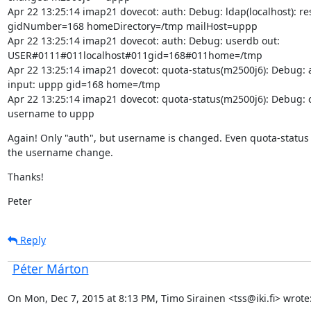
Apr 22 13:25:14 imap21 dovecot: auth: Debug: ldap(localhost): resu
gidNumber=168 homeDirectory=/tmp mailHost=uppp

Apr 22 13:25:14 imap21 dovecot: auth: Debug: userdb out:

USER#0111#011localhost#011gid=168#011home=/tmp

Apr 22 13:25:14 imap21 dovecot: quota-status(m2500j6): Debug: a
input: uppp gid=168 home=/tmp

Apr 22 13:25:14 imap21 dovecot: quota-status(m2500j6): Debug: 
username to uppp
Again! Only "auth", but username is changed. Even quota-status 
the username change.
Thanks!
Peter
Reply
Péter Márton
On Mon, Dec 7, 2015 at 8:13 PM, Timo Sirainen <tss@iki.fi> wrote