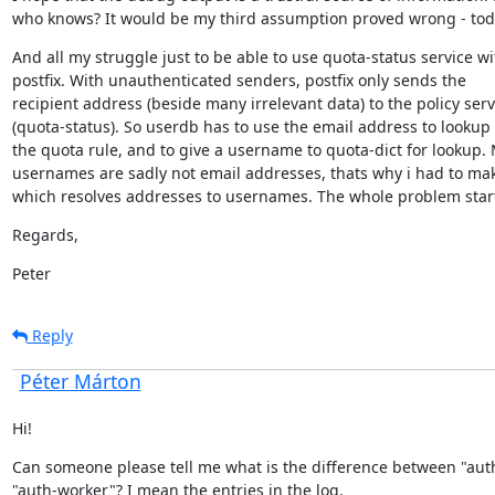
who knows? It would be my third assumption proved wrong - tod
And all my struggle just to be able to use quota-status service wit
postfix. With unauthenticated senders, postfix only sends the

recipient address (beside many irrelevant data) to the policy servi
(quota-status). So userdb has to use the email address to lookup 
the quota rule, and to give a username to quota-dict for lookup. 
usernames are sadly not email addresses, thats why i had to mak
which resolves addresses to usernames. The whole problem star
Regards,
Peter
Reply
Péter Márton
Hi!
Can someone please tell me what is the difference between "auth
"auth-worker"? I mean the entries in the log.
