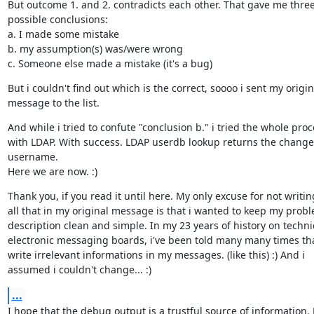
But outcome 1. and 2. contradicts each other. That gave me three
possible conclusions:

a. I made some mistake

b. my assumption(s) was/were wrong

c. Someone else made a mistake (it's a bug)
But i couldn't find out which is the correct, soooo i sent my origina
message to the list.
And while i tried to confute "conclusion b." i tried the whole proc
with LDAP. With success. LDAP userdb lookup returns the change
username.

Here we are now. :)
Thank you, if you read it until here. My only excuse for not writing
all that in my original message is that i wanted to keep my probl
description clean and simple. In my 23 years of history on technic
electronic messaging boards, i've been told many many times that
write irrelevant informations in my messages. (like this) :) And i

assumed i couldn't change... :)
...
I hope that the debug output is a trustful source of information. 