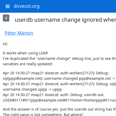
dovecot.org
userdb username change ignored when
Péter Márton
Hi!
It works when using LDAP.

I've duplicated the "username change" debug line, just to see tha
variables are really updated:
Apr 20 14:30:27 imap21 dovecot: auth-worker(27127): Debug:

sql(ppp@example.net): username changed ppp@example.net -> 
Apr 20 14:30:27 imap21 dovecot: auth-worker(27127): Debug: sql(
username changed uppp -> uppp

Apr 20 14:30:27 imap21 dovecot: auth: Debug: userdb out:

USER#0111#011ppp@example.net#011home=/home/ppp#011uid=
And the answer is of course yes. Just the userdb out string has t
The right value is lost somewhere. But where?