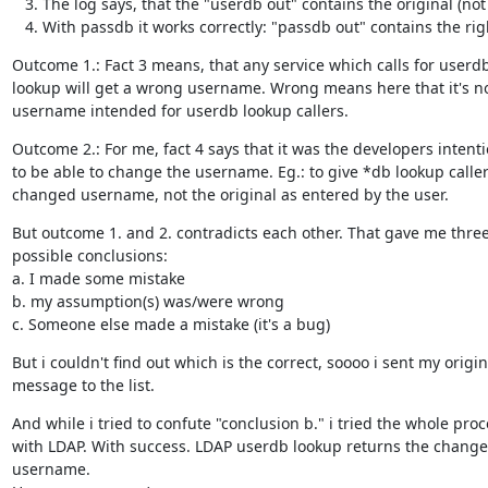
The log says, that the "userdb out" contains the original (n
With passdb it works correctly: "passdb out" contains the r
Outcome 1.: Fact 3 means, that any service which calls for userdb
lookup will get a wrong username. Wrong means here that it's no
username intended for userdb lookup callers.
Outcome 2.: For me, fact 4 says that it was the developers intenti
to be able to change the username. Eg.: to give *db lookup callers
changed username, not the original as entered by the user.
But outcome 1. and 2. contradicts each other. That gave me three
possible conclusions:

a. I made some mistake

b. my assumption(s) was/were wrong

c. Someone else made a mistake (it's a bug)
But i couldn't find out which is the correct, soooo i sent my origina
message to the list.
And while i tried to confute "conclusion b." i tried the whole proc
with LDAP. With success. LDAP userdb lookup returns the change
username.
