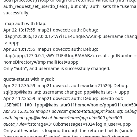
auth_request_set_userdb_field) , but only "auth" sets the "userna
successfully.
Imap auth with ldap:

Apr 22 13:17:55 imap21 dovecot: auth: Debug:

ldap(m2500j6,127.0.0.1,<WYiTUE4UngB/AAAB>): username chang
-> uppp

Apr 22 13:17:55 imap21 dovecot: auth: Debug:

ldap(uppp,127.0.0.1,<WYiTUE4UngB/AAAB>): result: gidNumber=
homeDirectory=/tmp mailHost=uppp

Only "auth", and username is successfully changed.
quota-status with mysql:

Apr 22 12:35:59 imap21 dovecot: auth-worker(21529): Debug:

sql(ppp@kabsi.at): username changed ppp@kabsi.at -> uppp

Apr 22 12:35:59 imap21 dovecot: auth: Debug: userdb out:

USER#0111#011ppp@kabsi.at#011home=/home/ppp#011uid=500
Apr 22 12:35:59 imap21 dovecot: quota-status(ppp@kabsi.at): Debug:
auth input: ppp@kabsi.at home=/home/ppp uid=500 gid=500

quota_rule=*
:storage=3100b:messages=1024 login_user=uppp

Only auth-worker is looping through the returned fields (single

"username changed" entry), and the username isn't changed.