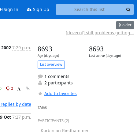
Sign In
Sign Up
older
[dovecot] still problems getting...
t 2002
7:29 p.m.
8693
8693
Age (days ago)
Last active (days ago)
List overview
1 comments
2 participants
0
0
Add to favorites
replies by date
TAGS
9 Oct
7:27 p.m.
PARTICIPANTS (2)
Korbinian Riedhammer