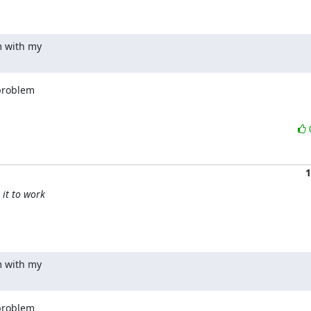
m with my

problem

1
 it to work
m with my

problem
