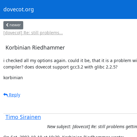
dovecot.org
newer
[dovecot] Re: still problems...
Korbinian Riedhammer
i checked all my options again. could it be, that it is a problem wi
compiler? does dovecot support gcc3.2 with glibc 2.2.5?
korbinian
Reply
Timo Sirainen
New subject: [dovecot] Re: still problems gettin