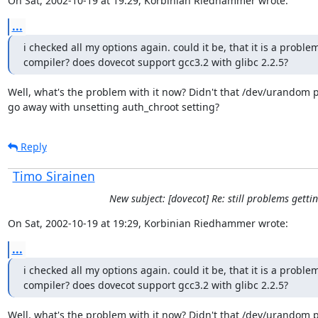
On Sat, 2002-10-19 at 19:29, Korbinian Riedhammer wrote:
...
i checked all my options again. could it be, that it is a proble
compiler? does dovecot support gcc3.2 with glibc 2.2.5?
Well, what's the problem with it now? Didn't that /dev/urandom 
go away with unsetting auth_chroot setting?
Reply
Timo Sirainen
New subject: [dovecot] Re: still problems gettin
On Sat, 2002-10-19 at 19:29, Korbinian Riedhammer wrote:
...
i checked all my options again. could it be, that it is a proble
compiler? does dovecot support gcc3.2 with glibc 2.2.5?
Well, what's the problem with it now? Didn't that /dev/urandom 