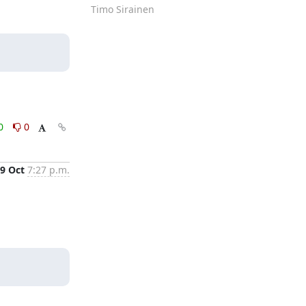
Timo Sirainen
0
0
9 Oct
7:27 p.m.