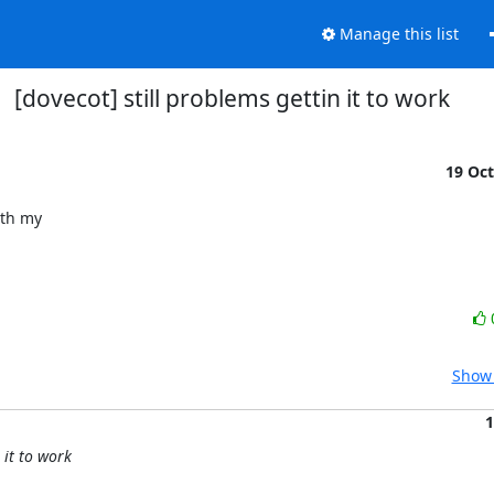
Manage this list
[dovecot] still problems gettin it to work
19 Oc
th my

Show 
1
 it to work