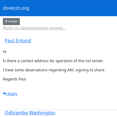
dovecot.org
newer
Plugin to cleanup/remove unused...
Paul Enlund
Hi
Is there a contact address for operation of this list server.
I have some observations regarding ARC signing to share.
Regards Paul
Reply
Odhiambo Washington