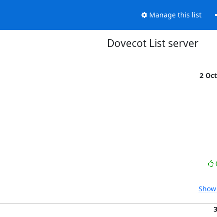
Manage this list
Dovecot List server
2 Oc
Show 