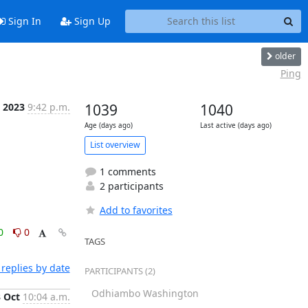
Sign In
Sign Up
older
Ping
t 2023
9:42 p.m.
1039
1040
Age (days ago)
Last active (days ago)
List overview
1 comments
2 participants
Add to favorites
0
0
TAGS
replies by date
PARTICIPANTS (2)
Odhiambo Washington
3 Oct
10:04 a.m.