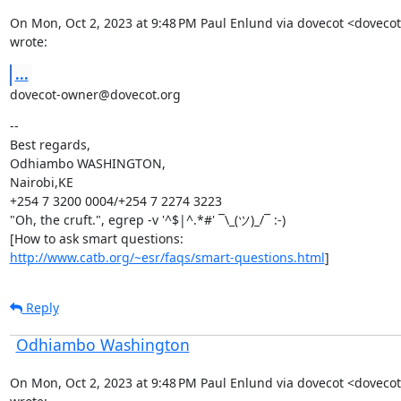
On Mon, Oct 2, 2023 at 9:48 PM Paul Enlund via dovecot <doveco
wrote:
...
dovecot-owner@dovecot.org
--

Best regards,

Odhiambo WASHINGTON,

Nairobi,KE

+254 7 3200 0004/+254 7 2274 3223

"Oh, the cruft.", egrep -v '^$|^.*#' ¯\_(ツ)_/¯ :-)

http://www.catb.org/~esr/faqs/smart-questions.html
]
Reply
Odhiambo Washington
On Mon, Oct 2, 2023 at 9:48 PM Paul Enlund via dovecot <doveco