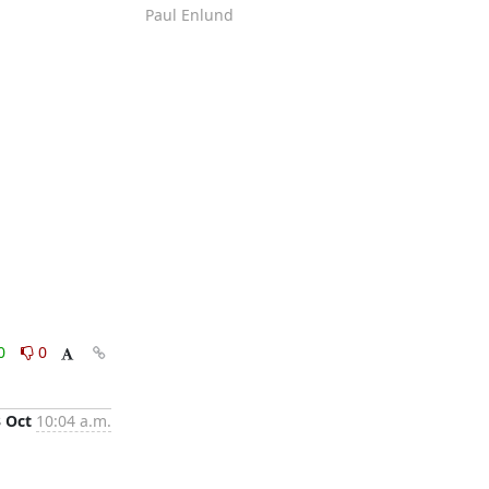
Paul Enlund
0
0
3 Oct
10:04 a.m.