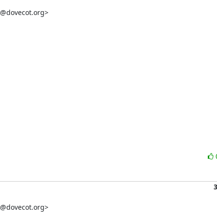
t@dovecot.org>

t@dovecot.org>
