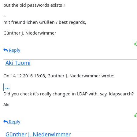
but the old passwords exists ?
--

mit freundlichen Grüßen / best regards,
Günther J. Niederwimmer
Reply
Aki Tuomi
On 14.12.2016 13:08, Günther J. Niederwimmer wrote:
...
Did you check it's really changed in LDAP with, say, ldapsearch?
Aki
Reply
Günther J. Niederwimmer