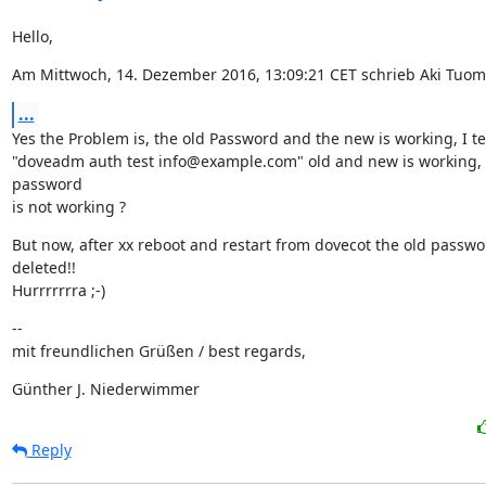
Hello,
Am Mittwoch, 14. Dezember 2016, 13:09:21 CET schrieb Aki Tuom
...
Yes the Problem is, the old Password and the new is working, I test
"doveadm auth test info@example.com" old and new is working, 
password

is not working ?
But now, after xx reboot and restart from dovecot the old passwor
deleted!!

Hurrrrrrra ;-)
--

mit freundlichen Grüßen / best regards,
Günther J. Niederwimmer
Reply