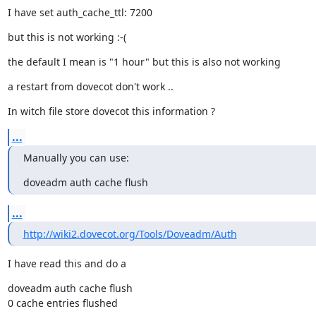
I have set auth_cache_ttl: 7200
but this is not working :-(
the default I mean is "1 hour" but this is also not working
a restart from dovecot don't work ..
In witch file store dovecot this information ?
...
Manually you can use:
doveadm auth cache flush
...
http://wiki2.dovecot.org/Tools/Doveadm/Auth
I have read this and do a
doveadm auth cache flush

0 cache entries flushed