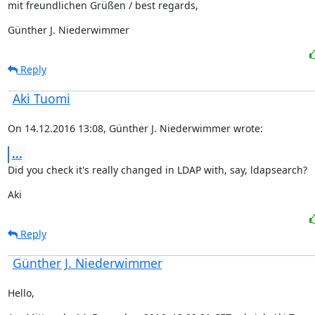
mit freundlichen Grüßen / best regards,
Günther J. Niederwimmer
Reply
Aki Tuomi
On 14.12.2016 13:08, Günther J. Niederwimmer wrote:
...
Did you check it's really changed in LDAP with, say, ldapsearch?
Aki
Reply
Günther J. Niederwimmer
Hello,