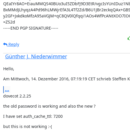
QEaIYr8AO+EiauMMQS40BUo3uI5ZDbFJ9D3EtR/vgcIsYUnIDuz1Nb
BxMMdJLhyqzA4Pd96hLMWjrEfA3L4Tf2Zd/B6U1JBr2eckqQAx+GBS9
y2GF+JxkdkoMfzA95aVGJM+qC8QV0lQfqqi1AOs4WfPcANtXOO7IOQ
=ZS2d

-----END PGP SIGNATURE-----
Reply
Günther J. Niederwimmer
Hello,
Am Mittwoch, 14. Dezember 2016, 07:19:19 CET schrieb Steffen K
...
dovecot 2.2.25
the old password is working and also the new ?
I have set auth_cache_ttl: 7200
but this is not working :-(