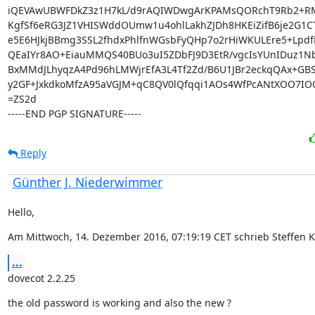
iQEVAwUBWFDkZ3z1H7kL/d9rAQIWDwgArKPAMsQORchT9Rb2+RM
KgfSf6eRG3JZ1VHISWddOUmw1u4ohlLakhZJDh8HKEiZifB6je2G1CT
e5E6HJkjBBmg3SSL2fhdxPhlfnWGsbFyQHp7o2rHiWKULEre5+LpdfK
QEaIYr8AO+EiauMMQS40BUo3uI5ZDbFJ9D3EtR/vgcIsYUnIDuz1Nb
BxMMdJLhyqzA4Pd96hLMWjrEfA3L4Tf2Zd/B6U1JBr2eckqQAx+GBS9
y2GF+JxkdkoMfzA95aVGJM+qC8QV0lQfqqi1AOs4WfPcANtXOO7IOQ
=ZS2d

-----END PGP SIGNATURE-----
Reply
Günther J. Niederwimmer
Hello,
Am Mittwoch, 14. Dezember 2016, 07:19:19 CET schrieb Steffen K
...
dovecot 2.2.25
the old password is working and also the new ?