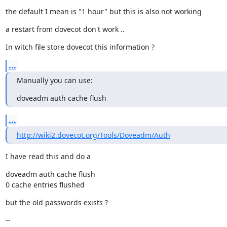
the default I mean is "1 hour" but this is also not working
a restart from dovecot don't work ..
In witch file store dovecot this information ?
...
Manually you can use:
doveadm auth cache flush
...
http://wiki2.dovecot.org/Tools/Doveadm/Auth
I have read this and do a
doveadm auth cache flush

0 cache entries flushed
but the old passwords exists ?
--
