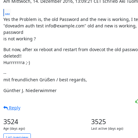
Am Mittwoch, 14. Dezember 2016, 13:09:21 CET schrieb Aki Tuom
...
Yes the Problem is, the old Password and the new is working, I test
"doveadm auth test info@example.com" old and new is working, 
password

is not working ?
But now, after xx reboot and restart from dovecot the old passwor
deleted!!

Hurrrrrrra ;-)
--

mit freundlichen Grüßen / best regards,
Günther J. Niederwimmer
Reply
3524
3525
Age (days ago)
Last active (days ago)
List overview