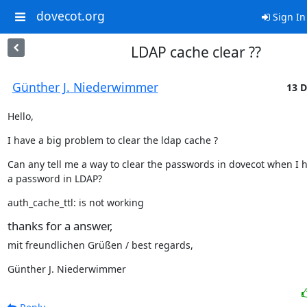
dovecot.org
Sign In
LDAP cache clear ??
Günther J. Niederwimmer
13 D
Hello,
I have a big problem to clear the ldap cache ?
Can any tell me a way to clear the passwords in dovecot when I h
a password in LDAP?
auth_cache_ttl: is not working
thanks for a answer,
mit freundlichen Grüßen / best regards,
Günther J. Niederwimmer