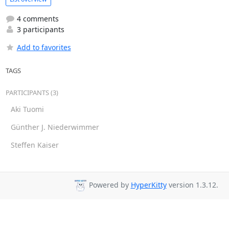
4 comments
3 participants
Add to favorites
TAGS
PARTICIPANTS (3)
Aki Tuomi
Günther J. Niederwimmer
Steffen Kaiser
Powered by
HyperKitty
version 1.3.12.