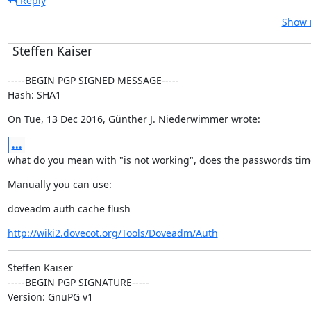
Reply
Show r
Steffen Kaiser
-----BEGIN PGP SIGNED MESSAGE-----

Hash: SHA1
On Tue, 13 Dec 2016, Günther J. Niederwimmer wrote:
...
what do you mean with "is not working", does the passwords tim
Manually you can use:
doveadm auth cache flush
http://wiki2.dovecot.org/Tools/Doveadm/Auth
Steffen Kaiser

-----BEGIN PGP SIGNATURE-----

Version: GnuPG v1