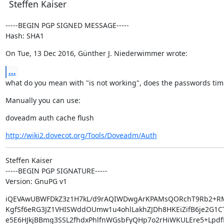
Steffen Kaiser
-----BEGIN PGP SIGNED MESSAGE-----

Hash: SHA1
On Tue, 13 Dec 2016, Günther J. Niederwimmer wrote:
...
what do you mean with "is not working", does the passwords tim
Manually you can use:
doveadm auth cache flush
http://wiki2.dovecot.org/Tools/Doveadm/Auth
Steffen Kaiser

-----BEGIN PGP SIGNATURE-----

Version: GnuPG v1
iQEVAwUBWFDkZ3z1H7kL/d9rAQIWDwgArKPAMsQORchT9Rb2+RM
KgfSf6eRG3JZ1VHISWddOUmw1u4ohlLakhZJDh8HKEiZifB6je2G1CT
e5E6HJkjBBmg3SSL2fhdxPhlfnWGsbFyQHp7o2rHiWKULEre5+LpdfK