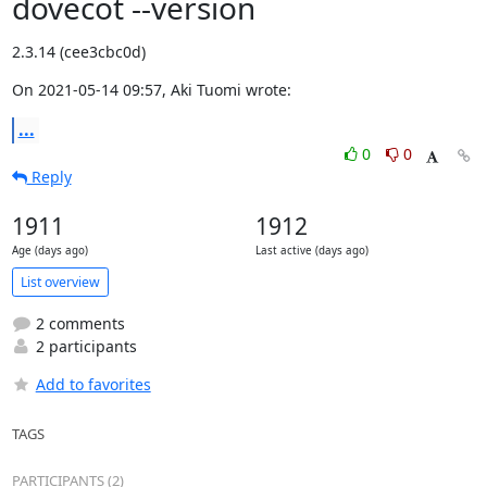
dovecot --version
2.3.14 (cee3cbc0d)
On 2021-05-14 09:57, Aki Tuomi wrote:
...
0
0
Reply
1911
1912
Age (days ago)
Last active (days ago)
List overview
2 comments
2 participants
Add to favorites
TAGS
PARTICIPANTS (2)