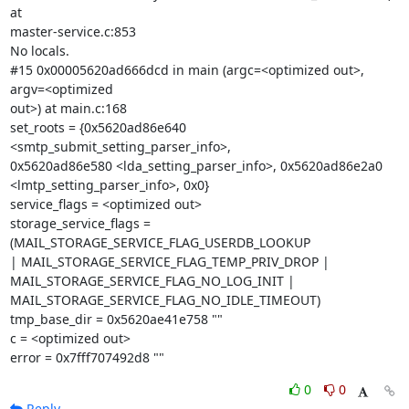
at

master-service.c:853

No locals.

#15 0x00005620ad666dcd in main (argc=<optimized out>, 
argv=<optimized

out>) at main.c:168

set_roots = {0x5620ad86e640 
<smtp_submit_setting_parser_info>,

0x5620ad86e580 <lda_setting_parser_info>, 0x5620ad86e2a0

<lmtp_setting_parser_info>, 0x0}

service_flags = <optimized out>

storage_service_flags = 
(MAIL_STORAGE_SERVICE_FLAG_USERDB_LOOKUP

| MAIL_STORAGE_SERVICE_FLAG_TEMP_PRIV_DROP |

MAIL_STORAGE_SERVICE_FLAG_NO_LOG_INIT |

MAIL_STORAGE_SERVICE_FLAG_NO_IDLE_TIMEOUT)

tmp_base_dir = 0x5620ae41e758 ""

c = <optimized out>

error = 0x7fff707492d8 ""
0
0
Reply