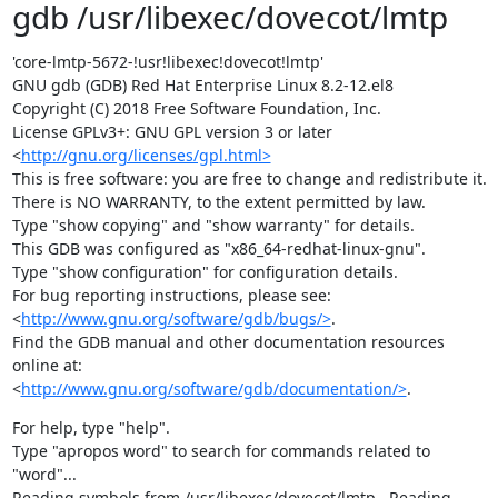
gdb /usr/libexec/dovecot/lmtp
'core-lmtp-5672-!usr!libexec!dovecot!lmtp'

GNU gdb (GDB) Red Hat Enterprise Linux 8.2-12.el8

Copyright (C) 2018 Free Software Foundation, Inc.

License GPLv3+: GNU GPL version 3 or later

<
http://gnu.org/licenses/gpl.html>
This is free software: you are free to change and redistribute it.

There is NO WARRANTY, to the extent permitted by law.

Type "show copying" and "show warranty" for details.

This GDB was configured as "x86_64-redhat-linux-gnu".

Type "show configuration" for configuration details.

For bug reporting instructions, please see:

<
http://www.gnu.org/software/gdb/bugs/>
.

Find the GDB manual and other documentation resources 
online at:

<
http://www.gnu.org/software/gdb/documentation/>
.
For help, type "help".

Type "apropos word" to search for commands related to 
"word"...

Reading symbols from /usr/libexec/dovecot/lmtp...Reading 