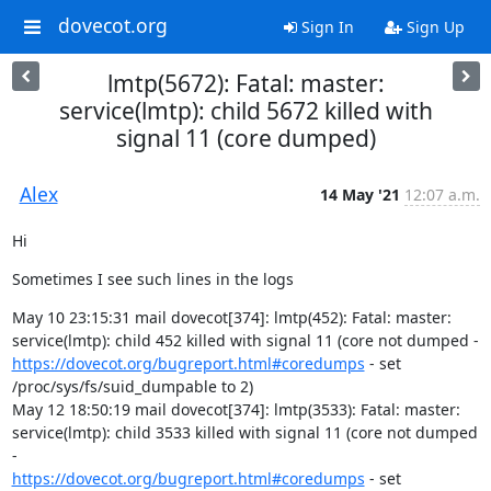
dovecot.org
Sign In
Sign Up
lmtp(5672): Fatal: master:
service(lmtp): child 5672 killed with
signal 11 (core dumped)
Alex
14 May '21
12:07 a.m.
Hi
Sometimes I see such lines in the logs
May 10 23:15:31 mail dovecot[374]: lmtp(452): Fatal: master:

https://dovecot.org/bugreport.html#coredumps
 - set

/proc/sys/fs/suid_dumpable to 2)

May 12 18:50:19 mail dovecot[374]: lmtp(3533): Fatal: master:

service(lmtp): child 3533 killed with signal 11 (core not dumped 
https://dovecot.org/bugreport.html#coredumps
 - set
