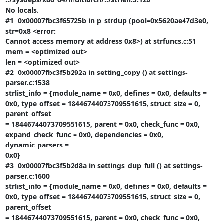
No locals.

#1  0x00007fbc3f65725b in p_strdup (pool=0x5620ae47d3e0, 
str=0x8 <error:

Cannot access memory at address 0x8>) at strfuncs.c:51

mem = <optimized out>

len = <optimized out>

#2  0x00007fbc3f5b292a in setting_copy () at settings-
parser.c:1538

strlist_info = {module_name = 0x0, defines = 0x0, defaults =

0x0, type_offset = 18446744073709551615, struct_size = 0, 
parent_offset

= 18446744073709551615, parent = 0x0, check_func = 0x0,

expand_check_func = 0x0, dependencies = 0x0, 
dynamic_parsers =

0x0}

#3  0x00007fbc3f5b2d8a in settings_dup_full () at settings-
parser.c:1600

strlist_info = {module_name = 0x0, defines = 0x0, defaults =

0x0, type_offset = 18446744073709551615, struct_size = 0, 
parent_offset

= 18446744073709551615, parent = 0x0, check_func = 0x0,
