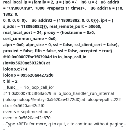
real_local_ip = {family = 2, u = {ip6 = {__in6_u = {__u6_addr8

= "\n\000\n\a", '\000' <repeats 11 times>, __u6_addr16 = {10, 
1802, 0,

0, 0, 0, 0, 0}, __u6_addr32 = {118095882, 0, 0, 0}}}, ip4 = {

s_addr = 118095882}}}, real_remote_port = 50660,

real_local_port = 24, proxy = {hostname = 0x0, 
cert_common_name = 0x0,

alpn = 0x0, alpn_size = 0, ssl = false, ssl_client_cert = false},

proxied = false, fifo = false, ssl = false, accepted = true}

#10 0x00007fbc3f63904d in io_loop_call_io 
(io=0x5620ae5032b0) at

ioloop.c:714

ioloop = 0x5620ae4272d0

t_id = 2

__func__
 = "io_loop_call_io"

#11 0x00007fbc3f63a679 in io_loop_handler_run_internal

(ioloop=ioloop@entry=0x5620ae4272d0) at ioloop-epoll.c:222

ctx = 0x5620ae42c5f0

events = <optimized out>

event = 0x5620ae42c670

--Type <RET> for more, q to quit, c to continue without paging--
c
