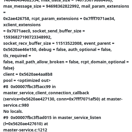
max_message_size = 94698362822992, mail_param_extensions 
=

0x2ae426758, rcpt_param_extensions = 0x7fff7071ae34, 
xclient_extensions

= 0x7071aec0, socket_send_buffer_size = 
15936827190723348992,

socket_recv_buffer_size = 11513522008, event_parent =

0x5620ae46e150, debug = false, auth_optional = false, 
tls_required =

false, mail_path_allow_broken = false, rcpt_domain_optional = 
false}

client = 0x5620ae4aa8b8

pool = <optimized out>

#8  0x00007fbc3f5acc99 in 
master_service_client_connection_callback

(service=0x5620ae427130, conn=0x7fff7071af50) at master-
service.c:980

No locals.

#9  0x00007fbc3f5ad015 in master_service_listen 
(l=0x5620ae427610) at

master-service.c:1212
