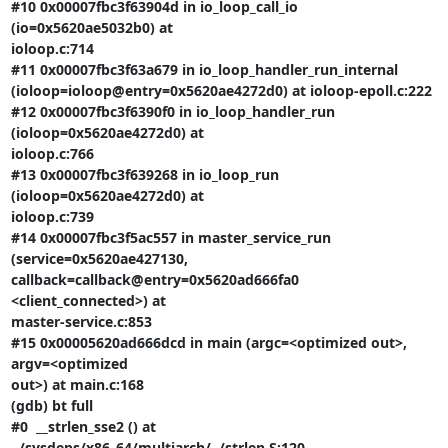
#10 0x00007fbc3f63904d in io_loop_call_io 
(io=0x5620ae5032b0) at

ioloop.c:714

#11 0x00007fbc3f63a679 in io_loop_handler_run_internal

(ioloop=ioloop@entry=0x5620ae4272d0) at ioloop-epoll.c:222

#12 0x00007fbc3f6390f0 in io_loop_handler_run 
(ioloop=0x5620ae4272d0) at

ioloop.c:766

#13 0x00007fbc3f639268 in io_loop_run 
(ioloop=0x5620ae4272d0) at

ioloop.c:739

#14 0x00007fbc3f5ac557 in master_service_run 
(service=0x5620ae427130,

callback=callback@entry=0x5620ad666fa0 
<client_connected>) at

master-service.c:853

#15 0x00005620ad666dcd in main (argc=<optimized out>, 
argv=<optimized

out>) at main.c:168

(gdb) bt full

#0  __strlen_sse2 () at 
../sysdeps/x86_64/multiarch/../strlen.S:120
