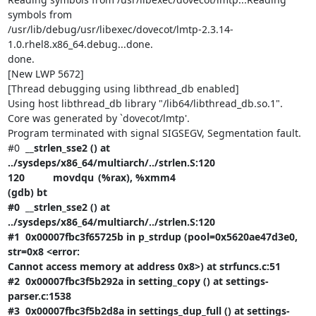
symbols from

/usr/lib/debug/usr/libexec/dovecot/lmtp-2.3.14-
1.0.rhel8.x86_64.debug...done.

done.

[New LWP 5672]

[Thread debugging using libthread_db enabled]

Using host libthread_db library "/lib64/libthread_db.so.1".

Core was generated by `dovecot/lmtp'.

Program terminated with signal SIGSEGV, Segmentation fault.

#0  
__strlen_sse2 () at 
../sysdeps/x86_64/multiarch/../strlen.S:120

120		movdqu	(%rax), %xmm4

(gdb) bt

#0  __strlen_sse2 () at 
../sysdeps/x86_64/multiarch/../strlen.S:120

#1  0x00007fbc3f65725b in p_strdup (pool=0x5620ae47d3e0, 
str=0x8 <error:

Cannot access memory at address 0x8>) at strfuncs.c:51

#2  0x00007fbc3f5b292a in setting_copy () at settings-
parser.c:1538

#3  0x00007fbc3f5b2d8a in settings_dup_full () at settings-