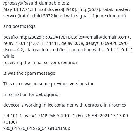
/proc/sys/fs/suid_dumpable to 2)

May 13 17:21:34 mail dovecot[4910]: lmtp(5672): Fatal: master:

service(lmtp): child 5672 killed with signal 11 (core dumped)
and postfix logs:
postfix/lmtp[28025]: 502DA17E1BC3: to=<email@domain.com>,

relay=1.0.1.1[1.0.1.1]:11111, delay=0.78, delays=0.69/0/0.09/0,

dsn=4.4.2, status=deferred (lost connection with 1.0.1.1[1.0.1.1] 
while

receiving the initial server greeting)
It was the spam message
This error was in some previous versions too
Information for debugging:
dovecot is working in lxc container with Centos 8 in Proxmox
5.4.101-1-pve #1 SMP PVE 5.4.101-1 (Fri, 26 Feb 2021 13:13:09 
+0100)

x86_64 x86_64 x86_64 GNU/Linux