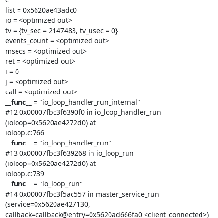
list = 0x5620ae43adc0

io = <optimized out>

tv = {tv_sec = 2147483, tv_usec = 0}

events_count = <optimized out>

msecs = <optimized out>

ret = <optimized out>

i = 0

j = <optimized out>

__func__
 = "io_loop_handler_run_internal"

#12 0x00007fbc3f6390f0 in io_loop_handler_run 
(ioloop=0x5620ae4272d0) at

__func__
 = "io_loop_handler_run"

#13 0x00007fbc3f639268 in io_loop_run 
(ioloop=0x5620ae4272d0) at

__func__
 = "io_loop_run"

#14 0x00007fbc3f5ac557 in master_service_run 
(service=0x5620ae427130,

callback=callback@entry=0x5620ad666fa0 <client_connected>) 