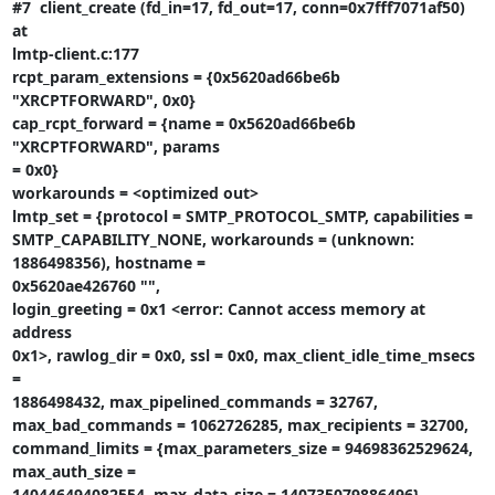
#7  client_create (fd_in=17, fd_out=17, conn=0x7fff7071af50) 
at

lmtp-client.c:177

rcpt_param_extensions = {0x5620ad66be6b 
"XRCPTFORWARD", 0x0}

cap_rcpt_forward = {name = 0x5620ad66be6b 
"XRCPTFORWARD", params

= 0x0}

workarounds = <optimized out>

lmtp_set = {protocol = SMTP_PROTOCOL_SMTP, capabilities =

SMTP_CAPABILITY_NONE, workarounds = (unknown: 
1886498356), hostname =

0x5620ae426760 "",

login_greeting = 0x1 <error: Cannot access memory at 
address

0x1>, rawlog_dir = 0x0, ssl = 0x0, max_client_idle_time_msecs 
=

1886498432, max_pipelined_commands = 32767,

max_bad_commands = 1062726285, max_recipients = 32700,

command_limits = {max_parameters_size = 94698362529624, 
max_auth_size =

140446494082554, max_data_size = 140735079886496},
