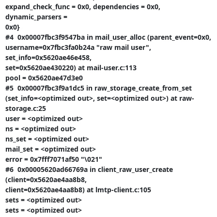
expand_check_func = 0x0, dependencies = 0x0, 
dynamic_parsers =

0x0}

#4  0x00007fbc3f9547ba in mail_user_alloc (parent_event=0x0,

username=0x7fbc3fa0b24a "raw mail user", 
set_info=0x5620ae46e458,

set=0x5620ae430220) at mail-user.c:113

pool = 0x5620ae47d3e0

#5  0x00007fbc3f9a1dc5 in raw_storage_create_from_set

(set_info=<optimized out>, set=<optimized out>) at raw-
storage.c:25

user = <optimized out>

ns = <optimized out>

ns_set = <optimized out>

mail_set = <optimized out>

error = 0x7fff7071af50 "\021"

#6  0x00005620ad66769a in client_raw_user_create 
(client=0x5620ae4aa8b8,

client=0x5620ae4aa8b8) at lmtp-client.c:105

sets = <optimized out>

sets = <optimized out>
