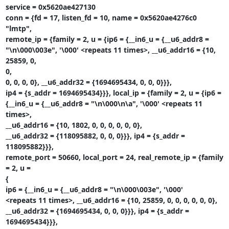
service = 0x5620ae427130

conn = {fd = 17, listen_fd = 10, name = 0x5620ae4276c0 
"lmtp",

remote_ip = {family = 2, u = {ip6 = {__in6_u = {__u6_addr8 =

"\n\000\003e", '\000' <repeats 11 times>, __u6_addr16 = {10, 
25859, 0,

0,

0, 0, 0, 0}, __u6_addr32 = {1694695434, 0, 0, 0}}},

ip4 = {s_addr = 1694695434}}}, local_ip = {family = 2, u = {ip6 =

{__in6_u = {__u6_addr8 = "\n\000\n\a", '\000' <repeats 11 
times>,

__u6_addr16 = {10, 1802, 0, 0, 0, 0, 0, 0},

__u6_addr32 = {118095882, 0, 0, 0}}}, ip4 = {s_addr = 
118095882}}},

remote_port = 50660, local_port = 24, real_remote_ip = {family 
= 2, u =

{

ip6 = {__in6_u = {__u6_addr8 = "\n\000\003e", '\000'

<repeats 11 times>, __u6_addr16 = {10, 25859, 0, 0, 0, 0, 0, 0},

__u6_addr32 = {1694695434, 0, 0, 0}}}, ip4 = {s_addr = 
1694695434}}},
