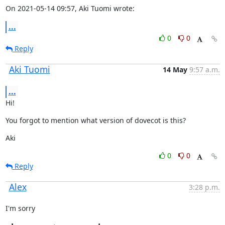
On 2021-05-14 09:57, Aki Tuomi wrote:
...
0
0
Reply
Aki Tuomi
14 May
9:57 a.m.
...
Hi!
You forgot to mention what version of dovecot is this?
Aki
0
0
Reply
Alex
3:28 p.m.
I'm sorry