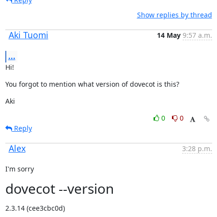
Show replies by thread
Aki Tuomi
14 May
9:57 a.m.
...
Hi!
You forgot to mention what version of dovecot is this?
Aki
0
0
Reply
Alex
3:28 p.m.
I'm sorry
dovecot --version
2.3.14 (cee3cbc0d)