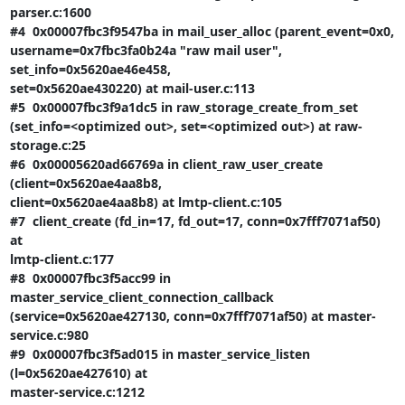
parser.c:1600

#4  0x00007fbc3f9547ba in mail_user_alloc (parent_event=0x0,

username=0x7fbc3fa0b24a "raw mail user", 
set_info=0x5620ae46e458,

set=0x5620ae430220) at mail-user.c:113

#5  0x00007fbc3f9a1dc5 in raw_storage_create_from_set

(set_info=<optimized out>, set=<optimized out>) at raw-
storage.c:25

#6  0x00005620ad66769a in client_raw_user_create 
(client=0x5620ae4aa8b8,

client=0x5620ae4aa8b8) at lmtp-client.c:105

#7  client_create (fd_in=17, fd_out=17, conn=0x7fff7071af50) 
at

lmtp-client.c:177

#8  0x00007fbc3f5acc99 in 
master_service_client_connection_callback

(service=0x5620ae427130, conn=0x7fff7071af50) at master-
service.c:980

#9  0x00007fbc3f5ad015 in master_service_listen 
(l=0x5620ae427610) at

master-service.c:1212
