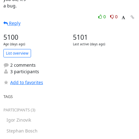
a bug.
0
0
Reply
5100
5101
Age (days ago)
Last active (days ago)
List overview
2 comments
3 participants
Add to favorites
TAGS
PARTICIPANTS (3)
Igor Zinovik
Stephan Bosch