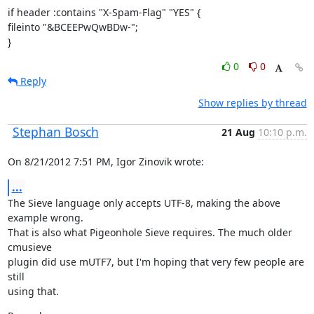
if header :contains "X-Spam-Flag" "YES" {

fileinto "&BCEEPwQwBDw-";

}
0
0
Reply
Show replies by thread
Stephan Bosch
21 Aug
10:10 p.m.
On 8/21/2012 7:51 PM, Igor Zinovik wrote:
...
The Sieve language only accepts UTF-8, making the above 
example wrong.

That is also what Pigeonhole Sieve requires. The much older 
cmusieve

plugin did use mUTF7, but I'm hoping that very few people are 
still

using that.