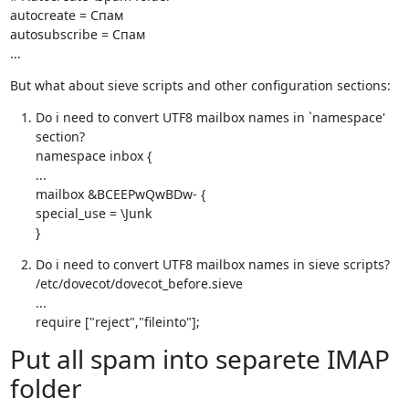
autocreate = Спам

autosubscribe = Спам

...
But what about sieve scripts and other configuration sections:
Do i need to convert UTF8 mailbox names in `namespace' 
section?

namespace inbox {

...

mailbox &BCEEPwQwBDw- {

special_use = \Junk

}
Do i need to convert UTF8 mailbox names in sieve scripts?

/etc/dovecot/dovecot_before.sieve

...

require ["reject","fileinto"];
Put all spam into separete IMAP
folder