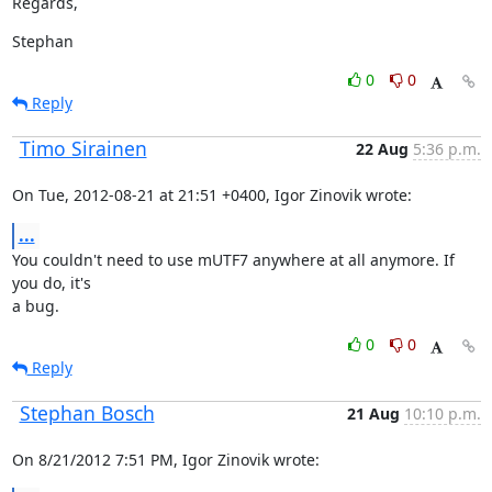
Regards,
Stephan
0
0
Reply
Timo Sirainen
22 Aug
5:36 p.m.
On Tue, 2012-08-21 at 21:51 +0400, Igor Zinovik wrote:
...
You couldn't need to use mUTF7 anywhere at all anymore. If 
you do, it's

a bug.
0
0
Reply
Stephan Bosch
21 Aug
10:10 p.m.
On 8/21/2012 7:51 PM, Igor Zinovik wrote: