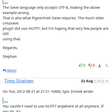
...
The Sieve language only accepts UTF-8, making the above 
example wrong.

That is also what Pigeonhole Sieve requires. The much older 
cmusieve

plugin did use mUTF7, but I'm hoping that very few people are 
still

using that.
Regards,
Stephan
0
0
Reply
Timo Sirainen
22 Aug
5:36 p.m.
On Tue, 2012-08-21 at 21:51 +0400, Igor Zinovik wrote:
...
You couldn't need to use mUTF7 anywhere at all anymore. If 
you do, it's
