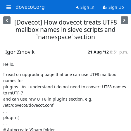
dovecot.org
Sign In
Sign Up
[Dovecot] How dovecot treats UTF8
mailbox names in sieve scripts and
`namespace' section
Igor Zinovik
21 Aug '12
8:51 p.m.
Hello.
I read on upgrading page that one can use UTF8 mailbox 
names for

plugins.  As i understand i do not need to convert UTF8 names 
to mUTF-7

and can use raw UTF8 in plugins section, e.g.:

/etc/dovecot/dovecot.conf

...

plugin {

...

# Autocreate \Spam folder
