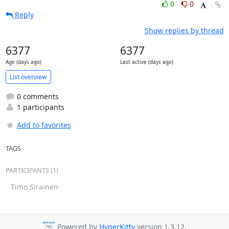
0
0
Reply
Show replies by thread
6377
6377
Age (days ago)
Last active (days ago)
List overview
0 comments
1 participants
Add to favorites
TAGS
PARTICIPANTS (1)
Timo Sirainen
Powered by
HyperKitty
version 1.3.12.