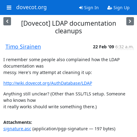
dovecot.org
Sign In
Sign Up
[Dovecot] LDAP documentation
cleanups
Timo Sirainen
22 Feb '09
6:32 a.m.
I remember some people also complained how the LDAP 
documentation was

messy. Here's my attempt at cleaning it up:
http://wiki.dovecot.org/AuthDatabase/LDAP
Anything still unclear? (Other than SSL/TLS setup. Someone 
who knows how

it really works should write something there.)
Attachments:
signature.asc
(application/pgp-signature — 197 bytes)