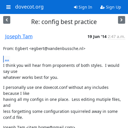
dovecot.org
Sign In
Sign Up
Re: config best practice
Joseph Tam
19 Jun '14
2:47 a.m.
From: Egbert <egbert@vandenbussche.nl>
...
I think you will hear from proponents of both styles.  I would 
say use

whatever works best for you.
I personally use one dovecot.conf without any includes 
because I like

having all my configs in one place.  Less editing mutiple files, 
and

less forgetting some configuration squirreled away in some 
conf.d file.
Joseph Tam <jtam.home@gmail.com>