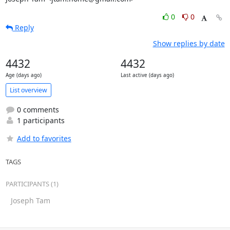
0
0
Reply
Show replies by date
4432
4432
Age (days ago)
Last active (days ago)
List overview
0 comments
1 participants
Add to favorites
TAGS
PARTICIPANTS (1)
Joseph Tam