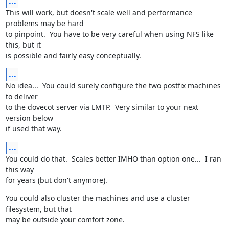
...
This will work, but doesn't scale well and performance 
problems may be hard

to pinpoint.  You have to be very careful when using NFS like 
this, but it

is possible and fairly easy conceptually.
...
No idea...  You could surely configure the two postfix machines 
to deliver

to the dovecot server via LMTP.  Very similar to your next 
version below

if used that way.
...
You could do that.  Scales better IMHO than option one...  I ran 
this way

for years (but don't anymore).
You could also cluster the machines and use a cluster 
filesystem, but that

may be outside your comfort zone.