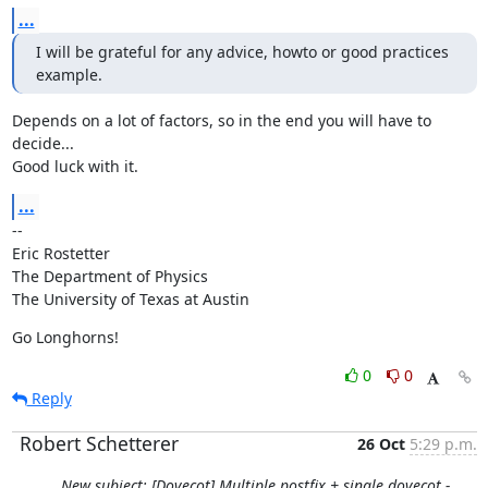
...
I will be grateful for any advice, howto or good practices 
example.
Depends on a lot of factors, so in the end you will have to 
decide...

Good luck with it.
...
--

Eric Rostetter

The Department of Physics

The University of Texas at Austin
Go Longhorns!
0
0
Reply
Robert Schetterer
26 Oct
5:29 p.m.
New subject: [Dovecot] Multiple postfix + single dovecot -