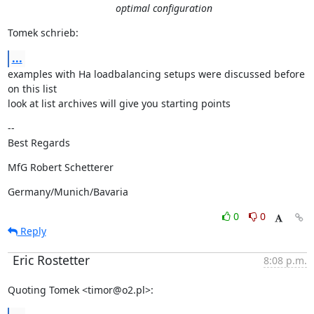
optimal configuration
Tomek schrieb:
...
examples with Ha loadbalancing setups were discussed before 
on this list

look at list archives will give you starting points
--

Best Regards
MfG Robert Schetterer
Germany/Munich/Bavaria
0
0
Reply
Eric Rostetter
8:08 p.m.
Quoting Tomek <timor@o2.pl>: