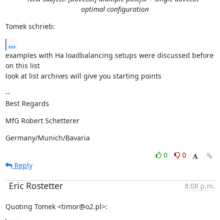
optimal configuration
Tomek schrieb:
...
examples with Ha loadbalancing setups were discussed before 
on this list

look at list archives will give you starting points
--

Best Regards
MfG Robert Schetterer
Germany/Munich/Bavaria
0
0
Reply
Eric Rostetter
8:08 p.m.
Quoting Tomek <timor@o2.pl>: