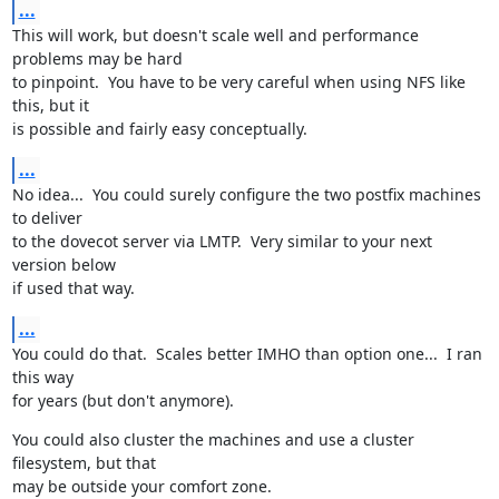
...
This will work, but doesn't scale well and performance 
problems may be hard

to pinpoint.  You have to be very careful when using NFS like 
this, but it

is possible and fairly easy conceptually.
...
No idea...  You could surely configure the two postfix machines 
to deliver

to the dovecot server via LMTP.  Very similar to your next 
version below

if used that way.
...
You could do that.  Scales better IMHO than option one...  I ran 
this way

for years (but don't anymore).
You could also cluster the machines and use a cluster 
filesystem, but that

may be outside your comfort zone.