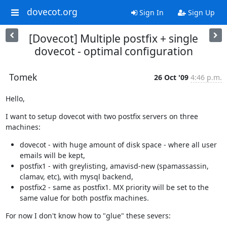
dovecot.org
Sign In
Sign Up
[Dovecot] Multiple postfix + single
dovecot - optimal configuration
Tomek
26 Oct '09
4:46 p.m.
Hello,
I want to setup dovecot with two postfix servers on three 
machines:
dovecot - with huge amount of disk space - where all user
emails will be kept,
postfix1 - with greylisting, amavisd-new (spamassassin,
clamav, etc), with mysql backend,
postfix2 - same as postfix1. MX priority will be set to the
same value for both postfix machines.
For now I don't know how to "glue" these severs: