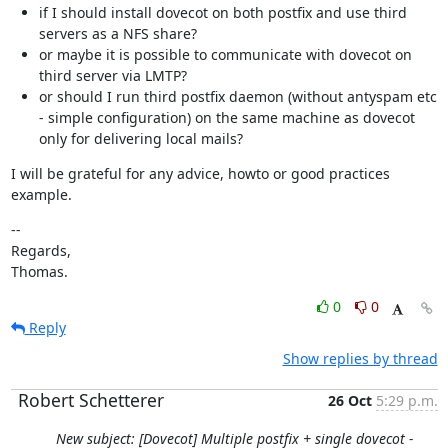
if I should install dovecot on both postfix and use third
servers as a NFS share?
or maybe it is possible to communicate with dovecot on
third server via LMTP?
or should I run third postfix daemon (without antyspam etc
- simple configuration) on the same machine as dovecot
only for delivering local mails?
I will be grateful for any advice, howto or good practices 
example.
--

Regards,

Thomas.
0
0
Reply
Show replies by thread
Robert Schetterer
26 Oct
5:29 p.m.
New subject: [Dovecot] Multiple postfix + single dovecot -