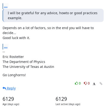
...
I will be grateful for any advice, howto or good practices 
example.
Depends on a lot of factors, so in the end you will have to 
decide...

Good luck with it.
...
--

Eric Rostetter

The Department of Physics

The University of Texas at Austin
Go Longhorns!
0
0
Reply
6129
6129
Age (days ago)
Last active (days ago)