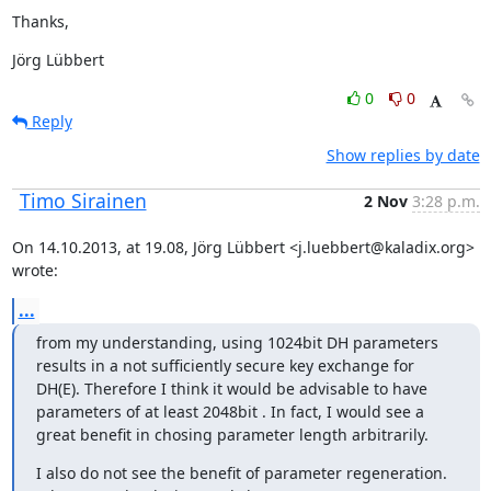
Thanks,
Jörg Lübbert
0
0
Reply
Show replies by date
Timo Sirainen
2 Nov
3:28 p.m.
On 14.10.2013, at 19.08, Jörg Lübbert <j.luebbert@kaladix.org> 
wrote:
...
from my understanding, using 1024bit DH parameters 
results in a not sufficiently secure key exchange for 
DH(E). Therefore I think it would be advisable to have 
parameters of at least 2048bit . In fact, I would see a 
great benefit in chosing parameter length arbitrarily.
I also do not see the benefit of parameter regeneration. 