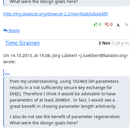
What were the design goals here?
http://hg.dovecot.org/dovecot-2.2/rev/43ab5abeb8f0
0
0
Reply
Timo Sirainen
2 Nov
3:28 p.m.
On 14.10.2013, at 19.08, Jörg Lübbert <j.luebbert@kaladix.org> 
wrote:
...
from my understanding, using 1024bit DH parameters 
results in a not sufficiently secure key exchange for 
DH(E). Therefore I think it would be advisable to have 
parameters of at least 2048bit . In fact, I would see a 
great benefit in chosing parameter length arbitrarily.
I also do not see the benefit of parameter regeneration. 
What were the design goals here?