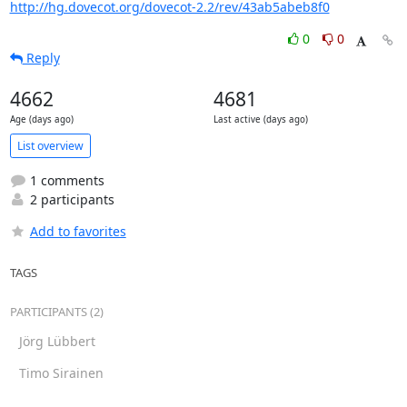
http://hg.dovecot.org/dovecot-2.2/rev/43ab5abeb8f0
0
0
Reply
4662
4681
Age (days ago)
Last active (days ago)
List overview
1 comments
2 participants
Add to favorites
TAGS
PARTICIPANTS (2)
Jörg Lübbert
Timo Sirainen