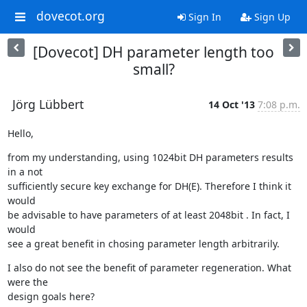
dovecot.org
Sign In
Sign Up
[Dovecot] DH parameter length too
small?
Jörg Lübbert
14 Oct '13
7:08 p.m.
Hello,
from my understanding, using 1024bit DH parameters results 
in a not

sufficiently secure key exchange for DH(E). Therefore I think it 
would

be advisable to have parameters of at least 2048bit . In fact, I 
would

see a great benefit in chosing parameter length arbitrarily.
I also do not see the benefit of parameter regeneration. What 
were the

design goals here?